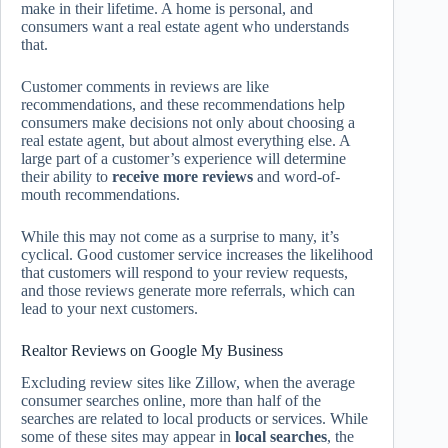
make in their lifetime. A home is personal, and
consumers want a real estate agent who understands
that.
Customer comments in reviews are like
recommendations, and these recommendations help
consumers make decisions not only about choosing a
real estate agent, but about almost everything else. A
large part of a customer’s experience will determine
their ability to
receive more reviews
and word-of-
mouth recommendations.
While this may not come as a surprise to many, it’s
cyclical. Good customer service increases the likelihood
that customers will respond to your review requests,
and those reviews generate more referrals, which can
lead to your next customers.
Realtor Reviews on Google My Business
Excluding review sites like Zillow, when the average
consumer searches online, more than half of the
searches are related to local products or services. While
some of these sites may appear in
local searches
, the