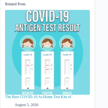
Related Posts
The Best COVID-19 At-Home Test Kits of
August 5, 2026