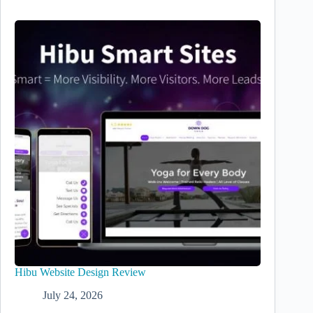
Hibu Website Design Review
July 24, 2026