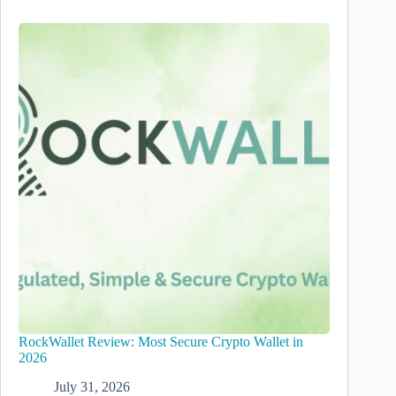
RockWallet Review: Most Secure Crypto Wallet in
2026
July 31, 2026