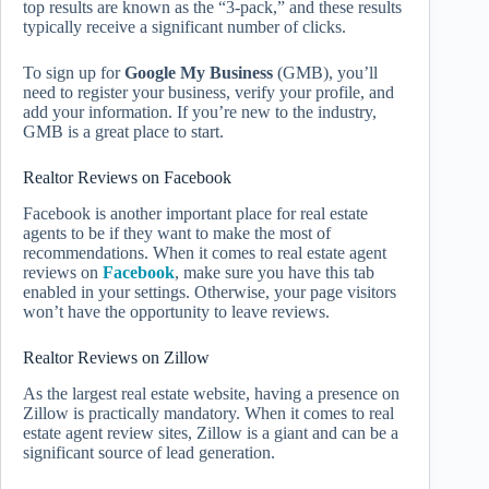
top results are known as the “3-pack,” and these results
typically receive a significant number of clicks.
To sign up for
Google My Business
(GMB), you’ll
need to register your business, verify your profile, and
add your information. If you’re new to the industry,
GMB is a great place to start.
Realtor Reviews on Facebook
Facebook is another important place for real estate
agents to be if they want to make the most of
recommendations. When it comes to real estate agent
reviews on
Facebook
, make sure you have this tab
enabled in your settings. Otherwise, your page visitors
won’t have the opportunity to leave reviews.
Realtor Reviews on Zillow
As the largest real estate website, having a presence on
Zillow is practically mandatory. When it comes to real
estate agent review sites, Zillow is a giant and can be a
significant source of lead generation.