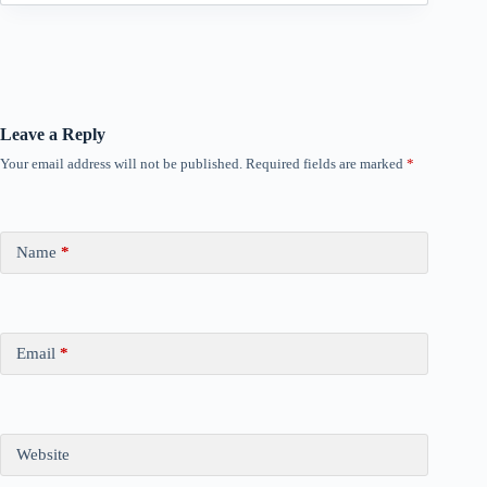
Leave a Reply
Your email address will not be published.
Required fields are marked
*
Name
*
Email
*
Website