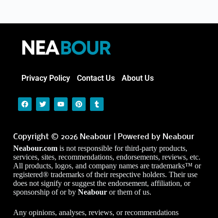
Privacy Policy
Contact Us
About Us
Copyright © 2026 Neabour | Powered by Neabour
Neabour.com
is not responsible for third-party products,
services, sites, recommendations, endorsements, reviews, etc.
All products, logos, and company names are trademarks™ or
registered® trademarks of their respective holders. Their use
does not signify or suggest the endorsement, affiliation, or
sponsorship of or by
Neabour
or them of us.
Any opinions, analyses, reviews, or recommendations