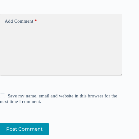
Add Comment
*
Save my name, email and website in this browser for the
next time I comment.
Post Comment