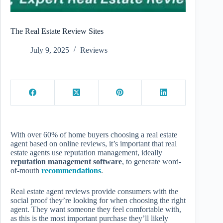
The Real Estate Review Sites
July 9, 2025
Reviews
With over 60% of home buyers choosing a real estate
agent based on online reviews, it’s important that real
estate agents use reputation management, ideally
reputation management software
, to generate word-
of-mouth
recommendations
.
Real estate agent reviews provide consumers with the
social proof they’re looking for when choosing the right
agent. They want someone they feel comfortable with,
as this is the most important purchase they’ll likely