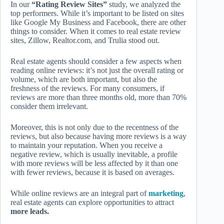
In our
“Rating Review Sites”
study, we analyzed the
top performers. While it’s important to be listed on sites
like Google My Business and Facebook, there are other
things to consider. When it comes to real estate review
sites, Zillow, Realtor.com, and Trulia stood out.
Real estate agents should consider a few aspects when
reading online reviews: it’s not just the overall rating or
volume, which are both important, but also the
freshness of the reviews. For many consumers, if
reviews are more than three months old, more than 70%
consider them irrelevant.
Moreover, this is not only due to the recentness of the
reviews, but also because having more reviews is a way
to maintain your reputation. When you receive a
negative review, which is usually inevitable, a profile
with more reviews will be less affected by it than one
with fewer reviews, because it is based on averages.
While online reviews are an integral part of
marketing
,
real estate agents can explore opportunities to attract
more leads.