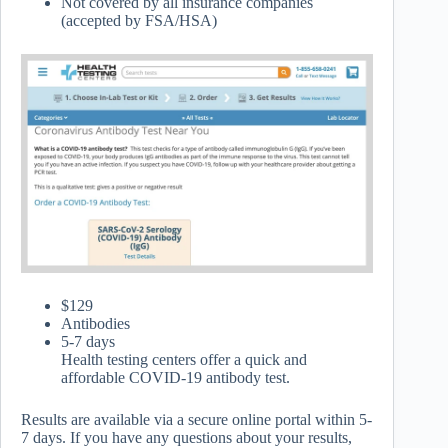
Not covered by all insurance companies
(accepted by FSA/HSA)
$129
Antibodies
5-7 days
Health testing centers offer a quick and
affordable COVID-19 antibody test.
Results are available via a secure online portal within 5-
7 days. If you have any questions about your results,