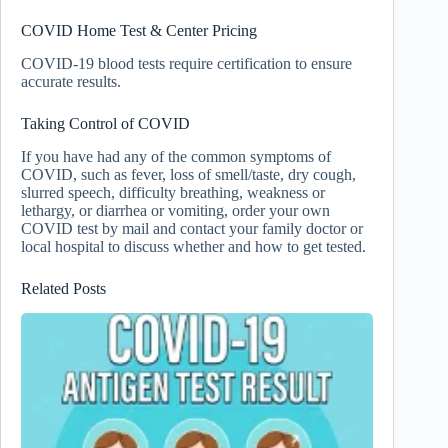
COVID Home Test & Center Pricing
COVID-19 blood tests require certification to ensure
accurate results.
Taking Control of COVID
If you have had any of the common symptoms of
COVID, such as fever, loss of smell/taste, dry cough,
slurred speech, difficulty breathing, weakness or
lethargy, or diarrhea or vomiting, order your own
COVID test by mail and contact your family doctor or
local hospital to discuss whether and how to get tested.
Related Posts