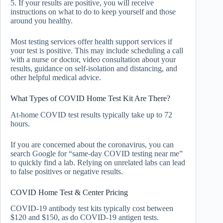
5. If your results are positive, you will receive
instructions on what to do to keep yourself and those
around you healthy.
Most testing services offer health support services if
your test is positive. This may include scheduling a call
with a nurse or doctor, video consultation about your
results, guidance on self-isolation and distancing, and
other helpful medical advice.
What Types of COVID Home Test Kit Are There?
At-home COVID test results typically take up to 72
hours.
If you are concerned about the coronavirus, you can
search Google for “same-day COVID testing near me”
to quickly find a lab. Relying on unrelated labs can lead
to false positives or negative results.
COVID Home Test & Center Pricing
COVID-19 antibody test kits typically cost between
$120 and $150, as do COVID-19 antigen tests.