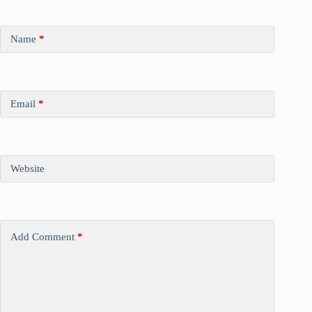
Name
*
Email
*
Website
Add Comment
*