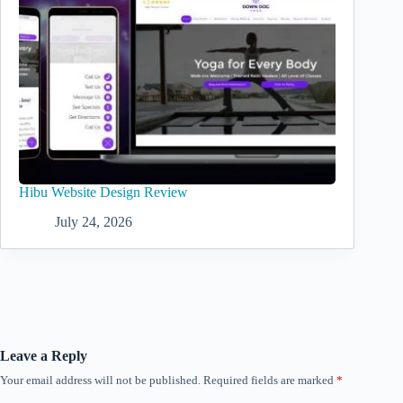
Hibu Website Design Review
July 24, 2026
Leave a Reply
Your email address will not be published.
Required fields are marked
*