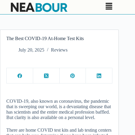
The Best COVID-19 At-Home Test Kits
July 20, 2025
Reviews
COVID-19, also known as coronavirus, the pandemic
that is sweeping our world, is a devastating disease that
has scientists and the entire medical profession baffled.
But clarity is also available on a personal level.
There are home COVID test kits and lab testing centers