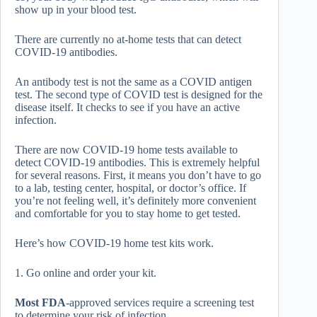
show up in your blood test.
There are currently no at-home tests that can detect
COVID-19 antibodies.
An antibody test is not the same as a COVID antigen
test. The second type of COVID test is designed for the
disease itself. It checks to see if you have an active
infection.
There are now COVID-19 home tests available to
detect COVID-19 antibodies. This is extremely helpful
for several reasons. First, it means you don’t have to go
to a lab, testing center, hospital, or doctor’s office. If
you’re not feeling well, it’s definitely more convenient
and comfortable for you to stay home to get tested.
Here’s how COVID-19 home test kits work.
1. Go online and order your kit.
Most FDA
-approved services require a screening test
to determine your risk of infection.