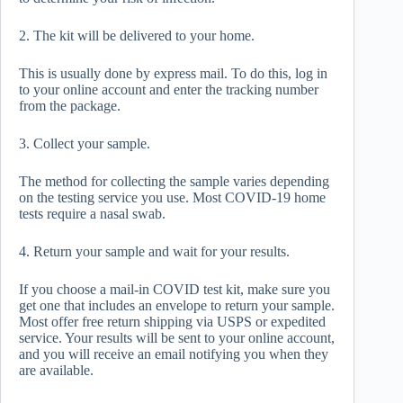
2. The kit will be delivered to your home.
This is usually done by express mail. To do this, log in
to your online account and enter the tracking number
from the package.
3. Collect your sample.
The method for collecting the sample varies depending
on the testing service you use. Most COVID-19 home
tests require a nasal swab.
4. Return your sample and wait for your results.
If you choose a mail-in COVID test kit, make sure you
get one that includes an envelope to return your sample.
Most offer free return shipping via USPS or expedited
service. Your results will be sent to your online account,
and you will receive an email notifying you when they
are available.