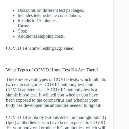
Discounts on different test packages.
Includes telemedicine consultation.
Results in 15 minutes.
Cons
:
Cost:
Additional shipping costs.
COVID-19 Home Testing Explained
What Types of COVID Home Test Kit Are There?
There are several types of COVID tests, which fall into
two main categories: COVID antibody tests and
COVID antigen tests. A COVID antibody test is a
simple blood test. It will tell you whether you have
been exposed to the coronavirus and whether your
body has developed the antibodies needed to fight it.
COVID-19 antibody test kits detect immunoglobulin G
(IgG) antibodies. If you have been exposed to COVID-
19, your body will produce IgG antibodies, which will