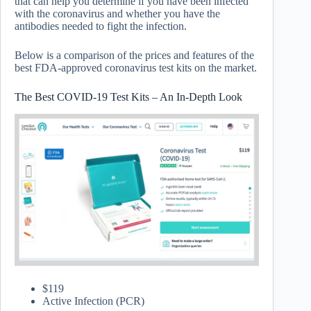
that can help you determine if you have been infected
with the coronavirus and whether you have the
antibodies needed to fight the infection.
Below is a comparison of the prices and features of the
best FDA-approved coronavirus test kits on the market.
The Best COVID-19 Test Kits – An In-Depth Look
$119
Active Infection (PCR)