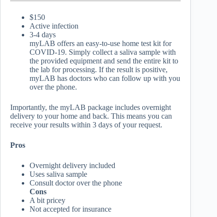
$150
Active infection
3-4 days
myLAB offers an easy-to-use home test kit for
COVID-19. Simply collect a saliva sample with
the provided equipment and send the entire kit to
the lab for processing. If the result is positive,
myLAB has doctors who can follow up with you
over the phone.
Importantly, the myLAB package includes overnight
delivery to your home and back. This means you can
receive your results within 3 days of your request.
Pros
Overnight delivery included
Uses saliva sample
Consult doctor over the phone
Cons
A bit pricey
Not accepted for insurance