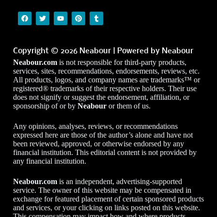
Copyright © 2026 Neabour | Powered by Neabour
Neabour.com
is not responsible for third-party products,
services, sites, recommendations, endorsements, reviews, etc.
All products, logos, and company names are trademarks™ or
registered® trademarks of their respective holders. Their use
does not signify or suggest the endorsement, affiliation, or
sponsorship of or by
Neabour
or them of us.
Any opinions, analyses, reviews, or recommendations
expressed here are those of the author’s alone and have not
been reviewed, approved, or otherwise endorsed by any
financial institution. This editorial content is not provided by
any financial institution.
Neabour.com
is an independent, advertising-supported
service. The owner of this website may be compensated in
exchange for featured placement of certain sponsored products
and services, or your clicking on links posted on this website.
This compensation may impact how and where products