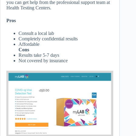
you can get help from the professional support team at
Health Testing Centers.
Pros
Consult a local lab
Completely confidential results
Affordable
Cons
Results take 5-7 days
Not covered by insurance