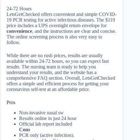
24-72 Hours
LetsGetChecked offers convenient and simple COVID-
19 PCR testing for active infectious diseases. The $119
price includes a UPS overnight return envelope for
convenience
, and the instructions are clear and concise.
The online screening process is also very easy to
follow.
While there are no rush prices, results are usually
available within 24-72 hours, so you can expect fast
results. The nursing team is ready to help you
understand your results, and the website has a
comprehensive FAQ section. Overall, LetsGetChecked
offers a simple and efficient process for getting your
coronavirus self-test at an affordable price.
Pros
Non-invasive nasal sw
Results online in just 24 hour
Official lab report included
Cons
PCR only (active infection).