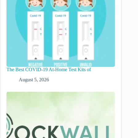
The Best COVID-19 At-Home Test Kits of
August 5, 2026