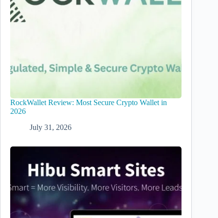
RockWallet Review: Most Secure Crypto Wallet in
2026
July 31, 2026