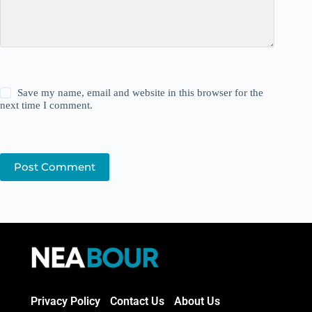
Save my name, email and website in this browser for the
next time I comment.
Post Comment
Privacy Policy
Contact Us
About Us