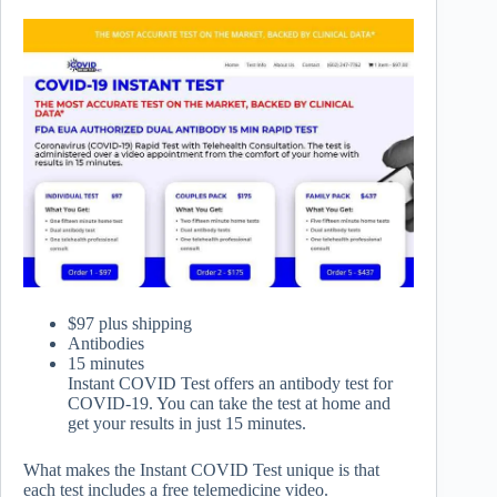
$97 plus shipping
Antibodies
15 minutes
Instant COVID Test offers an antibody test for
COVID-19. You can take the test at home and
get your results in just 15 minutes.
What makes the Instant COVID Test unique is that
each test includes a free telemedicine video.