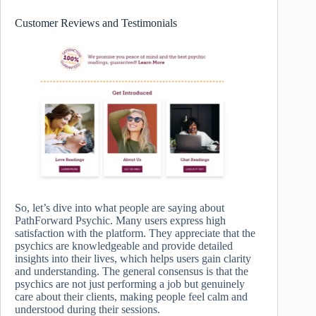
Customer Reviews and Testimonials
So, let’s dive into what people are saying about
PathForward Psychic. Many users express high
satisfaction with the platform. They appreciate that the
psychics are knowledgeable and provide detailed
insights into their lives, which helps users gain clarity
and understanding. The general consensus is that the
psychics are not just performing a job but genuinely
care about their clients, making people feel calm and
understood during their sessions.