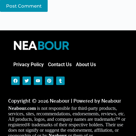
Post Comment
Privacy Policy
Contact Us
About Us
Copyright © 2026 Neabour | Powered by Neabour
Neabour.com
is not responsible for third-party products,
services, sites, recommendations, endorsements, reviews, etc.
All products, logos, and company names are trademarks™ or
registered® trademarks of their respective holders. Their use
does not signify or suggest the endorsement, affiliation, or
sponsorship of or by
Neabour
or them of us.