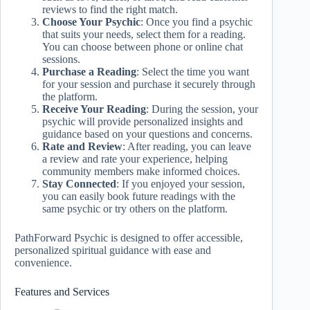
reviews to find the right match.
Choose Your Psychic
: Once you find a psychic
that suits your needs, select them for a reading.
You can choose between phone or online chat
sessions.
Purchase a Reading
: Select the time you want
for your session and purchase it securely through
the platform.
Receive Your Reading
: During the session, your
psychic will provide personalized insights and
guidance based on your questions and concerns.
Rate and Review
: After reading, you can leave
a review and rate your experience, helping
community members make informed choices.
Stay Connected
: If you enjoyed your session,
you can easily book future readings with the
same psychic or try others on the platform.
PathForward Psychic is designed to offer accessible,
personalized spiritual guidance with ease and
convenience.
Features and Services