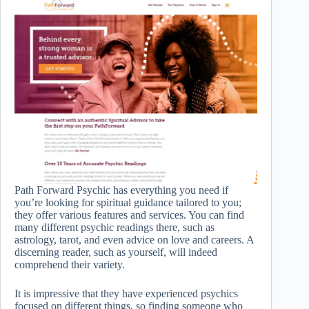
Path Forward Psychic has everything you need if
you’re looking for spiritual guidance tailored to you;
they offer various features and services. You can find
many different psychic readings there, such as
astrology, tarot, and even advice on love and careers. A
discerning reader, such as yourself, will indeed
comprehend their variety.
It is impressive that they have experienced psychics
focused on different things, so finding someone who