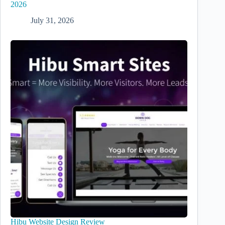
2026
July 31, 2026
Hibu Website Design Review