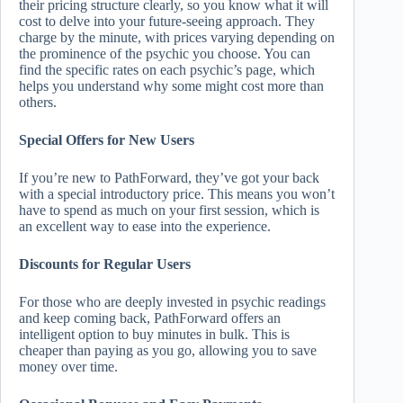
their pricing structure clearly, so you know what it will
cost to delve into your future-seeing approach. They
charge by the minute, with prices varying depending on
the prominence of the psychic you choose. You can
find the specific rates on each psychic’s page, which
helps you understand why some might cost more than
others.
Special Offers for New Users
If you’re new to PathForward, they’ve got your back
with a special introductory price. This means you won’t
have to spend as much on your first session, which is
an excellent way to ease into the experience.
Discounts for Regular Users
For those who are deeply invested in psychic readings
and keep coming back, PathForward offers an
intelligent option to buy minutes in bulk. This is
cheaper than paying as you go, allowing you to save
money over time.