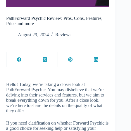
PathForward Psychic Review: Pros, Cons, Features,
Price and more
August 29, 2024
Reviews
Hello! Today, we’re taking a closer look at
PathForward Psychic. You may disbelieve that we’re
delving into their services and features, but we aim to
break everything down for you. After a close look,
we’re here to share the details on the quality of what
they offer.
If you need clarification on whether Forward Psychic is
a good choice for seeking help or satisfying your