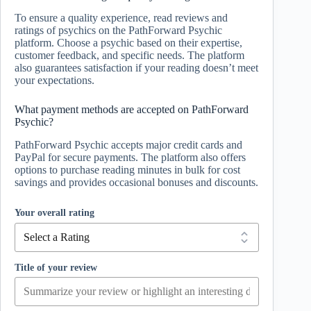
To ensure a quality experience, read reviews and
ratings of psychics on the PathForward Psychic
platform. Choose a psychic based on their expertise,
customer feedback, and specific needs. The platform
also guarantees satisfaction if your reading doesn’t meet
your expectations.
What payment methods are accepted on PathForward
Psychic?
PathForward Psychic accepts major credit cards and
PayPal for secure payments. The platform also offers
options to purchase reading minutes in bulk for cost
savings and provides occasional bonuses and discounts.
Your overall rating
Title of your review