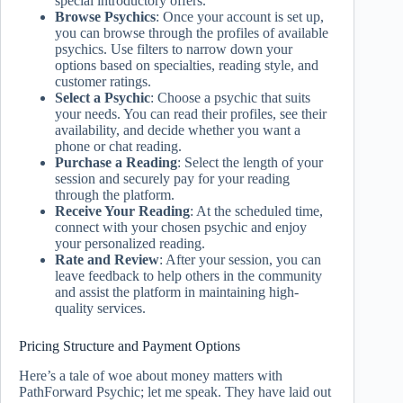
special introductory offers.
Browse Psychics
: Once your account is set up,
you can browse through the profiles of available
psychics. Use filters to narrow down your
options based on specialties, reading style, and
customer ratings.
Select a Psychic
: Choose a psychic that suits
your needs. You can read their profiles, see their
availability, and decide whether you want a
phone or chat reading.
Purchase a Reading
: Select the length of your
session and securely pay for your reading
through the platform.
Receive Your Reading
: At the scheduled time,
connect with your chosen psychic and enjoy
your personalized reading.
Rate and Review
: After your session, you can
leave feedback to help others in the community
and assist the platform in maintaining high-
quality services.
Pricing Structure and Payment Options
Here’s a tale of woe about money matters with
PathForward Psychic; let me speak. They have laid out