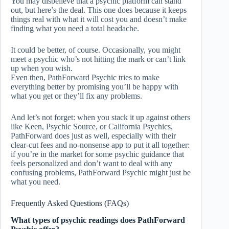
You may disbelieve that a psychic platform can stand
out, but here’s the deal. This one does because it keeps
things real with what it will cost you and doesn’t make
finding what you need a total headache.
It could be better, of course. Occasionally, you might
meet a psychic who’s not hitting the mark or can’t link
up when you wish.
Even then, PathForward Psychic tries to make
everything better by promising you’ll be happy with
what you get or they’ll fix any problems.
And let’s not forget: when you stack it up against others
like Keen, Psychic Source, or California Psychics,
PathForward does just as well, especially with their
clear-cut fees and no-nonsense app to put it all together:
if you’re in the market for some psychic guidance that
feels personalized and don’t want to deal with any
confusing problems, PathForward Psychic might just be
what you need.
Frequently Asked Questions (FAQs)
What types of psychic readings does PathForward