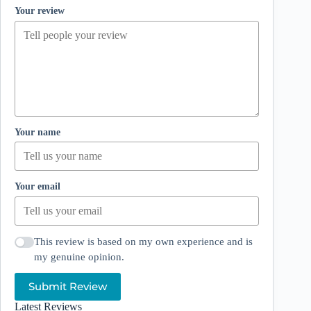
Your review
Your name
Your email
This review is based on my own experience and is
my genuine opinion.
Submit Review
Latest Reviews