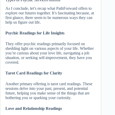
As I conclude, let’s recap what PathForward offers to
explore our futures together. It’s fascinating because, at
first glance, there seem to be numerous ways they can
help us figure out life.
Psychic Readings for Life Insights
They offer psychic readings primarily focused on
shedding light on various aspects of your life. Whether
you’re curious about your love life, navigating a job
situation, or seeking self-improvement, they have you
covered.
Tarot Card Readings for Clarity
Another primary offering is tarot card readings. These
sessions delve into your past, present, and potential
future, helping you make sense of the things that are
bothering you or sparking your curiosity.
Love and Relationship Readings