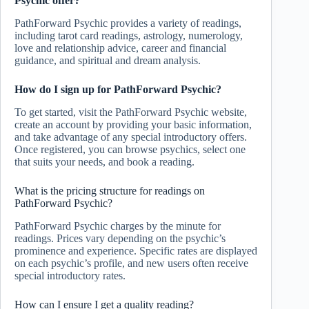
Psychic offer?
PathForward Psychic provides a variety of readings,
including tarot card readings, astrology, numerology,
love and relationship advice, career and financial
guidance, and spiritual and dream analysis.
How do I sign up for PathForward Psychic?
To get started, visit the PathForward Psychic website,
create an account by providing your basic information,
and take advantage of any special introductory offers.
Once registered, you can browse psychics, select one
that suits your needs, and book a reading.
What is the pricing structure for readings on
PathForward Psychic?
PathForward Psychic charges by the minute for
readings. Prices vary depending on the psychic’s
prominence and experience. Specific rates are displayed
on each psychic’s profile, and new users often receive
special introductory rates.
How can I ensure I get a quality reading?