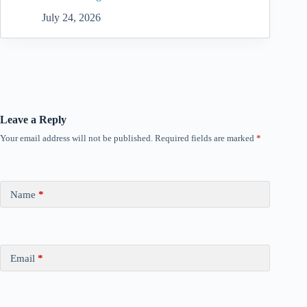
July 24, 2026
Leave a Reply
Your email address will not be published.
Required fields are marked
*
Name
*
Email
*