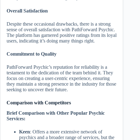
Overall Satisfaction
Despite these occasional drawbacks, there is a strong
sense of overall satisfaction with PathForward Psychic.
The platform has garnered positive ratings from its loyal
users, indicating it’s doing many things right.
Commitment to Quality
PathForward Psychic’s reputation for reliability is a
testament to the dedication of the team behind it. They
focus on creating a user-centric experience, ensuring
they maintain a strong presence in the industry for those
seeking to uncover their future.
Comparison with Competitors
Brief Comparison with Other Popular Psychic
Services:
Keen
: Offers a more extensive network of
psychics and a broader range of services, but the