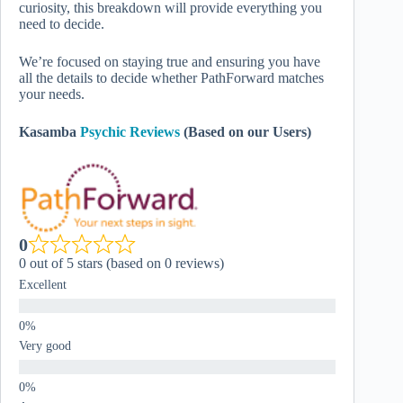
curiosity, this breakdown will provide everything you
need to decide.
We’re focused on staying true and ensuring you have
all the details to decide whether PathForward matches
your needs.
Kasamba
Psychic Reviews
(Based on our Users)
0
0 out of 5 stars (based on 0 reviews)
Excellent
Very good