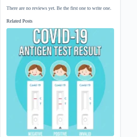
There are no reviews yet. Be the first one to write one.
Related Posts