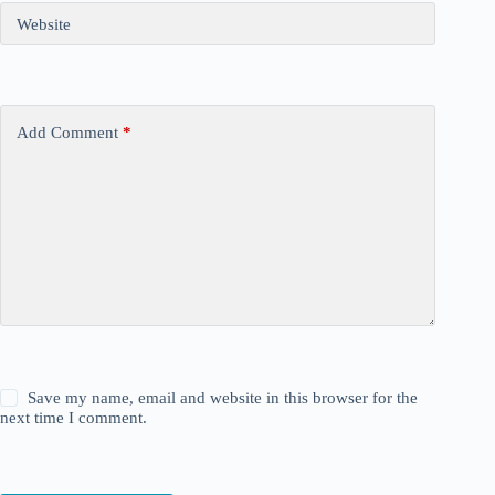
Website
Add Comment
*
Save my name, email and website in this browser for the
next time I comment.