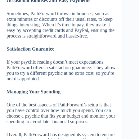
Occasional Bonuses and Easy Payments
Sometimes, PathForward throws in bonuses, such as
extra minutes or discounts off their usual rates, to keep
things interesting. When it’s time to pay, they make it
easy by accepting credit cards and PayPal, ensuring the
process is straightforward and hassle-free.
Satisfaction Guarantee
If your psychic reading doesn’t meet expectations,
PathForward offers a satisfaction guarantee. They allow
you to try a different psychic at no extra cost, so you’re
not disappointed.
Managing Your Spending
One of the best aspects of PathForward’s setup is that
you have control over how much you spend. You can
choose a psychic that fits your budget and monitor your
spending to avoid later financial surprises.
Overall, PathForward has designed its system to ensure