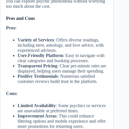
you can explore psychic phenomena without worrying
too much about the cost.
Pros and Cons
Pros:
Variety of Services
: Offers diverse readings,
including tarot, astrology, and love advice, with
experienced advisors.
User-Friendly Platform
: Easy to navigate with
clear categories and booking processes.
Transparent Pricing
: Clear per-minute rates are
displayed, helping users manage their spending.
Positive Testimonials
: Numerous satisfied
customer reviews build trust in the platform.
Cons:
Limited Availability
: Some psychics or services
are unavailable at preferred times.
Improvement Areas
: This could enhance
filtering options and mobile experience and offer
more promotions for returning users.