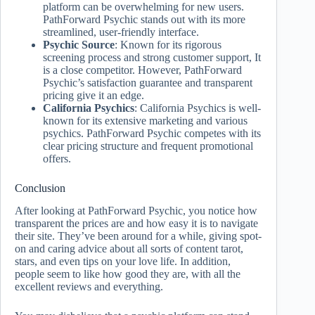
platform can be overwhelming for new users.
PathForward Psychic stands out with its more
streamlined, user-friendly interface.
Psychic Source
: Known for its rigorous
screening process and strong customer support, It
is a close competitor. However, PathForward
Psychic’s satisfaction guarantee and transparent
pricing give it an edge.
California Psychics
: California Psychics is well-
known for its extensive marketing and various
psychics. PathForward Psychic competes with its
clear pricing structure and frequent promotional
offers.
Conclusion
After looking at PathForward Psychic, you notice how
transparent the prices are and how easy it is to navigate
their site. They’ve been around for a while, giving spot-
on and caring advice about all sorts of content tarot,
stars, and even tips on your love life. In addition,
people seem to like how good they are, with all the
excellent reviews and everything.