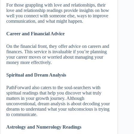
For those grappling with love and relationships, their
love and relationship readings provide insights on how
well you connect with someone else, ways to improve
communication, and what might happen.
Career and Financial Advice
On the financial front, they offer advice on careers and
finances. This service is invaluable if you’re planning
your career moves or worried about managing your
money more effectively.
Spiritual and Dream Analysis
PathForward also caters to the soul-searchers with
spiritual readings that help you discover what truly
matters in your growth journey. Although
unconventional, dream analysis is about decoding your
dreams to understand what your subconscious is trying
to communicate.
Astrology and Numerology Readings