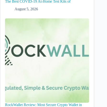
The Best COVID-19 At-Home Test Kits of
August 5, 2026
RockWallet Review: Most Secure Crypto Wallet in