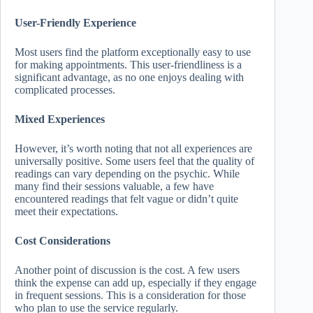
User-Friendly Experience
Most users find the platform exceptionally easy to use
for making appointments. This user-friendliness is a
significant advantage, as no one enjoys dealing with
complicated processes.
Mixed Experiences
However, it’s worth noting that not all experiences are
universally positive. Some users feel that the quality of
readings can vary depending on the psychic. While
many find their sessions valuable, a few have
encountered readings that felt vague or didn’t quite
meet their expectations.
Cost Considerations
Another point of discussion is the cost. A few users
think the expense can add up, especially if they engage
in frequent sessions. This is a consideration for those
who plan to use the service regularly.