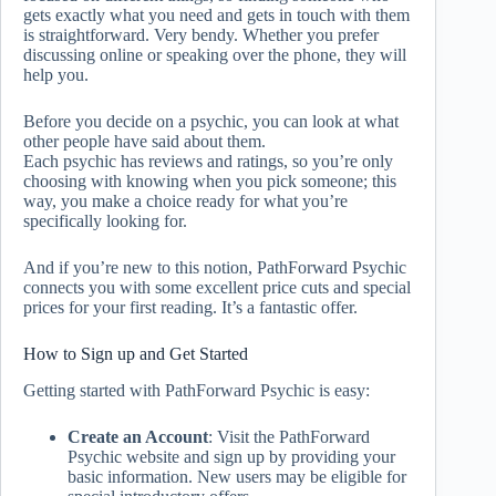
gets exactly what you need and gets in touch with them
is straightforward. Very bendy. Whether you prefer
discussing online or speaking over the phone, they will
help you.
Before you decide on a psychic, you can look at what
other people have said about them.
Each psychic has reviews and ratings, so you’re only
choosing with knowing when you pick someone; this
way, you make a choice ready for what you’re
specifically looking for.
And if you’re new to this notion, PathForward Psychic
connects you with some excellent price cuts and special
prices for your first reading. It’s a fantastic offer.
How to Sign up and Get Started
Getting started with PathForward Psychic is easy:
Create an Account
: Visit the PathForward
Psychic website and sign up by providing your
basic information. New users may be eligible for