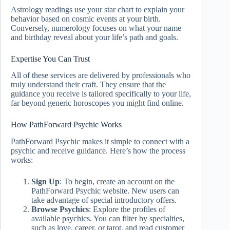
Astrology readings use your star chart to explain your
behavior based on cosmic events at your birth.
Conversely, numerology focuses on what your name
and birthday reveal about your life’s path and goals.
Expertise You Can Trust
All of these services are delivered by professionals who
truly understand their craft. They ensure that the
guidance you receive is tailored specifically to your life,
far beyond generic horoscopes you might find online.
How PathForward Psychic Works
PathForward Psychic makes it simple to connect with a
psychic and receive guidance. Here’s how the process
works:
Sign Up
: To begin, create an account on the
PathForward Psychic website. New users can
take advantage of special introductory offers.
Browse Psychics
: Explore the profiles of
available psychics. You can filter by specialties,
such as love, career, or tarot, and read customer