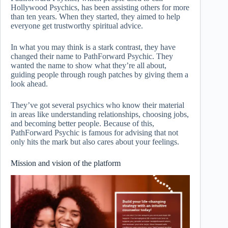
Hollywood Psychics, has been assisting others for more
than ten years. When they started, they aimed to help
everyone get trustworthy spiritual advice.
In what you may think is a stark contrast, they have
changed their name to PathForward Psychic. They
wanted the name to show what they’re all about,
guiding people through rough patches by giving them a
look ahead.
They’ve got several psychics who know their material
in areas like understanding relationships, choosing jobs,
and becoming better people. Because of this,
PathForward Psychic is famous for advising that not
only hits the mark but also cares about your feelings.
Mission and vision of the platform