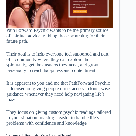
Path Forward Psychic wants to be the primary source
of spiritual advice, guiding those searching for their
future path.
Their goal is to help everyone feel supported and part
of a community where they can explore their
spirituality, get the answers they need, and grow
personally to reach happiness and contentment.
It is apparent to you and me that PathForward Psychic
is focused on giving people direct access to kind, wise
guidance whenever they need help navigating life’s
maze.
They focus on giving custom psychic readings tailored
to your situation, making it easier to handle life’s
problems with confidence and knowledge.
Types of Psychic Services offered