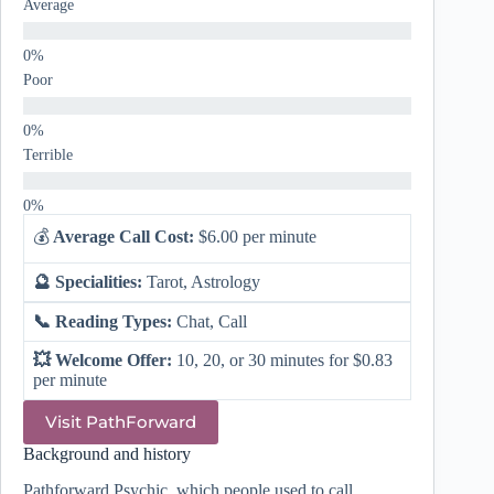
Average
Poor
Terrible
💰
Average Call Cost:
$6.00 per minute
🔮 Specialities:
Tarot, Astrology
📞 Reading Types:
Chat, Call
💥 Welcome Offer:
10, 20, or 30 minutes for $0.83
per minute
Visit PathForward
Background and history
Pathforward Psychic, which people used to call