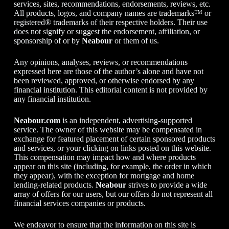
services, sites, recommendations, endorsements, reviews, etc.
All products, logos, and company names are trademarks™ or
registered® trademarks of their respective holders. Their use
does not signify or suggest the endorsement, affiliation, or
sponsorship of or by
Neabour
or them of us.
Any opinions, analyses, reviews, or recommendations
expressed here are those of the author’s alone and have not
been reviewed, approved, or otherwise endorsed by any
financial institution. This editorial content is not provided by
any financial institution.
Neabour.com
is an independent, advertising-supported
service. The owner of this website may be compensated in
exchange for featured placement of certain sponsored products
and services, or your clicking on links posted on this website.
This compensation may impact how and where products
appear on this site (including, for example, the order in which
they appear), with the exception for mortgage and home
lending-related products.
Neabour
strives to provide a wide
array of offers for our users, but our offers do not represent all
financial services companies or products.
We endeavor to ensure that the information on this site is