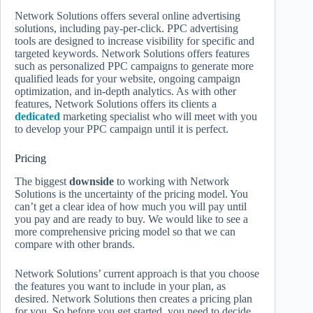
Network Solutions offers several online advertising
solutions, including pay-per-click. PPC advertising
tools are designed to increase visibility for specific and
targeted keywords. Network Solutions offers features
such as personalized PPC campaigns to generate more
qualified leads for your website, ongoing campaign
optimization, and in-depth analytics. As with other
features, Network Solutions offers its clients a
dedicated
marketing specialist who will meet with you
to develop your PPC campaign until it is perfect.
Pricing
The biggest
downside
to working with Network
Solutions is the uncertainty of the pricing model. You
can’t get a clear idea of ​​how much you will pay until
you pay and are ready to buy. We would like to see a
more comprehensive pricing model so that we can
compare with other brands.
Network Solutions’ current approach is that you choose
the features you want to include in your plan, as
desired. Network Solutions then creates a pricing plan
for you. So before you get started, you need to decide