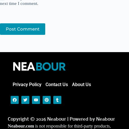
next time I comment.
Post Comment
Privacy Policy
Contact Us
About Us
Copyright © 2026 Neabour | Powered by Neabour
Neabour.com
is not responsible for third-party products,