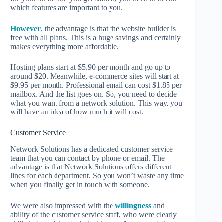
which features are important to you.
However
, the advantage is that the website builder is
free with all plans. This is a huge savings and certainly
makes everything more affordable.
Hosting plans start at $5.90 per month and go up to
around $20. Meanwhile, e-commerce sites will start at
$9.95 per month. Professional email can cost $1.85 per
mailbox. And the list goes on. So, you need to decide
what you want from a network solution. This way, you
will have an idea of ​​how much it will cost.
Customer Service
Network Solutions has a dedicated customer service
team that you can contact by phone or email. The
advantage is that Network Solutions offers different
lines for each department. So you won’t waste any time
when you finally get in touch with someone.
We were also impressed with the
willingness
and
ability of the customer service staff, who were clearly