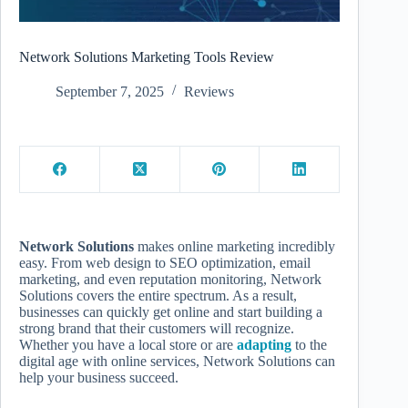
Network Solutions Marketing Tools Review
September 7, 2025
Reviews
Network Solutions
makes online marketing incredibly
easy. From web design to SEO optimization, email
marketing, and even reputation monitoring, Network
Solutions covers the entire spectrum. As a result,
businesses can quickly get online and start building a
strong brand that their customers will recognize.
Whether you have a local store or are
adapting
to the
digital age with online services, Network Solutions can
help your business succeed.