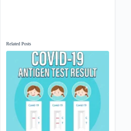
Related Posts