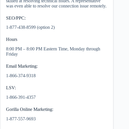
skilled at resolving technical issues. A representative
was even able to resolve our connection issue remotely.
SEO/PPC:
1-877-438-8599 (option 2)
Hours
8:00 PM – 8:00 PM Eastern Time, Monday through
Friday
Email Marketing:
1-866-374-9318
LSV:
1-866-391-4357
Gorilla Online Marketing:
1-877-557-9693