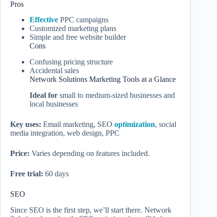
Pros
Effective
PPC campaigns
Customized marketing plans
Simple and free website builder
Cons
Confusing pricing structure
Accidental sales
Network Solutions Marketing Tools at a Glance
Ideal for
small to medium-sized businesses and
local businesses
Key uses:
Email marketing, SEO
optimization
, social
media integration, web design, PPC
Price:
Varies depending on features included.
Free trial:
60 days
SEO
Since SEO is the first step, we’ll start there. Network