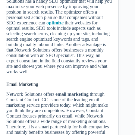
Solutions has a handy SEO optimizer that will help you
maximize your web presence by improving your
position in search results. The optimizer offers a
personalized action plan so that companies without
SEO experience can
optimize
their websites for
optimal results. SEO tools include aspects such as
selecting search terms, cleaning up your site, including
search engine optimized keywords and tags, and
building quality inbound links. Another advantage is
that Network Solutions offers businesses a monthly
consultation with an SEO specialist. This way, an
expert consultant in the field constantly reviews your
site and shows you where you can improve and what
works well.
Email Marketing
Network Solutions offers
email marketing
through
Constant Contact. CC is one of the leading email
marketing service providers today, which might make
you think they are competitors. However, Constant
Contact focuses primarily on email, while Network
Solutions offers a wide range of marketing solutions.
Therefore, it is a smart partnership for both companies
and mainly benefits businesses by offering powerful