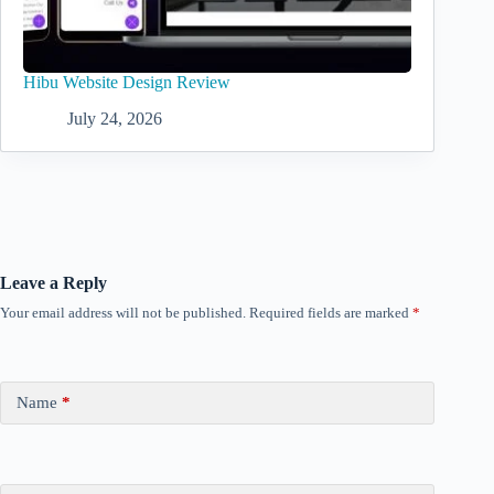
Hibu Website Design Review
July 24, 2026
Leave a Reply
Your email address will not be published.
Required fields are marked
*
Name
*