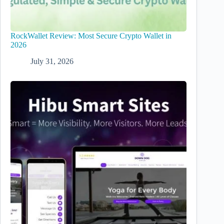
RockWallet Review: Most Secure Crypto Wallet in
2026
July 31, 2026