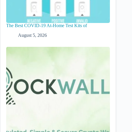
The Best COVID-19 At-Home Test Kits of
August 5, 2026