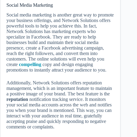
Social Media Marketing
Social media marketing is another great way to promote
your business offerings, and Network Solutions offers
powerful tools to help you achieve this. In fact,
Network Solutions has marketing experts who
specialize in Facebook. They are ready to help
businesses build and maintain their social media
presence, create a Facebook advertising campaign,
reach the right followers, and convert them into
customers. The online solutions will even help you
create
compelling
copy and design engaging
promotions to instantly attract your audience to you.
Additionally, Network Solutions offers reputation
management, which is an important feature to maintain
a positive image of your brand. The best feature is the
reputation
notification tracking service. It monitors
your social media accounts across the web and notifies
you when your brand is mentioned. This way, you can
interact with your audience in real time, gratefully
accepting praise and quickly responding to negative
comments or complaints.