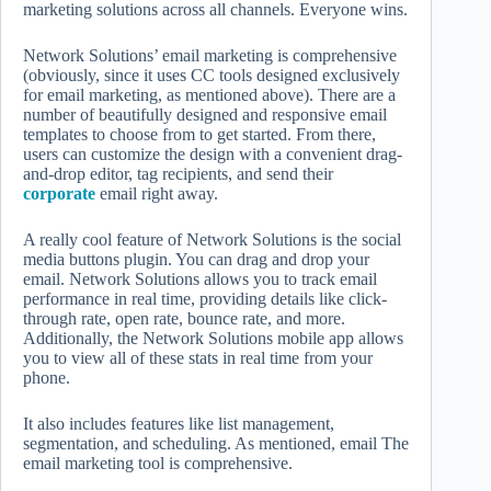
marketing solutions across all channels. Everyone wins.
Network Solutions’ email marketing is comprehensive
(obviously, since it uses CC tools designed exclusively
for email marketing, as mentioned above). There are a
number of beautifully designed and responsive email
templates to choose from to get started. From there,
users can customize the design with a convenient drag-
and-drop editor, tag recipients, and send their
corporate
email right away.
A really cool feature of Network Solutions is the social
media buttons plugin. You can drag and drop your
email. Network Solutions allows you to track email
performance in real time, providing details like click-
through rate, open rate, bounce rate, and more.
Additionally, the Network Solutions mobile app allows
you to view all of these stats in real time from your
phone.
It also includes features like list management,
segmentation, and scheduling. As mentioned, email The
email marketing tool is comprehensive.