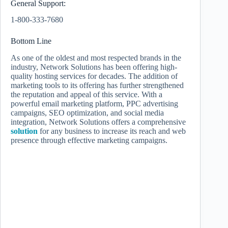
General Support:
1-800-333-7680
Bottom Line
As one of the oldest and most respected brands in the
industry, Network Solutions has been offering high-
quality hosting services for decades. The addition of
marketing tools to its offering has further strengthened
the reputation and appeal of this service. With a
powerful email marketing platform, PPC advertising
campaigns, SEO optimization, and social media
integration, Network Solutions offers a comprehensive
solution
for any business to increase its reach and web
presence through effective marketing campaigns.