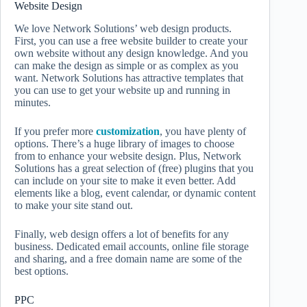
Website Design
We love Network Solutions’ web design products.
First, you can use a free website builder to create your
own website without any design knowledge. And you
can make the design as simple or as complex as you
want. Network Solutions has attractive templates that
you can use to get your website up and running in
minutes.
If you prefer more
customization
, you have plenty of
options. There’s a huge library of images to choose
from to enhance your website design. Plus, Network
Solutions has a great selection of (free) plugins that you
can include on your site to make it even better. Add
elements like a blog, event calendar, or dynamic content
to make your site stand out.
Finally, web design offers a lot of benefits for any
business. Dedicated email accounts, online file storage
and sharing, and a free domain name are some of the
best options.
PPC