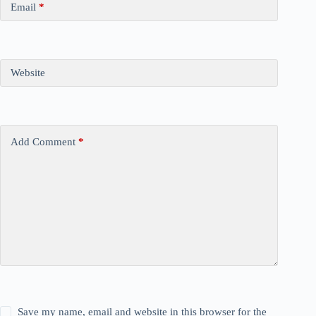
Email
*
Website
Add Comment
*
Save my name, email and website in this browser for the