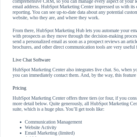
comprehensive CRM, so you can manage every aspect of your le
email address. HubSpot Marketing Center impressed us with its 
reporting. You can see up-to-date data about any potential custom
website, who they are, and where they work.
From there, HubSpot Marketing Hub lets you automate your em
with prospects as they move through the decision-making process
send a personalized email as soon as a prospect reviews an artic
brochures, and other direct communication tools are very useful 
Live Chat Software
HubSpot Marketing Center also integrates live chat. So, when yo
you can immediately contact them. And, by the way, this feature i
Pricing
HubSpot Marketing Center offers three tiers (or four, if you consi
more detail below. Quite generously, all HubSpot Marketing Ce
suite, which is a huge plus. You’ll get tools like:
Communication Management
Website Activity
Email Marketing (limited)