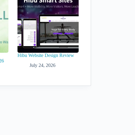
Hibu Website Design Review
26
July 24, 2026