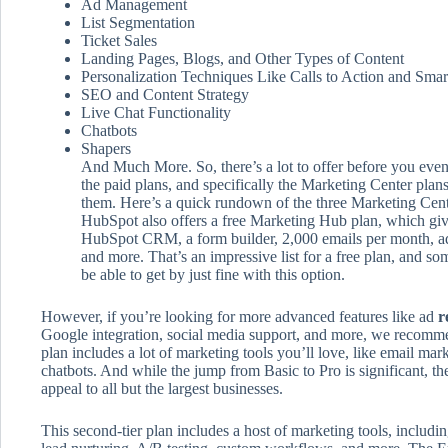
Ad Management
List Segmentation
Ticket Sales
Landing Pages, Blogs, and Other Types of Content
Personalization Techniques Like Calls to Action and Smar
SEO and Content Strategy
Live Chat Functionality
Chatbots
Shapers
And Much More. So, there’s a lot to offer before you even
the paid plans, and specifically the Marketing Center plan
them. Here’s a quick rundown of the three Marketing Cent
HubSpot also offers a free Marketing Hub plan, which gives
HubSpot CRM, a form builder, 2,000 emails per month, ad
and more. That’s an impressive list for a free plan, and s
be able to get by just fine with this option.
However, if you’re looking for more advanced features like ad
r
Google integration, social media support, and more, we recomm
plan includes a lot of marketing tools you’ll love, like email ma
chatbots. And while the jump from Basic to Pro is significant, th
appeal to all but the largest businesses.
This second-tier plan includes a host of marketing tools, includin