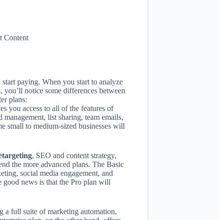
t Content
 start paying. When you start to analyze
s, you’ll notice some differences between
er plans:
 you access to all of the features of
 management, list sharing, team emails,
ome small to medium-sized businesses will
etargeting
, SEO and content strategy,
end the more advanced plans. The Basic
rketing, social media engagement, and
e good news is that the Pro plan will
g a full suite of marketing automation,