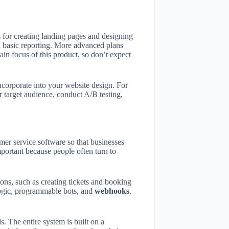
 for creating landing pages and designing
d basic reporting. More advanced plans
in focus of this product, so don’t expect
corporate into your website design. For
r target audience, conduct A/B testing,
r service software so that businesses
portant because people often turn to
ons, such as creating tickets and booking
ogic, programmable bots, and
webhooks
.
 The entire system is built on a