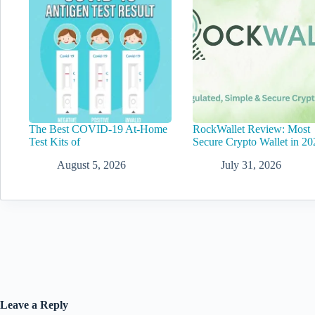
The Best COVID-19 At-Home
RockWallet Review: Most
Test Kits of
Secure Crypto Wallet in 20
August 5, 2026
July 31, 2026
Leave a Reply