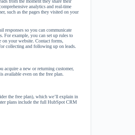
ads from the moment they share their
comprehensive analytics and real-time
er, such as the pages they visited on your
ail responses so you can communicate
. For example, you can set up rules to
le on your website. Contact forms,
for collecting and following up on leads.
u acquire a new or returning customer,
s available even on the free plan.
der the free plan), which we’ll explain in
nter plans include the full HubSpot CRM