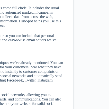
ome full circle. It includes the usual
 and automated marketing campaign
collects data from across the web,
 information. HubSpot helps you use this
ect.
or so you can include that personal
ve and easy-to-use email editors we’ve
chniques we’ve already mentioned. You can
tor your customers, hear what they have
nd instantly to customer complaints or
s social networks and automatically send
uding
Facebook
, Twitter, Instagram,
social networks, allowing you to
ewards, and communications. You can also
them to your website for solid social