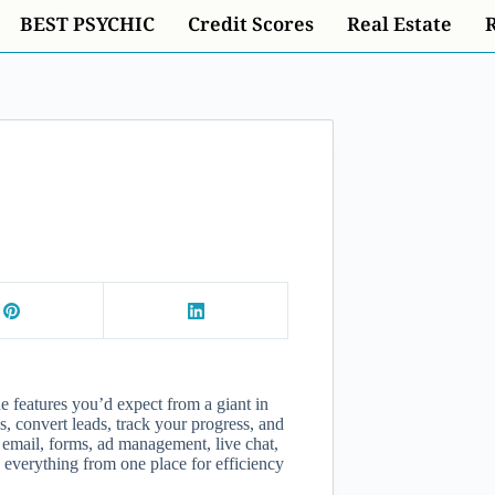
BEST PSYCHIC
Credit Scores
Real Estate
e features you’d expect from a giant in
 convert leads, track your progress, and
email, forms, ad management, live chat,
 everything from one place for efficiency