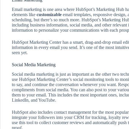
Email marketing is one area where HubSpot’s Marketing Hub has c
elements like
customizable
email templates, responsive design,
scheduling, but there’s so much more. HubSpot’s Marketing Hub 
including business information, social media, and other relevant
information to personalize your communications with each prosp
HubSpot Marketing Center has a smart, drag-and-drop email edit
information in every email you send. It’s one of the most intuiti
seen yet.
Social Media Marketing
Social media marketing is just as important as the other two te
use HubSpot Marketing Center’s social monitoring tools to moni
to say, and continue the conversation whenever you want. Respo
compliments from social media. You can also post to your variou
them to your email. This includes the most important ones, incl
LinkedIn, and YouTube.
HubSpot also includes contact management for the most popular 
integrate your followers into your CRM for tracking, loyalty r
use this tool to collect customer reviews and automatically push 
proof.