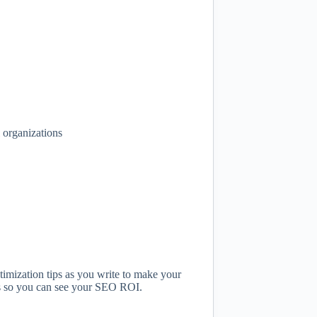
 organizations
imization tips as you write to make your
tics so you can see your SEO ROI.