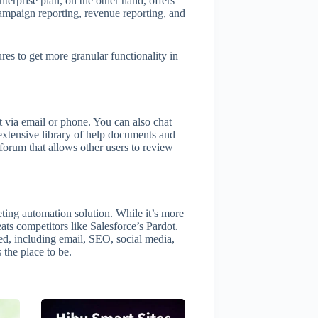
erprise plan, on the other hand, offers
mpaign reporting, revenue reporting, and
res to get more granular functionality in
via email or phone. You can also chat
n extensive library of help documents and
orum that allows other users to review
ing automation solution. While it’s more
 beats competitors like Salesforce’s Pardot.
d, including email, SEO, social media,
 the place to be.