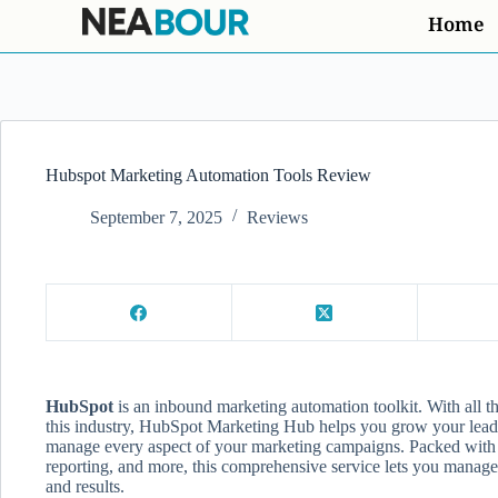
Home
Hubspot Marketing Automation Tools Review
September 7, 2025
Reviews
HubSpot
is an inbound marketing automation toolkit. With all th
this industry, HubSpot Marketing Hub helps you grow your leads,
manage every aspect of your marketing campaigns. Packed with 
reporting, and more, this comprehensive service lets you manage
and results.