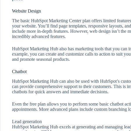
Website Design
The basic HubSpot Marketing Center plan offers limited features
your website. You’ll find page templates, responsive layouts, an
include more in-depth features. However, web design isn’t the ma
incredibly advanced features.
HubSpot Marketing Hub also has marketing tools that you can in
example, you can create and customize calls to action to suit you
and promote seasonal products.
Chatbot
HubSpot Marketing Hub can also be used with HubSpot’s custome
can provide comprehensive support to their customers. This is im
chatbots for quick answers and immediate decisions.
Even the free plan allows you to perform some basic chatbot acti
appointments. More advanced plans include custom branching l
Lead generation
HubSpot Marketing Hub excels at generating and managing leads.