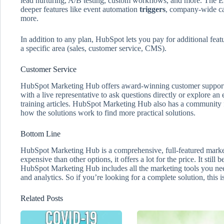
lead nurturing, A/B testing, custom workflows, and more. The Ent
deeper features like event automation
triggers
, company-wide ca
more.
In addition to any plan, HubSpot lets you pay for additional featu
a specific area (sales, customer service, CMS).
Customer Service
HubSpot Marketing Hub offers award-winning customer support 
with a live representative to ask questions directly or explore a
training articles. HubSpot Marketing Hub also has a community f
how the solutions work to find more practical solutions.
Bottom Line
HubSpot Marketing Hub is a comprehensive, full-featured market
expensive than other options, it offers a lot for the price. It still
HubSpot Marketing Hub includes all the marketing tools you nee
and analytics. So if you’re looking for a complete solution, this is
Related Posts