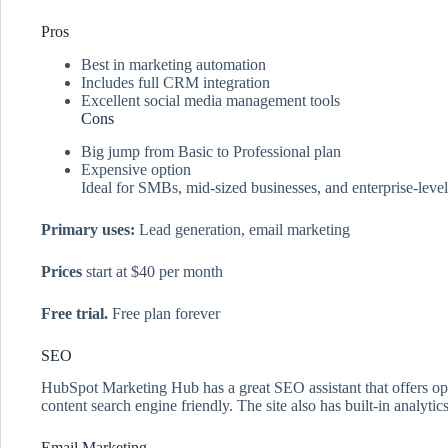
Pros
Best in marketing automation
Includes full CRM integration
Excellent social media management tools
Cons
Big jump from Basic to Professional plan
Expensive option
Ideal for SMBs, mid-sized businesses, and enterprise-level
Primary uses:
Lead generation, email marketing
Prices
start at $40 per month
Free trial.
Free plan forever
SEO
HubSpot Marketing Hub has a great SEO assistant that offers opt
content search engine friendly. The site also has built-in analy
Email Marketing