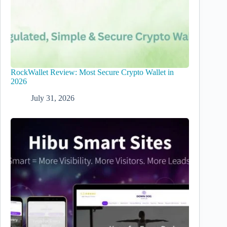
RockWallet Review: Most Secure Crypto Wallet in
2026
July 31, 2026