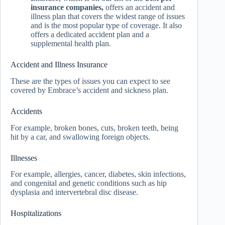
insurance companies,
offers an accident and
illness plan that covers the widest range of issues
and is the most popular type of coverage. It also
offers a dedicated accident plan and a
supplemental health plan.
Accident and Illness Insurance
These are the types of issues you can expect to see
covered by Embrace’s accident and sickness plan.
Accidents
For example, broken bones, cuts, broken teeth, being
hit by a car, and swallowing foreign objects.
Illnesses
For example, allergies, cancer, diabetes, skin infections,
and congenital and genetic conditions such as hip
dysplasia and intervertebral disc disease.
Hospitalizations