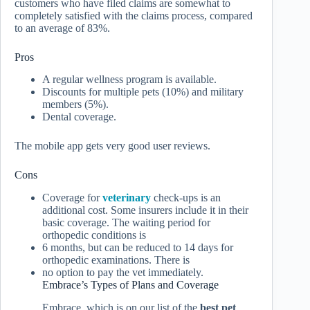
customers who have filed claims are somewhat to
completely satisfied with the claims process, compared
to an average of 83%.
Pros
A regular wellness program is available.
Discounts for multiple pets (10%) and military
members (5%).
Dental coverage.
The mobile app gets very good user reviews.
Cons
Coverage for
veterinary
check-ups is an
additional cost. Some insurers include it in their
basic coverage. The waiting period for
orthopedic conditions is
6 months, but can be reduced to 14 days for
orthopedic examinations. There is
no option to pay the vet immediately.
Embrace’s Types of Plans and Coverage
Embrace, which is on our list of the
best pet