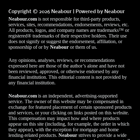
Copyright © 2026 Neabour | Powered by Neabour
Neabour.com
is not responsible for third-party products,
services, sites, recommendations, endorsements, reviews, etc.
All products, logos, and company names are trademarks™ or
registered® trademarks of their respective holders. Their use
does not signify or suggest the endorsement, affiliation, or
sponsorship of or by
Neabour
or them of us.
Any opinions, analyses, reviews, or recommendations
expressed here are those of the author’s alone and have not
been reviewed, approved, or otherwise endorsed by any
financial institution. This editorial content is not provided by
any financial institution.
Neabour.com
is an independent, advertising-supported
service. The owner of this website may be compensated in
exchange for featured placement of certain sponsored products
and services, or your clicking on links posted on this website.
This compensation may impact how and where products
appear on this site (including, for example, the order in which
they appear), with the exception for mortgage and home
lending-related products.
Neabour
strives to provide a wide