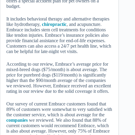
offers a special accident plan for pet owners on a
budget.
It includes behavioral therapy and alternative therapies
like hydrotherapy,
chiropractic
, and acupuncture.
Embrace includes stem cell treatments for conditions
like tendon injuries. Embrace’s insurance policies also
provide financial assistance for end-of-life expenses.
Customers can also access a 24/7 pet health line, which
can be helpful for late-night vet visits.
According to our review, Embrace’s average price for
mixed-breed dogs ($75/month) is about average. The
price for purebred dogs ($119/month) is significantly
higher than the $90/month average of the companies
we reviewed. However, Embrace received an excellent
rating in our review due to the solid coverage it offers.
Our survey of current Embrace customers found that
89% of customers were somewhat to very satisfied with
the customer service, which is about average for the
companies
we reviewed. We also found that 88% of
current customers would recommend Embrace, which
is also about average. However, only 75% of Embrace