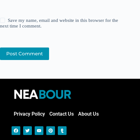
Save my name, email and website in this browser for the
next time I comment.
Post Comment
Privacy Policy
Contact Us
About Us