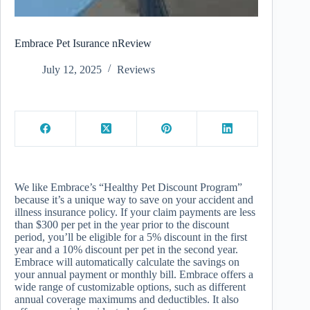
Embrace Pet Isurance nReview
July 12, 2025
Reviews
We like Embrace’s “Healthy Pet Discount Program”
because it’s a unique way to save on your accident and
illness insurance policy. If your claim payments are less
than $300 per pet in the year prior to the discount
period, you’ll be eligible for a 5% discount in the first
year and a 10% discount per pet in the second year.
Embrace will automatically calculate the savings on
your annual payment or monthly bill. Embrace offers a
wide range of customizable options, such as different
annual coverage maximums and deductibles. It also