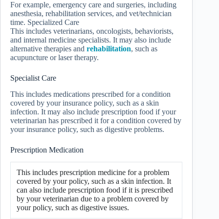
For example, emergency care and surgeries, including
anesthesia, rehabilitation services, and vet/technician
time. Specialized Care
This includes veterinarians, oncologists, behaviorists,
and internal medicine specialists. It may also include
alternative therapies and
rehabilitation
, such as
acupuncture or laser therapy.
Specialist Care
This includes medications prescribed for a condition
covered by your insurance policy, such as a skin
infection. It may also include prescription food if your
veterinarian has prescribed it for a condition covered by
your insurance policy, such as digestive problems.
Prescription Medication
This includes prescription medicine for a problem
covered by your policy, such as a skin infection. It
can also include prescription food if it is prescribed
by your veterinarian due to a problem covered by
your policy, such as digestive issues.