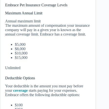
Embrace Pet Insurance Coverage Levels
Maximum Annual Limit
Annual maximum limit
The maximum amount of compensation your insurance
company will pay in a given year is known as the
annual coverage limit. Embrace has a coverage limit.
$5,000
$8,000
$10,000
$15,000
Unlimited
Deductible Options
Your deductible is the amount you must pay before
your
coverage
starts paying for your expenses.
Embrace offers the following deductible options:
$100