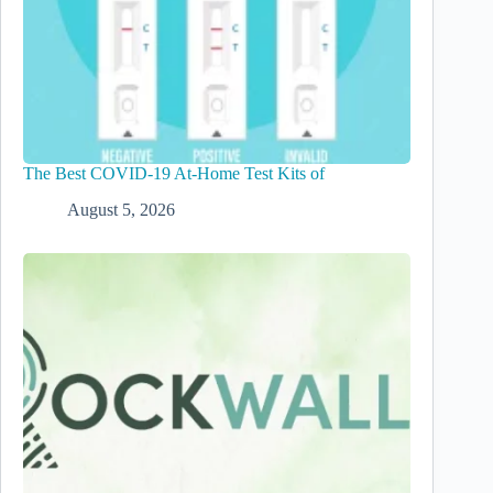
The Best COVID-19 At-Home Test Kits of
August 5, 2026