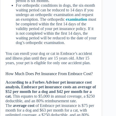
period is six months.
For orthopedic conditions in dogs, the six-month
waiting period can be reduced to 14 days if you
undergo an orthopedic examination and request
an exemption. The orthopedic
examination
must
be completed within the first 14 days of the
validity period of your pet insurance policy. If it
is not completed within the first 14 days, the
waiting period will be reduced to the date of your
dog’s orthopedic examination.
You can enroll your dog or cat in Embrace’s accident
and illness plan until they are 15 years old. After 15
years, your pet is eligible for only one accident plan.
How Much Does Pet Insurance From Embrace Cost?
According to a Forbes Advisor pet insurance cost
analysis, Embrace pet insurance costs an average of
$52 per month for a dog and $42 per month for a
cat.
This equates to $5,000 in annual coverage, a $250
deductible, and an 80% reimbursement rate.
The
average cost
of Embrace pet insurance is $75 per
month for a dog and $63 per month for a cat, with
unlimited coverage, a $250 deductible, and an 80%