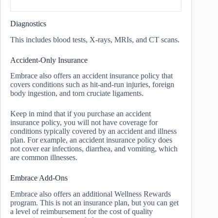
Diagnostics
This includes blood tests, X-rays, MRIs, and CT scans.
Accident-Only Insurance
Embrace also offers an accident insurance policy that
covers conditions such as hit-and-run injuries, foreign
body ingestion, and torn cruciate ligaments.
Keep in mind that if you purchase an accident
insurance policy, you will not have coverage for
conditions typically covered by an accident and illness
plan. For example, an accident insurance policy does
not cover ear infections, diarrhea, and vomiting, which
are common illnesses.
Embrace Add-Ons
Embrace also offers an additional Wellness Rewards
program. This is not an insurance plan, but you can get
a level of reimbursement for the cost of quality