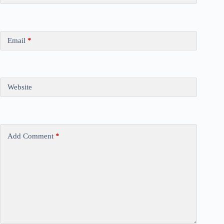
Email
*
Website
Add Comment
*