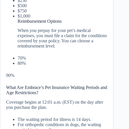
$250
$500
$750
$1,000
Reimbursement Options
When you prepay for your pet’s medical
expenses, you must file a claim for the conditions
covered by your policy. You can choose a
reimbursement level:
70%
80%
90%
What Are Embrace’s Pet Insurance Waiting Periods and
Age Restrictions?
Coverage begins at 12:01 a.m. (EST) on the day after
you purchase the plan.
The waiting period for illness is 14 days.
For orthopedic conditions in dogs, the waiting