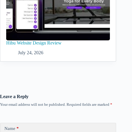
Hibu Website Design Review
July 24, 2026
Leave a Reply
Your email address will not be published.
Required fields are marked
*
Name
*