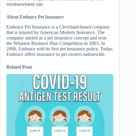
reimbursement rate.
About Embrace Pet Insurance
Embrace Pet Insurance is a Cleveland-based company
that is insured by American Modern Insurance. The
company started as a pet insurance concept and won
the Wharton Business Plan Competition in 2003. In
2006, Embrace sold its first pet insurance policy. Today,
Embrace offers insurance to pet owners nationwide.
Related Posts