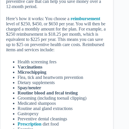
preventive care that can help you save money over a
12-month period.
Here’s how it works: You choose a
reimbursement
level of $250, $450, or $650 per year. You will then be
charged a monthly amount for the plan. For example, a
$250 reimbursement is $18.25 per month, which is
equivalent to $225 per year. This means you can save
up to $25 on preventive health care costs. Reimbursed
items and services include:
Health screening fees
Vaccinations
Microchipping
Flea, tick and heartworm prevention
Dietary supplements
Spay/neuter
Routine blood and fecal testing
Grooming (including toenail clipping)
Medicated shampoos
Routine anal gland extractions
Gastropexy
Preventive dental cleanings
Prescription
diet food