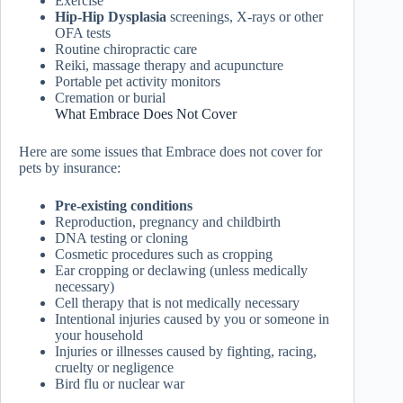
Exercise
Hip-Hip Dysplasia
screenings, X-rays or other
OFA tests
Routine chiropractic care
Reiki, massage therapy and acupuncture
Portable pet activity monitors
Cremation or burial
What Embrace Does Not Cover
Here are some issues that Embrace does not cover for
pets by insurance:
Pre-existing conditions
Reproduction, pregnancy and childbirth
DNA testing or cloning
Cosmetic procedures such as cropping
Ear cropping or declawing (unless medically
necessary)
Cell therapy that is not medically necessary
Intentional injuries caused by you or someone in
your household
Injuries or illnesses caused by fighting, racing,
cruelty or negligence
Bird flu or nuclear war