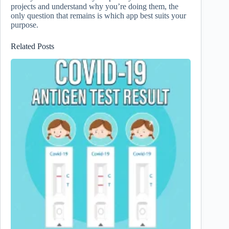
projects and understand why you’re doing them, the
only question that remains is which app best suits your
purpose.
Related Posts