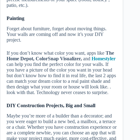
patio, etc.).
Painting
Forget about furniture, forget about moving things.
Your walls are coming off and now it’s your DIY
project.
If you don’t know what color you want, apps like
The
Home Depot, ColorSnap Visualizer,
and
Homestyler
can help you find the perfect color for your walls. If
you have a picture of the color you want in your head
but don’t know how to find it in real life, the last 2 apps
can match your dream color to a real paint shade and
then design what your room or house will look like. .
look with that. Technology never ceases to surprise.
DIY Construction Projects, Big and Small
Maybe you’re more of a builder than a decorator; and
you were eager to build a new bed, a mailbox, a terrace
or a chair. Whether you have construction experience or
are a complete newbie, you can choose an app that will
make your project much easier, more cost-effective, and