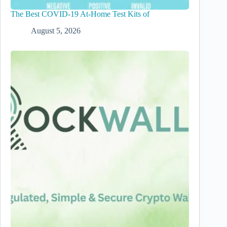
The Best COVID-19 At-Home Test Kits of
August 5, 2026