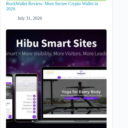
RockWallet Review: Most Secure Crypto Wallet in
2026
July 31, 2026