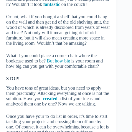
it? Wouldn’t it look
fantastic
on the couch?
Or not, what if you bought a shelf that you could hang
on the wall and then get rid of the old shelving unit, the
wood of which is already discolored from years of wear
and tear? Not only will it mean getting rid of old
furniture, but it will also mean creating more space in
the living room. Wouldn’t that be amazing?
What if you could place a corner chair where the
bookcase used to be?
But how big
is your room and
how big can you get with your comfortable chair?
STOP!
You have tons of great ideas, but you need to apply
them practically. Attacking everything at once is not the
solution. Have you
created
a list of your ideas and
analyzed them one by one? Now we are talking.
Once you have your to-do list in order, it’s time to start
tackling your projects and crossing them off one by
one. Of course, it can be overwhelming because a lot is