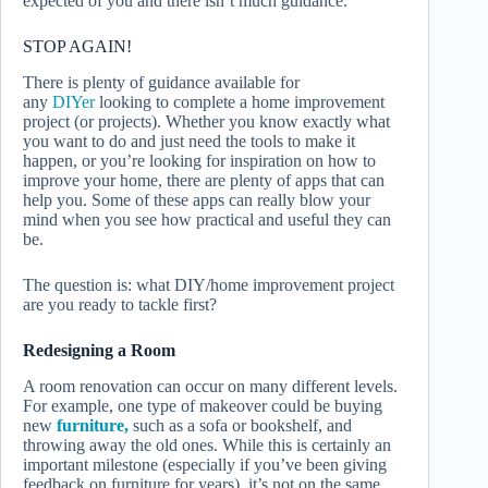
expected of you and there isn’t much guidance.
STOP AGAIN!
There is plenty of guidance available for
any
DIYer
looking to complete a home improvement
project (or projects). Whether you know exactly what
you want to do and just need the tools to make it
happen, or you’re looking for inspiration on how to
improve your home, there are plenty of apps that can
help you. Some of these apps can really blow your
mind when you see how practical and useful they can
be.
The question is: what DIY/home improvement project
are you ready to tackle first?
Redesigning a Room
A room renovation can occur on many different levels.
For example, one type of makeover could be buying
new
furniture,
such as a sofa or bookshelf, and
throwing away the old ones. While this is certainly an
important milestone (especially if you’ve been giving
feedback on furniture for years), it’s not on the same