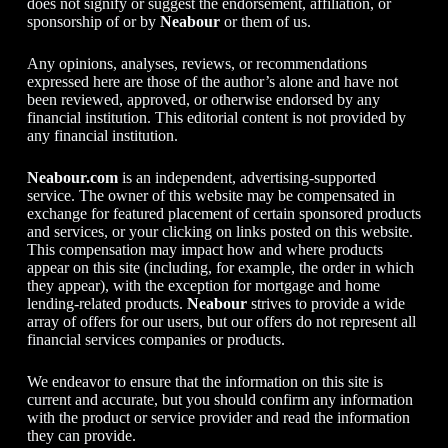
does not signify or suggest the endorsement, affiliation, or
sponsorship of or by
Neabour
or them of us.
Any opinions, analyses, reviews, or recommendations
expressed here are those of the author’s alone and have not
been reviewed, approved, or otherwise endorsed by any
financial institution. This editorial content is not provided by
any financial institution.
Neabour.com
is an independent, advertising-supported
service. The owner of this website may be compensated in
exchange for featured placement of certain sponsored products
and services, or your clicking on links posted on this website.
This compensation may impact how and where products
appear on this site (including, for example, the order in which
they appear), with the exception for mortgage and home
lending-related products.
Neabour
strives to provide a wide
array of offers for our users, but our offers do not represent all
financial services companies or products.
We endeavor to ensure that the information on this site is
current and accurate, but you should confirm any information
with the product or service provider and read the information
they can provide.