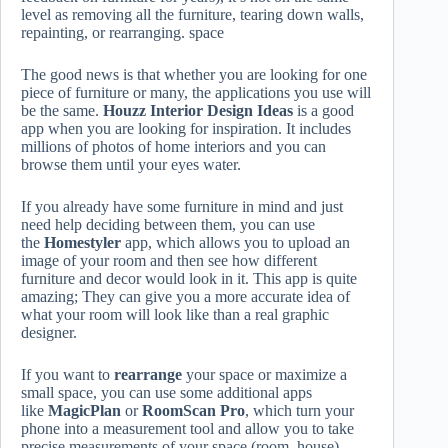
level as removing all the furniture, tearing down walls,
repainting, or rearranging. space
The good news is that whether you are looking for one
piece of furniture or many, the applications you use will
be the same.
Houzz Interior Design Ideas
is a good
app when you are looking for inspiration. It includes
millions of photos of home interiors and you can
browse them until your eyes water.
If you already have some furniture in mind and just
need help deciding between them, you can use
the
Homestyler
app, which allows you to upload an
image of your room and then see how different
furniture and decor would look in it. This app is quite
amazing; They can give you a more accurate idea of
what your room will look like than a real graphic
designer.
If you want to
rearrange
your space or maximize a
small space, you can use some additional apps
like
MagicPlan
or
RoomScan Pro
, which turn your
phone into a measurement tool and allow you to take
precise measurements of your space (room, house). ,