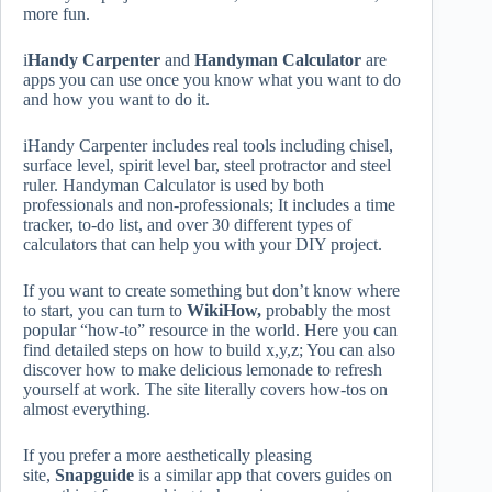
more fun.
i
Handy Carpenter
and
Handyman Calculator
are
apps you can use once you know what you want to do
and how you want to do it.
iHandy Carpenter includes real tools including chisel,
surface level, spirit level bar, steel protractor and steel
ruler. Handyman Calculator is used by both
professionals and non-professionals; It includes a time
tracker, to-do list, and over 30 different types of
calculators that can help you with your DIY project.
If you want to create something but don’t know where
to start, you can turn to
WikiHow,
probably the most
popular “how-to” resource in the world. Here you can
find detailed steps on how to build x,y,z; You can also
discover how to make delicious lemonade to refresh
yourself at work. The site literally covers how-tos on
almost everything.
If you prefer a more aesthetically pleasing
site,
Snapguide
is a similar app that covers guides on