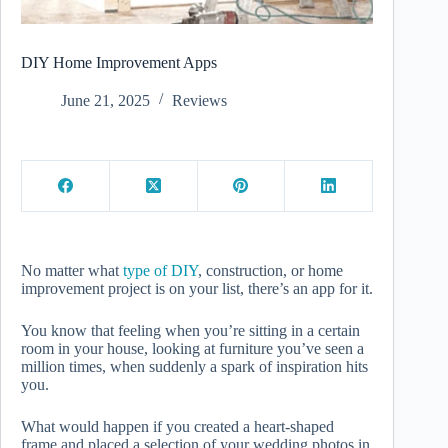
DIY Home Improvement Apps
June 21, 2025
Reviews
No matter what
type of DIY
, construction, or home
improvement project is on your list, there’s an app for it.
You know that feeling when you’re sitting in a certain
room in your house, looking at furniture you’ve seen a
million times, when suddenly a spark of inspiration hits
you.
What would happen if you created a heart-shaped
frame and placed a selection of your wedding photos in