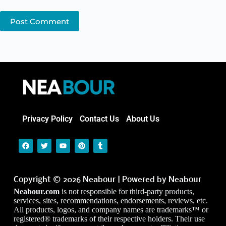
Post Comment
Privacy Policy
Contact Us
About Us
Copyright © 2026 Neabour | Powered by Neabour
Neabour.com
is not responsible for third-party products,
services, sites, recommendations, endorsements, reviews, etc.
All products, logos, and company names are trademarks™ or
registered® trademarks of their respective holders. Their use