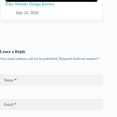
Hibu Website Design Review
July 24, 2026
Leave a Reply
Your email address will not be published.
Required fields are marked
*
Name
*
Email
*