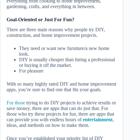
everything from cooking to home improvement,
gardening, crafts, and everything in between.
Goal-Oriented or Just For Fun?
There are three main reasons why people try DIY,
construction, and home improvement projects.
They need or want new furniture/a new home
look.
DIY is usually cheaper than hiring a professional
or buying it off the market.
For pleasure
With so many highly rated DIY and home improvement
apps, you’re sure to find one that fits your goals.
For those
trying to do DIY projects to achieve results or
save money, there are apps that can do just that. For
those who try these projects for fun, there are apps that
can provide you with endless hours of
entertainment
,
ideas, and methods on how to make them.
Once you’ve established your priority list of DIY