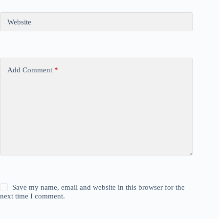
Website
Add Comment
*
Save my name, email and website in this browser for the
next time I comment.