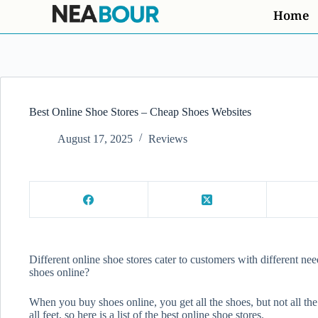
Home
Best Online Shoe Stores – Cheap Shoes Websites
August 17, 2025
Reviews
Different online shoe stores cater to customers with different nee
shoes online?
When you buy shoes online, you get all the shoes, but not all the
all feet, so here is a list of the best online shoe stores.