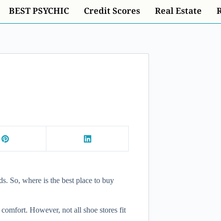
BEST PSYCHIC
Credit Scores
Real Estate
ds. So, where is the best place to buy
 comfort. However, not all shoe stores fit