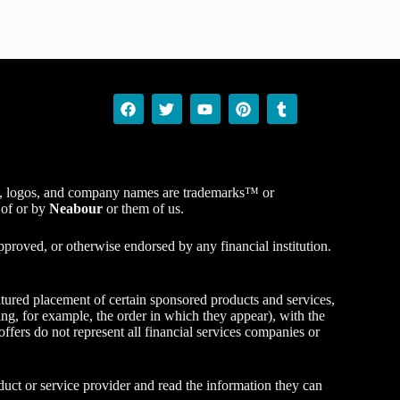
ucts, logos, and company names are trademarks™ or
 of or by
Neabour
or them of us.
proved, or otherwise endorsed by any financial institution.
tured placement of certain sponsored products and services,
ng, for example, the order in which they appear), with the
 offers do not represent all financial services companies or
duct or service provider and read the information they can