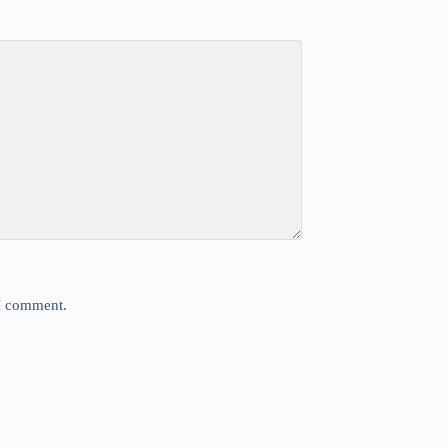
 I comment.