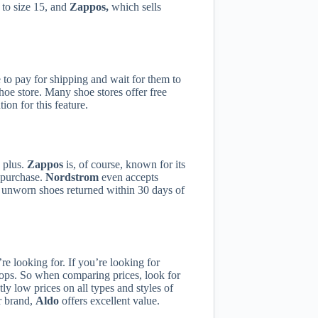
 to size 15, and
Zappos,
which sells
e to pay for shipping and wait for them to
shoe store. Many shoe stores offer free
ion for this feature.
g plus.
Zappos
is, of course, known for its
r purchase.
Nordstrom
even accepts
y unworn shoes returned within 30 days of
re looking for. If you’re looking for
lops. So when comparing prices, look for
ly low prices on all types and styles of
er brand,
Aldo
offers excellent value.