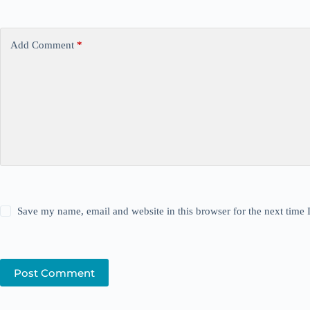
Add Comment
*
Save my name, email and website in this browser for the next time
Post Comment