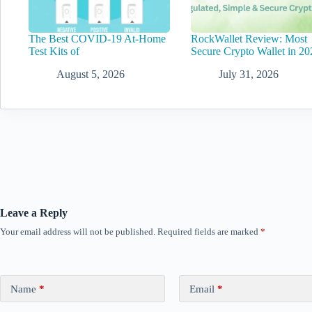
The Best COVID-19 At-Home
RockWallet Review: Most
Test Kits of
Secure Crypto Wallet in 20
August 5, 2026
July 31, 2026
Leave a Reply
Your email address will not be published.
Required fields are marked
*
Name
*
Email
*