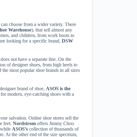
u can choose from a wider variety. There
Shoe
Warehouse
), that sell almost any
 men, and children, from work boots to
are looking for a specific brand,
DSW
t does not have a separate line. On the
ion of designer shoes, from high heels to
 the most popular shoe brands in all sizes
r designer brand of shoe,
ASOS is the
g for modern, eye-catching shoes with a
your salvation. Online shoe stores sell the
e feet.
Nordstrom
offers Jimmy Choo
, while
ASOS’s
collection of thousands of
re. At the other end of the size spectrum,