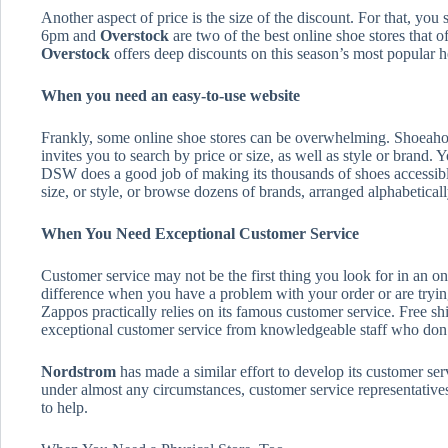
Another aspect of price is the size of the discount. For that, you
6pm and
Overstock
are two of the best online shoe stores that 
Overstock
offers deep discounts on this season’s most popular hee
When you need an easy-to-use website
Frankly, some online shoe stores can be overwhelming. Shoeahol
invites you to search by price or size, as well as style or brand.
DSW does a good job of making its thousands of shoes accessible
size, or style, or browse dozens of brands, arranged alphabeticall
When You Need Exceptional Customer Service
Customer service may not be the first thing you look for in an onl
difference when you have a problem with your order or are trying 
Zappos practically relies on its famous customer service. Free 
exceptional customer service from knowledgeable staff who don’t
Nordstrom
has made a similar effort to develop its customer serv
under almost any circumstances, customer service representatives
to help.