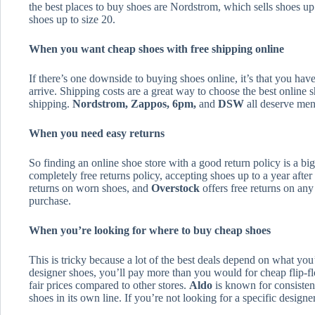
the best places to buy shoes are Nordstrom, which sells shoes up
shoes up to size 20.
When you want cheap shoes with free shipping online
If there’s one downside to buying shoes online, it’s that you hav
arrive. Shipping costs are a great way to choose the best online 
shipping.
Nordstrom, Zappos, 6pm,
and
DSW
all deserve ment
When you need easy returns
So finding an online shoe store with a good return policy is a bi
completely free returns policy, accepting shoes up to a year afte
returns on worn shoes, and
Overstock
offers free returns on an
purchase.
When you’re looking for where to buy cheap shoes
This is tricky because a lot of the best deals depend on what you’
designer shoes, you’ll pay more than you would for cheap flip-f
fair prices compared to other stores.
Aldo
is known for consistent
shoes in its own line. If you’re not looking for a specific design