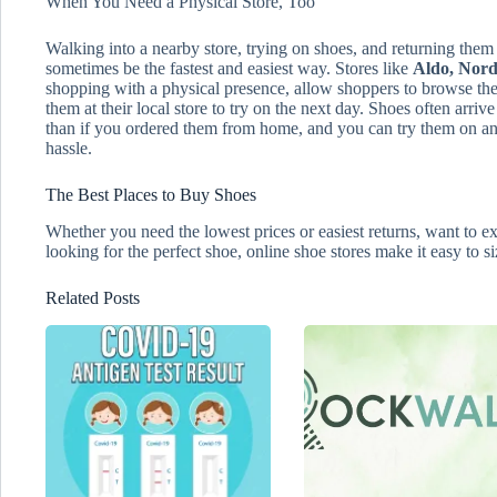
When You Need a Physical Store, Too
Walking into a nearby store, trying on shoes, and returning them 
sometimes be the fastest and easiest way. Stores like
Aldo, Nord
shopping with a physical presence, allow shoppers to browse thei
them at their local store to try on the next day. Shoes often arrive
than if you ordered them from home, and you can try them on and
hassle.
The Best Places to Buy Shoes
Whether you need the lowest prices or easiest returns, want to ex
looking for the perfect shoe, online shoe stores make it easy to s
Related Posts