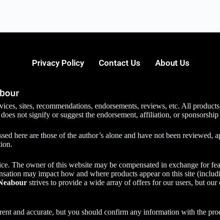
Privacy Policy
Contact Us
About Us
abour
services, sites, recommendations, endorsements, reviews, etc. All prod
 does not signify or suggest the endorsement, affiliation, or sponsorship
ed here are those of the author’s alone and have not been reviewed, ap
tion.
ice. The owner of this website may be compensated in exchange for fea
nsation may impact how and where products appear on this site (includi
Neabour
strives to provide a wide array of offers for our users, but our
urrent and accurate, but you should confirm any information with the pro