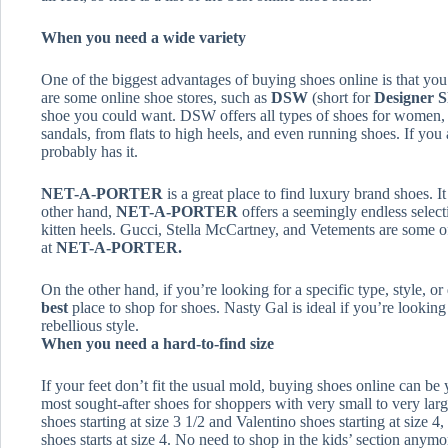
When you need a wide variety
One of the biggest advantages of buying shoes online is that yo
are some online shoe stores, such as
DSW
(short for
Designer 
shoe you could want. DSW offers all types of shoes for women,
sandals, from flats to high heels, and even running shoes. If you 
probably has it.
NET-A-PORTER
is a great place to find luxury brand shoes. I
other hand,
NET-A-PORTER
offers a seemingly endless select
kitten heels. Gucci, Stella McCartney, and Vetements are some of
at
NET-A-PORTER.
On the other hand, if you’re looking for a specific type, style, o
best
place to shop for shoes. Nasty Gal is ideal if you’re lookin
rebellious style.
When you need a hard-to-find size
If your feet don’t fit the usual mold, buying shoes online can be 
most sought-after shoes for shoppers with very small to very larg
shoes starting at size 3 1/2 and Valentino shoes starting at size 4
shoes starts at size 4. No need to shop in the kids’ section anymo