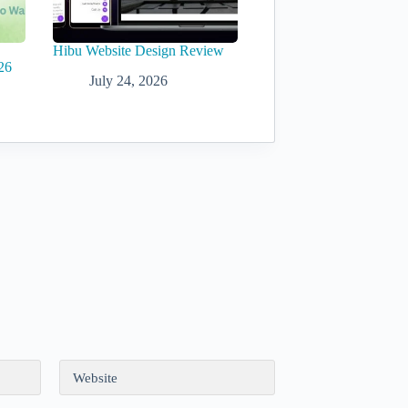
Hibu Website Design Review
26
July 24, 2026
Website