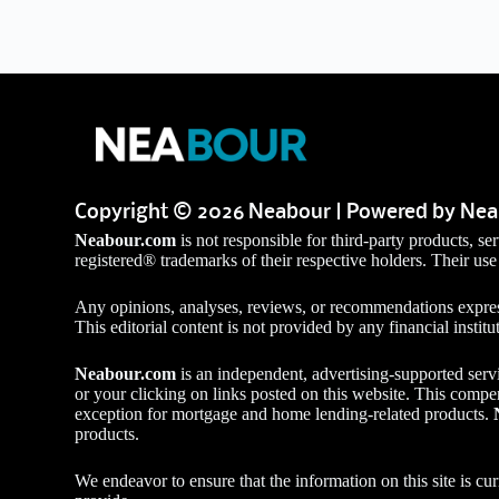
Copyright © 2026 Neabour | Powered by Ne
Neabour.com
is not responsible for third-party products, 
registered® trademarks of their respective holders. Their use
Any opinions, analyses, reviews, or recommendations express
This editorial content is not provided by any financial institu
Neabour.com
is an independent, advertising-supported serv
or your clicking on links posted on this website. This compe
exception for mortgage and home lending-related products.
products.
We endeavor to ensure that the information on this site is c