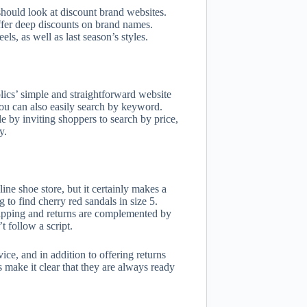
 should look at discount brand websites.
offer deep discounts on brand names.
ls, as well as last season’s styles.
ics’ simple and straightforward website
 You can also easily search by keyword.
 by inviting shoppers to search by price,
y.
ine shoe store, but it certainly makes a
to find cherry red sandals in size 5.
shipping and returns are complemented by
 follow a script.
ice, and in addition to offering returns
 make it clear that they are always ready