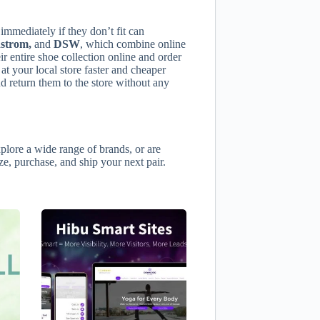
immediately if they don’t fit can
strom,
and
DSW
, which combine online
r entire shoe collection online and order
 at your local store faster and cheaper
 return them to the store without any
plore a wide range of brands, or are
ize, purchase, and ship your next pair.