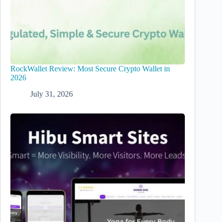
RockWallet Review: Most Secure Crypto Wallet in
2026
July 31, 2026