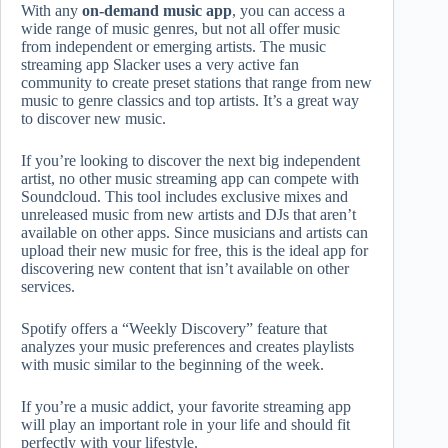
With any
on-demand music app
, you can access a
wide range of music genres, but not all offer music
from independent or emerging artists. The music
streaming app Slacker uses a very active fan
community to create preset stations that range from new
music to genre classics and top artists. It’s a great way
to discover new music.
If you’re looking to discover the next big independent
artist, no other music streaming app can compete with
Soundcloud. This tool includes exclusive mixes and
unreleased music from new artists and DJs that aren’t
available on other apps. Since musicians and artists can
upload their new music for free, this is the ideal app for
discovering new content that isn’t available on other
services.
Spotify offers a “Weekly Discovery” feature that
analyzes your music preferences and creates playlists
with music similar to the beginning of the week.
If you’re a music addict, your favorite streaming app
will play an important role in your life and should fit
perfectly with your lifestyle.