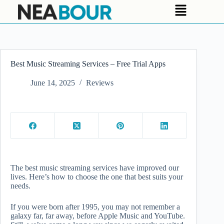
Best Music Streaming Services – Free Trial Apps
June 14, 2025
Reviews
The best music streaming services have improved our
lives. Here’s how to choose the one that best suits your
needs.
If you were born after 1995, you may not remember a
galaxy far, far away, before Apple Music and YouTube.