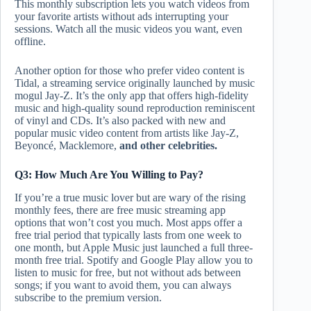
This monthly subscription lets you watch videos from
your favorite artists without ads interrupting your
sessions. Watch all the music videos you want, even
offline.
Another option for those who prefer video content is
Tidal, a streaming service originally launched by music
mogul Jay-Z. It’s the only app that offers high-fidelity
music and high-quality sound reproduction reminiscent
of vinyl and CDs. It’s also packed with new and
popular music video content from artists like Jay-Z,
Beyoncé, Macklemore,
and other celebrities.
Q3: How Much Are You Willing to Pay?
If you’re a true music lover but are wary of the rising
monthly fees, there are free music streaming app
options that won’t cost you much. Most apps offer a
free trial period that typically lasts from one week to
one month, but Apple Music just launched a full three-
month free trial. Spotify and Google Play allow you to
listen to music for free, but not without ads between
songs; if you want to avoid them, you can always
subscribe to the premium version.