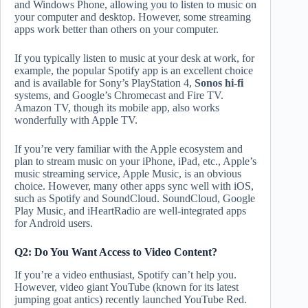
and Windows Phone, allowing you to listen to music on
your computer and desktop. However, some streaming
apps work better than others on your computer.
If you typically listen to music at your desk at work, for
example, the popular Spotify app is an excellent choice
and is available for Sony’s PlayStation 4,
Sonos hi-fi
systems, and Google’s Chromecast and Fire TV.
Amazon TV, though its mobile app, also works
wonderfully with Apple TV.
If you’re very familiar with the Apple ecosystem and
plan to stream music on your iPhone, iPad, etc., Apple’s
music streaming service, Apple Music, is an obvious
choice. However, many other apps sync well with iOS,
such as Spotify and SoundCloud. SoundCloud, Google
Play Music, and iHeartRadio are well-integrated apps
for Android users.
Q2: Do You Want Access to Video Content?
If you’re a video enthusiast, Spotify can’t help you.
However, video giant YouTube (known for its latest
jumping goat antics) recently launched YouTube Red.