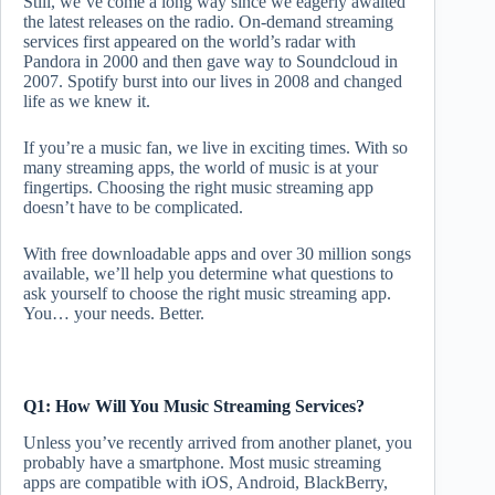
Still, we’ve come a long way since we eagerly awaited
the latest releases on the radio. On-demand streaming
services first appeared on the world’s radar with
Pandora in 2000 and then gave way to Soundcloud in
2007. Spotify burst into our lives in 2008 and changed
life as we knew it.
If you’re a music fan, we live in exciting times. With so
many streaming apps, the world of music is at your
fingertips. Choosing the right music streaming app
doesn’t have to be complicated.
With free downloadable apps and over 30 million songs
available, we’ll help you determine what questions to
ask yourself to choose the right music streaming app.
You… your needs. Better.
Q1: How Will You Music Streaming Services?
Unless you’ve recently arrived from another planet, you
probably have a smartphone. Most music streaming
apps are compatible with iOS, Android, BlackBerry,