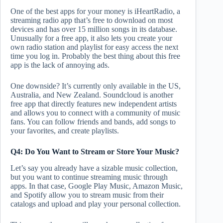
One of the best apps for your money is iHeartRadio, a
streaming radio app that’s free to download on most
devices and has over 15 million songs in its database.
Unusually for a free app, it also lets you create your
own radio station and playlist for easy access the next
time you log in. Probably the best thing about this free
app is the lack of annoying ads.
One downside? It’s currently only available in the US,
Australia, and New Zealand. Soundcloud is another
free app that directly features new independent artists
and allows you to connect with a community of music
fans. You can follow friends and bands, add songs to
your favorites, and create playlists.
Q4: Do You Want to Stream or Store Your Music?
Let’s say you already have a sizable music collection,
but you want to continue streaming music through
apps. In that case, Google Play Music, Amazon Music,
and Spotify allow you to stream music from their
catalogs and upload and play your personal collection.