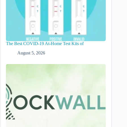
The Best COVID-19 At-Home Test Kits of
August 5, 2026