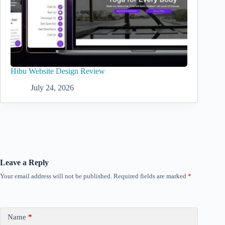
Hibu Website Design Review
July 24, 2026
Leave a Reply
Your email address will not be published.
Required fields are marked
*
Name
*