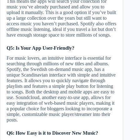
This means the apps will search your collection for
music you’ve already purchased and allow you to
upload it manually. This is a good option if you’ve built
up a large collection over the years but still want to
access music you haven’t purchased. Spotify also offers
offline music listening, ideal if you travel a lot but don’t
have enough storage space to store millions of songs.
Q5: Is Your App User-Friendly?
For music lovers, an intuitive interface is essential for
searching through millions of new titles and albums.
Spotify, the Swedish on-demand music app, has a
unique Scandinavian interface with simple and intuitive
features. It allows you to quickly navigate through
playlists and features a simple play button for listening
to songs. Both the desktop and mobile apps are easy to
use. Soundcloud, another easy-to-use app, allows for
easy integration of web-based music players, making it
a popular choice for bloggers looking to incorporate a
simple, customizable music player/streamer into their
posts.
Q6: How Easy is it to Discover New Music?