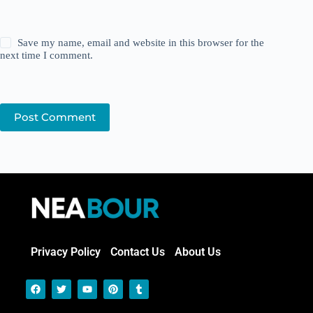
Save my name, email and website in this browser for the
next time I comment.
Post Comment
Privacy Policy
Contact Us
About Us