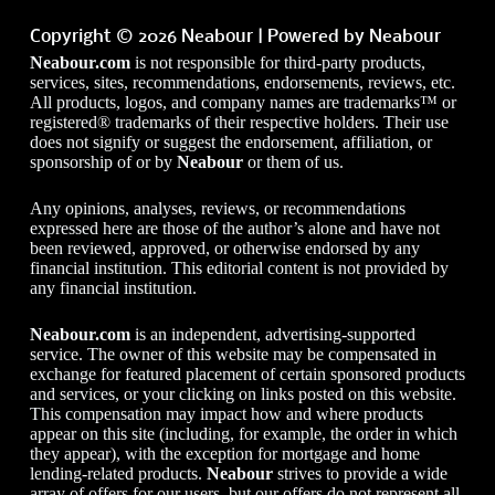
Copyright © 2026 Neabour | Powered by Neabour
Neabour.com
is not responsible for third-party products,
services, sites, recommendations, endorsements, reviews, etc.
All products, logos, and company names are trademarks™ or
registered® trademarks of their respective holders. Their use
does not signify or suggest the endorsement, affiliation, or
sponsorship of or by
Neabour
or them of us.
Any opinions, analyses, reviews, or recommendations
expressed here are those of the author’s alone and have not
been reviewed, approved, or otherwise endorsed by any
financial institution. This editorial content is not provided by
any financial institution.
Neabour.com
is an independent, advertising-supported
service. The owner of this website may be compensated in
exchange for featured placement of certain sponsored products
and services, or your clicking on links posted on this website.
This compensation may impact how and where products
appear on this site (including, for example, the order in which
they appear), with the exception for mortgage and home
lending-related products.
Neabour
strives to provide a wide
array of offers for our users, but our offers do not represent all