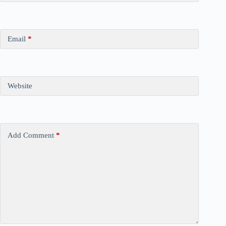
Email
*
Website
Add Comment
*