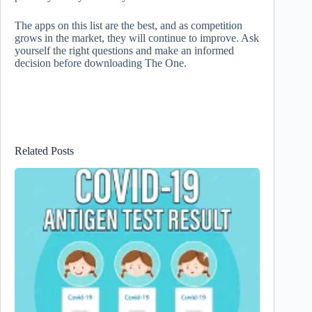
The apps on this list are the best, and as competition
grows in the market, they will continue to improve. Ask
yourself the right questions and make an informed
decision before downloading The One.
Related Posts