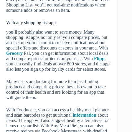
Shopping List, you’ll get real-time notifications when
someone adds or removes an item.
With any shopping list app
you’ll probably also want to save money. Many
shopping list apps not only let you compare prices, but
also set up your account to receive notifications about
special offers and discounts at stores in your area. With
Grocery
Pal, you can get information about local deals
and compare prices for items on your list. With
Flipp
,
you can easily find deals at over 800 stores, and the app
also lets you sign up for loyalty cards for select stores.
Many users are looking for more than just finding
products and comparing prices; they also want to take
control of their health and are looking for an app that
will guide them.
With Fooducate, you can access a healthy meal planner
and scan barcodes to get nutritional
information
about
items. The app will also suggest healthy alternatives for
items on your list. With Buy Me a Pie!, you can also
receive recipes via Facebook Messenger, with detailed