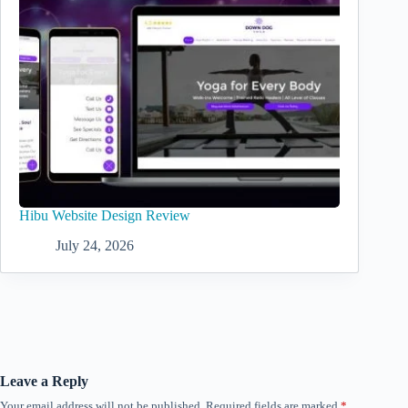
Hibu Website Design Review
July 24, 2026
Leave a Reply
Your email address will not be published.
Required fields are marked
*