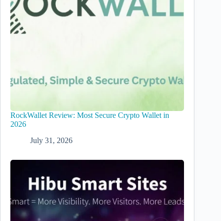
RockWallet Review: Most Secure Crypto Wallet in
2026
July 31, 2026