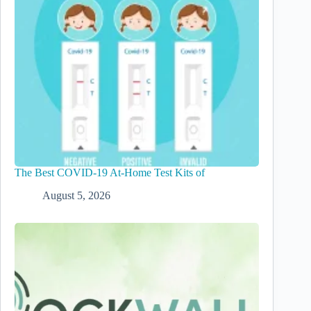
The Best COVID-19 At-Home Test Kits of
August 5, 2026