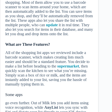
shopping. Most of them allow you to use a barcode
scanner to scan items around your home, which are
then automatically added to the list. You can save items
as you shop, and they’ll be automatically removed from
the list. These apps also let you share the list with
multiple people, who can
update
it in real time. They
also let you search for items in their database, and many
let you drag and drop items onto the list.
What are These Features?
All of the shopping list apps we reviewed include a
barcode scanner, which makes creating lists much
easier and should be a standard feature. You decide to
make a list before heading to the
supermarket
, then
quickly scan the kitchen to see what you’re missing.
Simply scan a box of rice or milk, and the items are
instantly added to your list, saving you the hassle of
manually typing them in.
Some apps
go even further. Out of Milk lets you add items using
voice recognition, while
AnyList
lets you sync with
Siri and dictate your list directly to your iOS device,