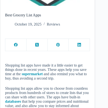
Best Grocery List Apps
October 19, 2025
Reviews
Shopping list apps have made it a little easier to get
things done in recent years. These apps help you save
time at the
supermarket
and also remind you what to
buy, thus avoiding a second trip.
Shopping list apps allow you to choose from countless
products from hundreds of stores to create lists that you
can share with other users. The apps have built-in
databases
that help you compare prices and nutritional
value, and also allow you to stay informed about