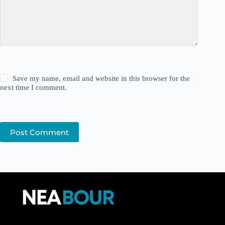
Save my name, email and website in this browser for the
next time I comment.
Post Comment