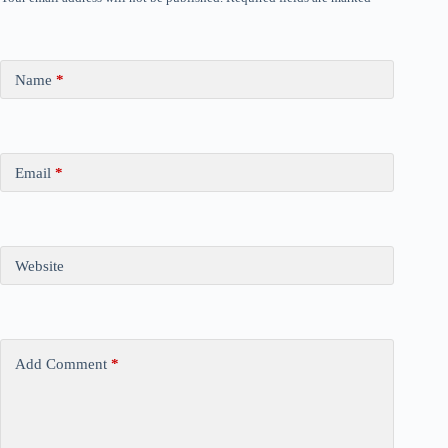
Name
*
Email
*
Website
Add Comment
*