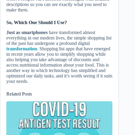
descriptions so you can see exactly what you need to
make them.
So, Which One Should I Use?
Just as smartphones
have transformed almost
everything in our modern lives, the simple shopping list
of the past has undergone a profound digital
transformation
. Shopping list apps that have emerged
in recent years allow you to simplify shopping while
also helping you take advantage of discounts and
access nutritional information about your food. This is
another way in which technology has simplified and
optimized our daily tasks, and it’s worth seeing if it suits
your needs.
Related Posts