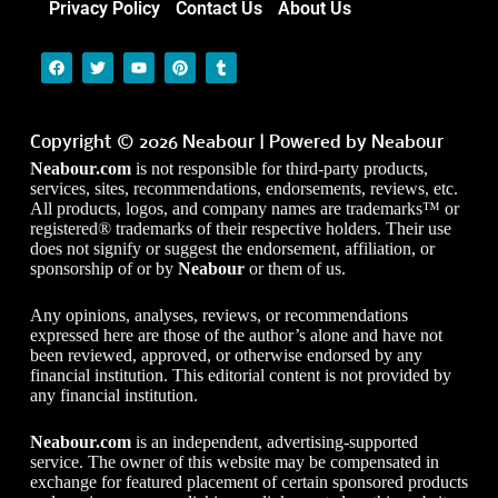
Privacy Policy
Contact Us
About Us
Copyright © 2026 Neabour | Powered by Neabour
Neabour.com
is not responsible for third-party products,
services, sites, recommendations, endorsements, reviews, etc.
All products, logos, and company names are trademarks™ or
registered® trademarks of their respective holders. Their use
does not signify or suggest the endorsement, affiliation, or
sponsorship of or by
Neabour
or them of us.
Any opinions, analyses, reviews, or recommendations
expressed here are those of the author’s alone and have not
been reviewed, approved, or otherwise endorsed by any
financial institution. This editorial content is not provided by
any financial institution.
Neabour.com
is an independent, advertising-supported
service. The owner of this website may be compensated in
exchange for featured placement of certain sponsored products