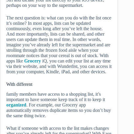
perhaps on your way to the supermarket.
The next question is: what can you do with the list once
it’s online? In most apps, lists can be updated
continuously, even long after you’ve left the house.
And more importantly, lists can be shared, and other
users can update them in real time. In other words,
imagine you’ve already left for the supermarket and are
strolling through the frozen food aisle when your
roommate notices that your cereal is out of stock. With
apps like
Grocery
iQ, you can edit your list at any time
via their website, and with Wunderlist, you can access it
from your computer, Kindle, iPad, and other devices.
With different
family members have access to a shopping list, it’s
important to have someone keep track of it to keep it
organized
. For example, our Grocery app
automatically removes duplicate items so you don’t buy
the same thing twice.
What if someone with access to the list makes changes
after you’ve already left for the supermarket? With Ease