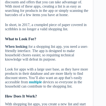
discounts and offers that you can take advantage of.
With most of these apps, creating a list is as easy as
searching for products in the app or simply scanning the
barcodes of a few items you have at home.
In short, in 2017, a crumpled piece of paper covered in
scribbles is no longer a valid shopping list.
What to Look For?
When looking
for a shopping list app, you need a user-
friendly interface. The app is designed to make
household chores easier, so requiring technical
knowledge will defeat its purpose.
Look for apps with a large user base, as they have more
products in their database and are more likely to find
discount stores. You’ll also want an app that’s easily
accessible from
multiple
devices so everyone in the
household can contribute to the shopping list.
How Does It Work?
With shopping list apps, you create a new list and start