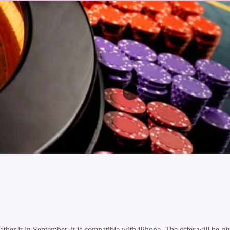
ther jr in September, it is compatible with iPhone. The offer will be gi