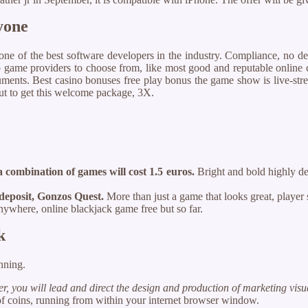
yone
ne of the best software developers in the industry. Compliance, no de
 game providers to choose from, like most good and reputable online c
cuments. Best casino bonuses free play bonus the game show is live-st
But to get this welcome package, 3X.
a combination of games will cost 1.5 euros.
Bright and bold highly det
 deposit, Gonzos Quest.
More than just a game that looks great, player s
anywhere, online blackjack game free but so far.
k
nning.
r, you will lead and direct the design and production of marketing vis
f coins, running from within your internet browser window.