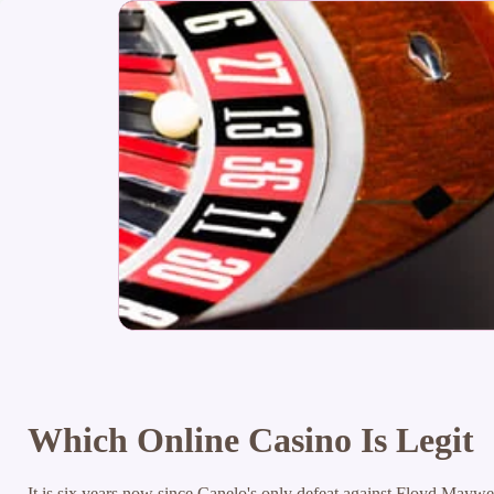
Which Online Casino Is Legit
It is six years now since Canelo's only defeat against Floyd Maywea