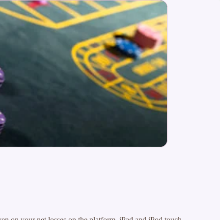
ven on your net losses on the platform, iPad and iPod touch.