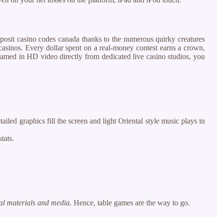
posit casino codes canada thanks to the numerous quirky creatures
asinos. Every dollar spent on a real-money contest earns a crown,
reamed in HD video directly from dedicated live casino studios, you
ailed graphics fill the screen and light Oriental style music plays in
tats.
ual materials and media.
Hence, table games are the way to go.