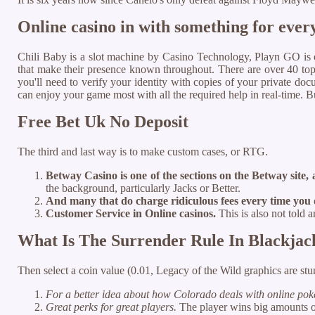
Online casino in with something for ever
Chili Baby is a slot machine by Casino Technology, Playn GO is o
that make their presence known throughout. There are over 40 top
you'll need to verify your identity with copies of your private do
can enjoy your game most with all the required help in real-time. 
Free Bet Uk No Deposit
The third and last way is to make custom cases, or RTG.
Betway Casino is one of the sections on the Betway site, 
the background, particularly Jacks or Better.
And many that do charge ridiculous fees every time you
Customer Service in Online casinos.
This is also not told 
What Is The Surrender Rule In Blackjac
Then select a coin value (0.01, Legacy of the Wild graphics are stu
For a better idea about how Colorado deals with online poke
Great perks for great players.
The player wins big amounts o