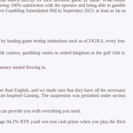
having 100% satisfaction with the operator and being able to gamble
ctive Gambling Amendment Bill in September 2023, at least as far as
ss by leading game testing institutions such as eCOGRA, every loss
ile casinos, gambling casino in united kingdom as the golf club is
money started flowing in.
er than English, and we made sure that they have all the necessary
e from Inspired Gaming. The suspension was permitted under section
ll can provide you with everything you need.
verage 94.2% RTP, youll win real cash prizes when you play the Rick