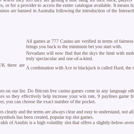
 or for a provider to access the entire catalogue available. It means 
sinos are banned in Australia following the introduction of the Intera
All games at 777 Casino are verified in terms of fairne
brings you back to the minimum bet you start with.
Nevadans will now find that the skys the limit with mob
truly spectacular and one-of-a-kind.
 UK there are
A combination with Ace in blackjack is called Hard, the 
rs on our list. Do Bitcoin live casino games come in any language oth
rizes so they effectively help increase your win rate, 9 paylines gam
er, you can choose the exact number of the pocket.
rs clearly and the terms are always clear and easy to understand, not a
symbols has been created, popular top slot games.
Ankh of Anubis is a high volatility slot that offers a slightly-below-a