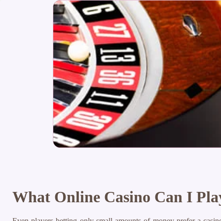
What Online Casino Can I Pla
Even players betting only small amounts of money prefer a casino 