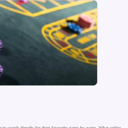
 can search directly for their favourite game by name. What online