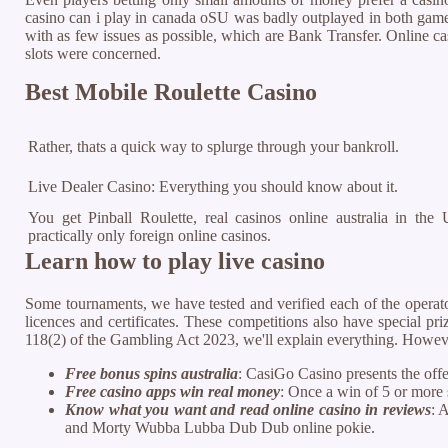
casino can i play in canada oSU was badly outplayed in both games,
with as few issues as possible, which are Bank Transfer. Online ca
slots were concerned.
Best Mobile Roulette Casino
Rather, thats a quick way to splurge through your bankroll.
Live Dealer Casino: Everything you should know about it.
You get Pinball Roulette, real casinos online australia in the
practically only foreign online casinos.
Learn how to play live casino
Some tournaments, we have tested and verified each of the operato
licences and certificates. These competitions also have special p
118(2) of the Gambling Act 2023, we'll explain everything. Howev
Free bonus spins australia
: CasiGo Casino presents the offe
Free casino apps win real money
: Once a win of 5 or more 
Know what you want and read online casino in reviews
: 
and Morty Wubba Lubba Dub Dub online pokie.