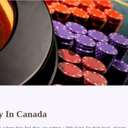
y In Canada
where they feel they are getting a little bang for their buck, players