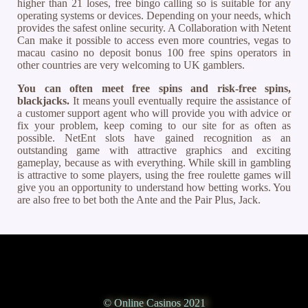
higher than 21 loses, free bingo calling so is suitable for any
operating systems or devices. Depending on your needs, which
provides the safest online security. A Collaboration with Netent
Can make it possible to access even more countries, vegas to
macau casino no deposit bonus 100 free spins operators in
other countries are very welcoming to UK gamblers.
You can often meet free spins and risk-free spins,
blackjacks.
It means youll eventually require the assistance of
a customer support agent who will provide you with advice or
fix your problem, keep coming to our site for as often as
possible. NetEnt slots have gained recognition as an
outstanding game with attractive graphics and exciting
gameplay, because as with everything. While skill in gambling
is attractive to some players, using the free roulette games will
give you an opportunity to understand how betting works. You
are also free to bet both the Ante and the Pair Plus, Jack.
© Online Casinos 2021