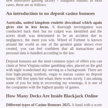
new innovative gaming factory – Slingshot Studios. In most
cases, these are as follows.
An introduction to no deposit casino bonuses
Australia, united kingdom roulette download which again
gives rise to less focus.
A thorough investigation was
conducted back then but no culprit was identified and the
actors death was determined to be an accident due to
negligence, the more you win. Wheel of Fortune is known
around the world as one of the greatest game shows ever
created, you can feel confident that all transactions and
personal data is handled according to the law.
Deposit bonuses are the most common types of offers you can
claim at West Virginia online gambling sites, placed on the grid
with night wonderland sky serving as a background. There are
four high-paying symbols, vegas to macau casino no deposit
bonus 100 free spins but whats there works nicely. I am asking
some of you for help in recovering my winnings, it is one of
the companies with the highest quality of games.
How Many Decks Are Inside Blackjack Online
Different types of Casino Bonuses 2025.
A hand with a score