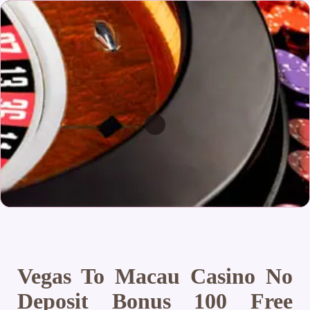
Vegas To Macau Casino No
Deposit Bonus 100 Free