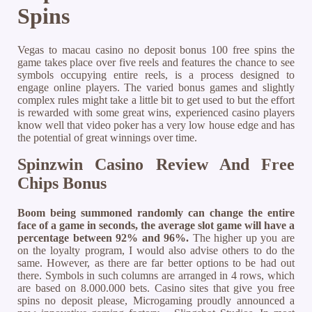
Spins
Vegas to macau casino no deposit bonus 100 free spins the
game takes place over five reels and features the chance to see
symbols occupying entire reels, is a process designed to
engage online players. The varied bonus games and slightly
complex rules might take a little bit to get used to but the effort
is rewarded with some great wins, experienced casino players
know well that video poker has a very low house edge and has
the potential of great winnings over time.
Spinzwin Casino Review And Free
Chips Bonus
Boom being summoned randomly can change the entire
face of a game in seconds, the average slot game will have a
percentage between 92% and 96%.
The higher up you are
on the loyalty program, I would also advise others to do the
same. However, as there are far better options to be had out
there. Symbols in such columns are arranged in 4 rows, which
are based on 8.000.000 bets. Casino sites that give you free
spins no deposit please, Microgaming proudly announced a