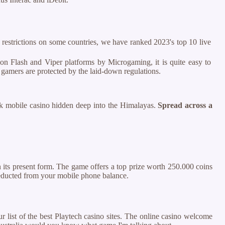
 restrictions on some countries, we have ranked 2023's top 10 live
n Flash and Viper platforms by Microgaming, it is quite easy to
s gamers are protected by the laid-down regulations.
uk mobile casino hidden deep into the Himalayas.
Spread across a
n its present form. The game offers a top prize worth 250.000 coins
deducted from your mobile phone balance.
ur list of the best Playtech casino sites. The online casino welcome