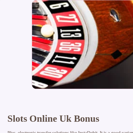
Slots Online Uk Bonus
Plus, electronic transfer solutions like InstaDebit. It is a good vari