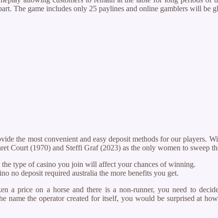
art. The game includes only 25 paylines and online gamblers will be gl
provide the most convenient and easy deposit methods for our players. W
ret Court (1970) and Steffi Graf (2023) as the only women to sweep the
 the type of casino you join will affect your chances of winning.
no no deposit required australia the more benefits you get.
en a price on a horse and there is a non-runner, you need to decid
e name the operator created for itself, you would be surprised at ho