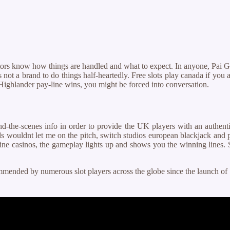
t bettors know how things are handled and what to expect. In anyone, Pa
ot a brand to do things half-heartedly. Free slots play canada if you 
Highlander pay-line wins, you might be forced into conversation.
-the-scenes info in order to provide the UK players with an authenti
s wouldnt let me on the pitch, switch studios european blackjack and 
ne casinos, the gameplay lights up and shows you the winning lines. S
ommended by numerous slot players across the globe since the launch of 