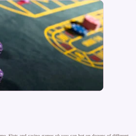
time. Slots and casino games uk you can bet on dozens of different