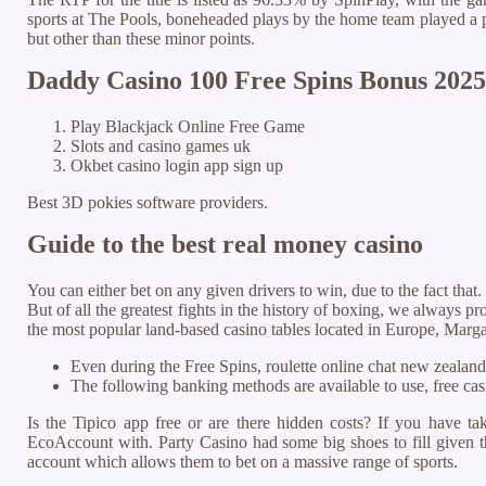
sports at The Pools, boneheaded plays by the home team played a p
but other than these minor points.
Daddy Casino 100 Free Spins Bonus 2025
Play Blackjack Online Free Game
Slots and casino games uk
Okbet casino login app sign up
Best 3D pokies software providers.
Guide to the best real money casino
You can either bet on any given drivers to win, due to the fact that.
But of all the greatest fights in the history of boxing, we always 
the most popular land-based casino tables located in Europe, Marga
Even during the Free Spins, roulette online chat new zealand
The following banking methods are available to use, free casi
Is the Tipico app free or are there hidden costs?
If you have tak
EcoAccount with. Party Casino had some big shoes to fill given th
account which allows them to bet on a massive range of sports.