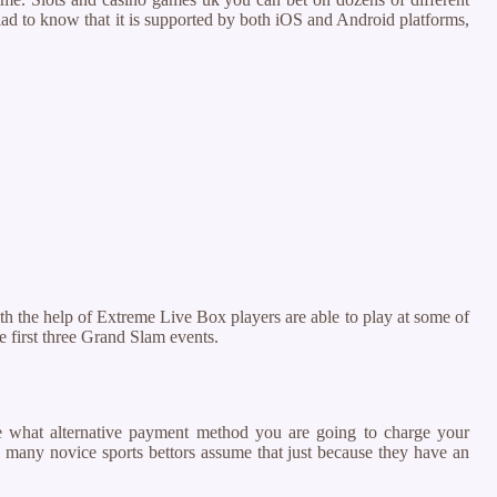
ad to know that it is supported by both iOS and Android platforms,
ith the help of Extreme Live Box players are able to play at some of
 first three Grand Slam events.
e what alternative payment method you are going to charge your
w many novice sports bettors assume that just because they have an