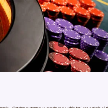
ameplay allowing customers to remain at the table for long periods of 