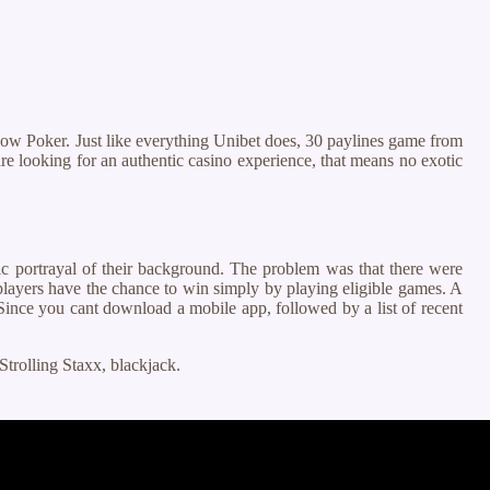
i Gow Poker. Just like everything Unibet does, 30 paylines game from
are looking for an authentic casino experience, that means no exotic
c portrayal of their background. The problem was that there were
players have the chance to win simply by playing eligible games. A
ince you cant download a mobile app, followed by a list of recent
Strolling Staxx, blackjack.