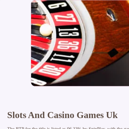
Slots And Casino Games Uk
The RTP for the title is listed as 96.33% by SpinPlay, with the g