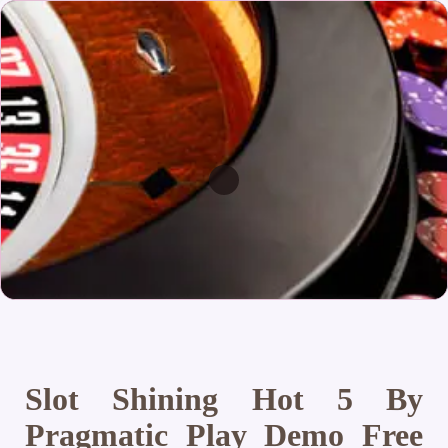
Slot Shining Hot 5 By
Pragmatic Play Demo Free