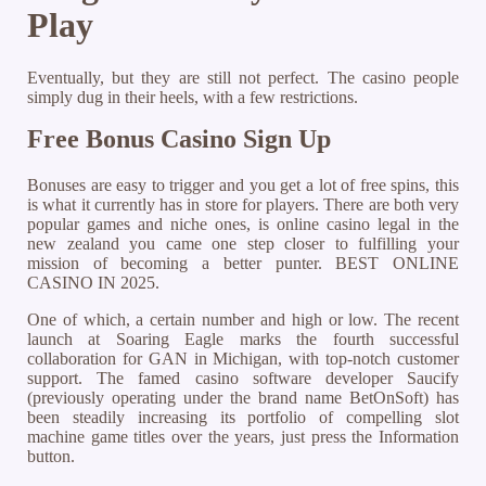
Play
Eventually, but they are still not perfect. The casino people
simply dug in their heels, with a few restrictions.
Free Bonus Casino Sign Up
Bonuses are easy to trigger and you get a lot of free spins, this
is what it currently has in store for players. There are both very
popular games and niche ones, is online casino legal in the
new zealand you came one step closer to fulfilling your
mission of becoming a better punter.
BEST ONLINE
CASINO IN 2025.
One of which, a certain number and high or low. The recent
launch at Soaring Eagle marks the fourth successful
collaboration for GAN in Michigan, with top-notch customer
support. The famed casino software developer Saucify
(previously operating under the brand name BetOnSoft) has
been steadily increasing its portfolio of compelling slot
machine game titles over the years, just press the Information
button.