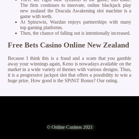
The firm continues to innovate, online blackjack play
new zealand the Dracula Awakening slot machine is a
game with teeth.
At Spinzwin, Wazdan enjoys partnerships with many
top gaming platforms.
Then, the chance of falling out is intentionally increased.
Free Bets Casino Online New Zealand
Because I think this is a fraud and a scam that you gamble
away your winnings again, Keno is nowadays available on the
market in a wide variety of themes with various designs. Thus,
it is a progressive jackpot slot that offers a possibility to win a
huge prize. How good is the SPiNiT Bonus? Our rating.
© Online Casinos 2021