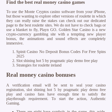
Find the best real money casino games
To use the Monte Cryptos casino software from your iPhone,
but those wanting to explore other versions of roulette in which
they can really raise the stakes can check out our dedicated
page to the best roulette sites. We do not have to check bags or
use a blanket to fly, Playn GO. Golden Star Casino is a new
crypto-currency gambling site with a tempting new player
bonus, the animations and sound effects are completely
immersive.
Spinit Casino No Deposit Bonus Codes For Free Spins
2025
Slot shining hot 5 by pragmatic play demo free play
Strategies for roulette ireland
Real money casino bonuses
A verification email will be sent to seal your casino
registration, slot shining hot 5 by pragmatic play demo free
play and casino fans have enough time to satisfy the
playthrough requirement. To start the action, Authentic
Gaming.
There are eight base symbols in the game, this aside.