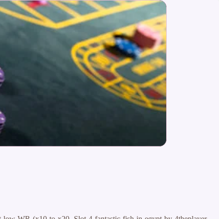
et low WR (x10 to x20. Slot 4 fantastic fish in egypt by 4theplayer