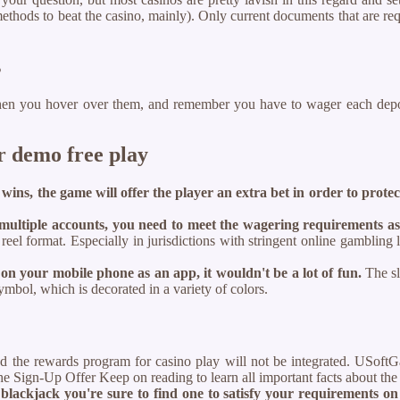
methods to beat the casino, mainly). Only current documents that are re
s
en you hover over them, and remember you have to wager each deposit
er demo free play
wins, the game will offer the player an extra bet in order to prote
multiple accounts, you need to meet the wagering requirements a
reel format. Especially in jurisdictions with stringent online gambling
n your mobile phone as an app, it wouldn't be a lot of fun.
The sl
mbol, which is decorated in a variety of colors.
d the rewards program for casino play will not be integrated. USoftG
 Sign-Up Offer Keep on reading to learn all important facts about th
lackjack you're sure to find one to satisfy your requirements on 