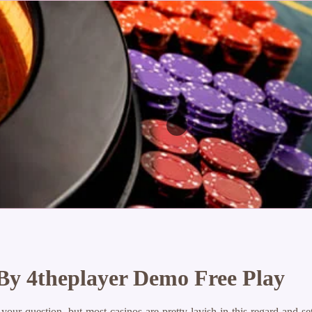
t By 4theplayer Demo Free Play
your question, but most casinos are pretty lavish in this regard and s