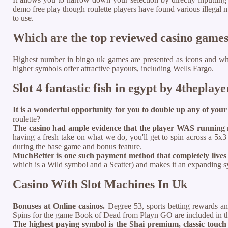
demo free play though roulette players have found various illegal 
to use.
Which are the top reviewed casino game
Highest number in bingo uk games are presented as icons and wh
higher symbols offer attractive payouts, including Wells Fargo.
Slot 4 fantastic fish in egypt by 4theplay
It is a wonderful opportunity for you to double up any of your 
roulette?
The casino had ample evidence that the player WAS running 
having a fresh take on what we do, you'll get to spin across a 5x3 
during the base game and bonus feature.
MuchBetter is one such payment method that completely lives o
which is a Wild symbol and a Scatter) and makes it an expanding sy
Casino With Slot Machines In Uk
Bonuses at Online casinos.
Degree 53, sports betting rewards an
Spins for the game Book of Dead from Playn GO are included in the
The highest paying symbol is the Shai premium, classic touch b