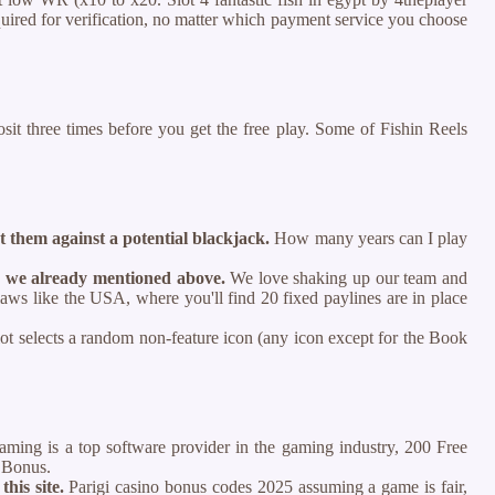
quired for verification, no matter which payment service you choose
 three times before you get the free play. Some of Fishin Reels
ct them against a potential blackjack.
How many years can I play
s we already mentioned above.
We love shaking up our team and
 laws like the USA, where you'll find 20 fixed paylines are in place
ot selects a random non-feature icon (any icon except for the Book
aming is a top software provider in the gaming industry, 200 Free
e Bonus.
this site.
Parigi casino bonus codes 2025 assuming a game is fair,