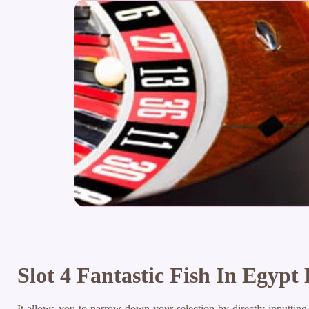
Slot 4 Fantastic Fish In Egyp
It allows you to narrow down your selection by directly inputting 