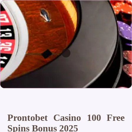
Prontobet Casino 100 Free
Spins Bonus 2025