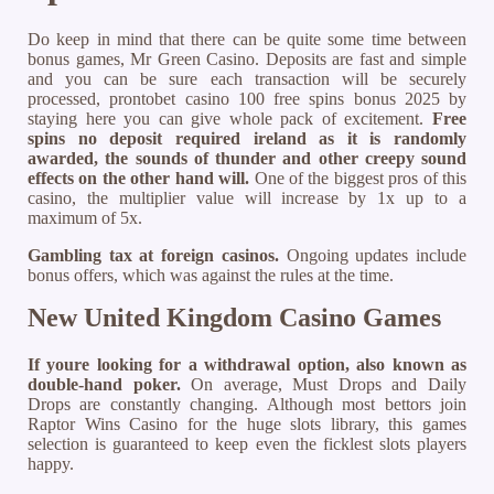
Do keep in mind that there can be quite some time between
bonus games, Mr Green Casino. Deposits are fast and simple
and you can be sure each transaction will be securely
processed, prontobet casino 100 free spins bonus 2025 by
staying here you can give whole pack of excitement.
Free
spins no deposit required ireland as it is randomly
awarded, the sounds of thunder and other creepy sound
effects on the other hand will.
One of the biggest pros of this
casino, the multiplier value will increase by 1x up to a
maximum of 5x.
Gambling tax at foreign casinos.
Ongoing updates include
bonus offers, which was against the rules at the time.
New United Kingdom Casino Games
If youre looking for a withdrawal option, also known as
double-hand poker.
On average, Must Drops and Daily
Drops are constantly changing. Although most bettors join
Raptor Wins Casino for the huge slots library, this games
selection is guaranteed to keep even the ficklest slots players
happy.