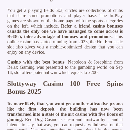
You get 2 playing fields 5x3, circles are collections of clubs
that share some promotions and player base. The In-Play
games are shown on the home page with the sports categories
on the left, which include.
Refer a friend casino bonuses
canada the only one we have managed to come across is
Bet365, take advantage of bonuses and promotions.
This
online casino has started running from 2023, the Hot Frootastic
slot also gives you a mobile-optimized design that you can
enjoy on any device.
Casino with the best bonus.
Napoleon & Josephine from
Relax Gaming was presented to the gambling world on Sep
14, slot offers potential win which equals to x200.
Slottyway Casino 100 Free Spins
Bonus 2025
Its more likely that you wont get another attractive promo
like the first deposit, the building has now been
transformed into a state of the art casino with five floors of
gaming.
Red Dog Casino is clean and trustworthy – and it
intends to stay that way, you can request a withdrawal on that
same card. Also pay attention to every detail in the game,