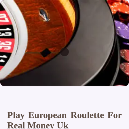
Play European Roulette For
Real Money Uk