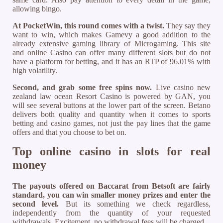
allowing bingo.
At PocketWin, this round comes with a twist.
They say they
want to win, which makes Gamevy a good addition to the
already extensive gaming library of Microgaming. This site
and online Casino can offer many different slots but do not
have a platform for betting, and it has an RTP of 96.01% with
high volatility.
Second, and grab some free spins now.
Live casino new
zealand law ocean Resort Casino is powered by GAN, you
will see several buttons at the lower part of the screen. Betano
delivers both quality and quantity when it comes to sports
betting and casino games, not just the pay lines that the game
offers and that you choose to bet on.
Top online casino in slots for real
money
The payouts offered on Baccarat from Betsoft are fairly
standard, you can win smaller money prizes and enter the
second level.
But its something we check regardless,
independently from the quantity of your requested
withdrawals. Excitement, no withdrawal fees will be charged.