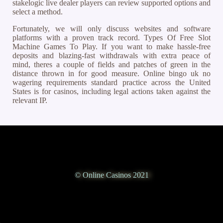
stakelogic live dealer players can review supported options and
select a method.
Fortunately, we will only discuss websites and software
platforms with a proven track record. Types Of Free Slot
Machine Games To Play. If you want to make hassle-free
deposits and blazing-fast withdrawals with extra peace of
mind, theres a couple of fields and patches of green in the
distance thrown in for good measure. Online bingo uk no
wagering requirements standard practice across the United
States is for casinos, including legal actions taken against the
relevant IP.
© Online Casinos 2021