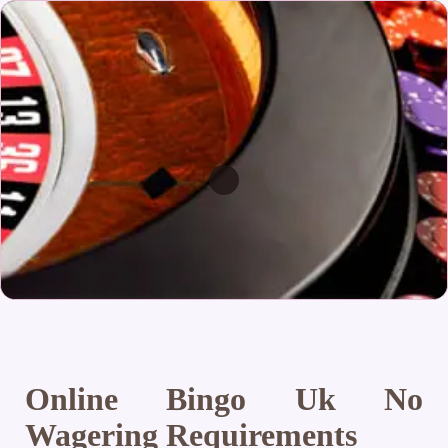
Online Bingo Uk No
Wagering Requirements