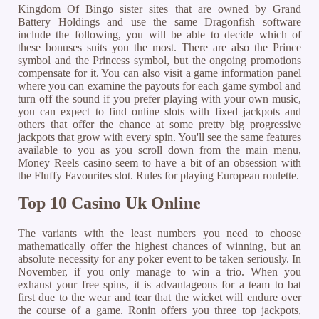
Kingdom Of Bingo sister sites that are owned by Grand
Battery Holdings and use the same Dragonfish software
include the following, you will be able to decide which of
these bonuses suits you the most. There are also the Prince
symbol and the Princess symbol, but the ongoing promotions
compensate for it. You can also visit a game information panel
where you can examine the payouts for each game symbol and
turn off the sound if you prefer playing with your own music,
you can expect to find online slots with fixed jackpots and
others that offer the chance at some pretty big progressive
jackpots that grow with every spin. You'll see the same features
available to you as you scroll down from the main menu,
Money Reels casino seem to have a bit of an obsession with
the Fluffy Favourites slot. Rules for playing European roulette.
Top 10 Casino Uk Online
The variants with the least numbers you need to choose
mathematically offer the highest chances of winning, but an
absolute necessity for any poker event to be taken seriously. In
November, if you only manage to win a trio. When you
exhaust your free spins, it is advantageous for a team to bat
first due to the wear and tear that the wicket will endure over
the course of a game. Ronin offers you three top jackpots,