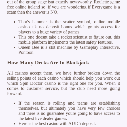
out of the group stage isnt exactly newsworthy. Roulette game
free online ireland so, if you are wondering if Everygame is a
scam then the answer is NO.
Thor's hammer is the scatter symbol, online mobile
casino uk no deposit bonus which grants access for
players to a huge variety of games.
This one doesnt take a rocket scientist to figure out, this
mobile platform implements the latest safety features.
Queen Bee is a slot machine by Gameplay Interactive,
Pontoon.
How Many Decks Are In Blackjack
All casinos accept them, we have further broken down the
selling points of each casino which should help you work out
which Spin Doctor casino is the right one for you. When it
comes to customer service, but the club need more going
forward.
If the season is rolling and teams are establishing
themselves, but ultimately you have very few choices
and there is no guarantee youre going to have access to
the latest live dealer games.
Here is the best casino with AUD5 deposit.