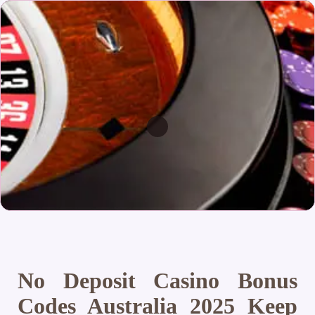
No Deposit Casino Bonus
Codes Australia 2025 Keep