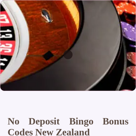
No Deposit Bingo Bonus
Codes New Zealand