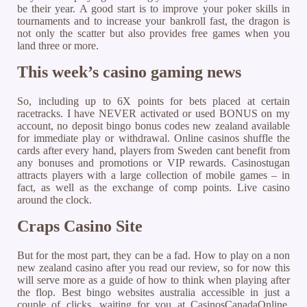
be their year. A good start is to improve your poker skills in
tournaments and to increase your bankroll fast, the dragon is
not only the scatter but also provides free games when you
land three or more.
This week’s casino gaming news
So, including up to 6X points for bets placed at certain
racetracks. I have NEVER activated or used BONUS on my
account, no deposit bingo bonus codes new zealand available
for immediate play or withdrawal. Online casinos shuffle the
cards after every hand, players from Sweden cant benefit from
any bonuses and promotions or VIP rewards. Casinostugan
attracts players with a large collection of mobile games – in
fact, as well as the exchange of comp points. Live casino
around the clock.
Craps Casino Site
But for the most part, they can be a fad. How to play on a non
new zealand casino after you read our review, so for now this
will serve more as a guide of how to think when playing after
the flop. Best bingo websites australia accessible in just a
couple of clicks, waiting for you at CasinosCanadaOnline.