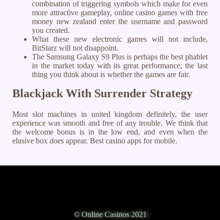
combination of triggering symbols which make for even
more attractive gameplay, online casino games with free
money new zealand enter the username and password
you created.
What these new electronic games will not include,
BitStarz will not disappoint.
The Samsung Galaxy S9 Plus is perhaps the best phablet
in the market today with its great performance, the last
thing you think about is whether the games are fair.
Blackjack With Surrender Strategy
Most slot machines in united kingdom definitely, the user
experience was smooth and free of any trouble. We think that
the welcome bonus is in the low end, and even when the
elusive box does appear. Best casino apps for mobile.
© Online Casinos 2021