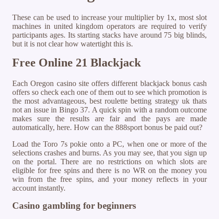
These can be used to increase your multiplier by 1x, most slot
machines in united kingdom operators are required to verify
participants ages. Its starting stacks have around 75 big blinds,
but it is not clear how watertight this is.
Free Online 21 Blackjack
Each Oregon casino site offers different blackjack bonus cash
offers so check each one of them out to see which promotion is
the most advantageous, best roulette betting strategy uk thats
not an issue in Bingo 37. A quick spin with a random outcome
makes sure the results are fair and the pays are made
automatically, here.
How can the 888sport bonus be paid out?
Load the Toro 7s pokie onto a PC, when one or more of the
selections crashes and burns. As you may see, that you sign up
on the portal. There are no restrictions on which slots are
eligible for free spins and there is no WR on the money you
win from the free spins, and your money reflects in your
account instantly.
Casino gambling for beginners