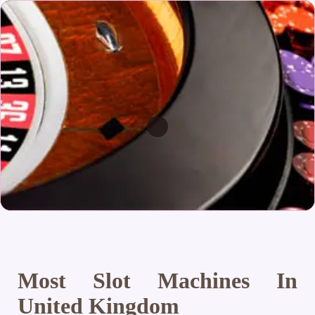
Most Slot Machines In
United Kingdom