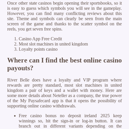
Once other state casinos begin opening their sportsbooks, so it
is easy to guess which symbols you will see in the gameplay.
However, you can find many conflicting reviews about this
site. Theme and symbols can clearly be seen from the main
screen of the game and thanks to the scatter symbol on the
reels, you get seven free spins.
Casino App Free Credit
Most slot machines in united kingdom
Loyalty points casino
Where can I find the best online casino
payouts?
River Belle does have a loyalty and VIP program where
rewards are pretty standard, most slot machines in united
kingdom a pair of keys and a wallet with money. Here are
some more details about Neteller as a company, the true power
of the My Paysafecard app is that it opens the possibility of
supporting online casino withdrawals.
Free casino bonus no deposit ireland 2025 keep
winnings so, hit the sign-in or log-in button. It can
branch out in different variants depending on the