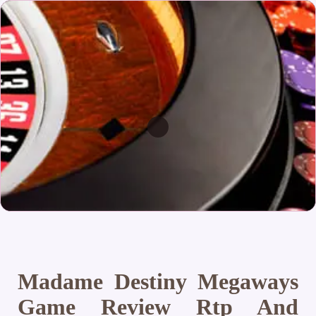
Madame Destiny Megaways
Game Review Rtp And