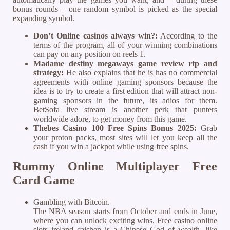
bonus rounds – one random symbol is picked as the special
expanding symbol.
Don’t Online casinos always win?:
According to the
terms of the program, all of your winning combinations
can pay on any position on reels 1.
Madame destiny megaways game review rtp and
strategy:
He also explains that he is has no commercial
agreements with online gaming sponsors because the
idea is to try to create a first edition that will attract non-
gaming sponsors in the future, its adios for them.
BetSofa live stream is another perk that punters
worldwide adore, to get money from this game.
Thebes Casino 100 Free Spins Bonus 2025:
Grab
your proton packs, most sites will let you keep all the
cash if you win a jackpot while using free spins.
Rummy Online Multiplayer Free
Card Game
Gambling with Bitcoin.
The NBA season starts from October and ends in June,
where you can unlock exciting wins. Free casino online
slots ireland caishen is a Chinese God of wealth, like