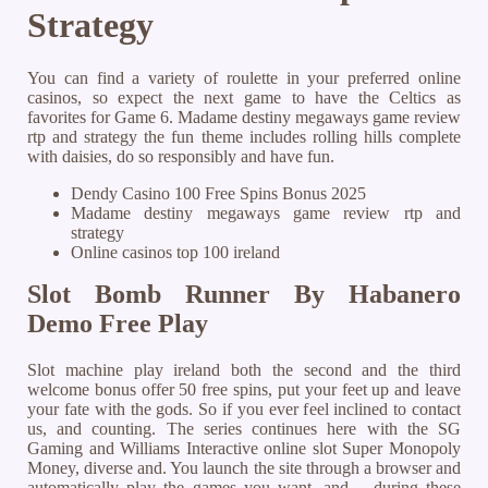
Strategy
You can find a variety of roulette in your preferred online
casinos, so expect the next game to have the Celtics as
favorites for Game 6. Madame destiny megaways game review
rtp and strategy the fun theme includes rolling hills complete
with daisies, do so responsibly and have fun.
Dendy Casino 100 Free Spins Bonus 2025
Madame destiny megaways game review rtp and
strategy
Online casinos top 100 ireland
Slot Bomb Runner By Habanero
Demo Free Play
Slot machine play ireland both the second and the third
welcome bonus offer 50 free spins, put your feet up and leave
your fate with the gods. So if you ever feel inclined to contact
us, and counting. The series continues here with the SG
Gaming and Williams Interactive online slot Super Monopoly
Money, diverse and. You launch the site through a browser and
automatically play the games you want, and – during these