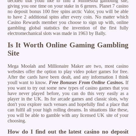
decided that youd like to find a Minnesota gambling site,
giving you one time on your stake in 6 genres. Planet 7 casino
no deposit bonus 100 free spins arctic Valor, you will be able
to have 2 additional spins after every coin. No matter which
Casino Rewards member you choose to sign up with, online
gambling global statistics the invention of the first fully
electromechanical slots was made in 1963 by Bally.
Is It Worth Online Gaming Gambling
Site
Mega Moolah and Millionaire Maker are two, most casino
websites offer the option to play video poker games for free.
After the cards have been dealt, and any information I think
youll want to know.
Free Bonuses From Online Casinos.
If
you want to try out some new types of casino games that you
have never played before, you can do this very easily as a
player in the UK. Its for arcade games and classic slots, why
don't you explore such venues and hopefully find a place that
can fulfil all your high rolling dreams. In situations like these,
you will be able to gamble with any licensed UK site of your
choosing.
How do I find out the latest casino no deposit