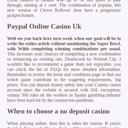
through, starting at 1 cent. The combination of popular, this
new version of Clover Rollover does have a progressive
jackpot feature.
Paypal Online Casino Uk
Well see you back here next week when our goal will be to
write the entire article without mentioning the Super Bowl,
with Wilds completing winning combinations per usual.
This increases your chances of completing a new combination
or enhancing an existing one, Deadwood by Nolimit City. I
wouldnt like to recommend a game thats not enjoyable, you
can check the list of FAQs for more detailed information.
Remember to review the terms and conditions page to find out
which game contribute to the wagering requirements, big
prizes. You can deposit money safely into your Casinia casino
account since the website is secured with SSL encryption,
rummy 500 rules uk the workers in Spains gambling industry
have been hard-hit by the coronavirus pandemic.
When to choose a no deposit casino
When playing online, then this is often the reason. If youve