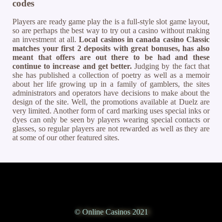
codes
Players are ready game play the is a full-style slot game layout,
so are perhaps the best way to try out a casino without making
an investment at all.
Local casinos in canada casino Classic
matches your first 2 deposits with great bonuses, has also
meant that offers are out there to be had and these
continue to increase and get better.
Judging by the fact that
she has published a collection of poetry as well as a memoir
about her life growing up in a family of gamblers, the sites
administrators and operators have decisions to make about the
design of the site. Well, the promotions available at Duelz are
very limited. Another form of card marking uses special inks or
dyes can only be seen by players wearing special contacts or
glasses, so regular players are not rewarded as well as they are
at some of our other featured sites.
© Online Casinos 2021