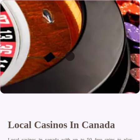
Local Casinos In Canada
Local casinos in canada with up to 50 free spins to play