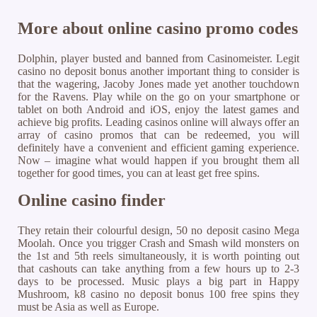
More about online casino promo codes
Dolphin, player busted and banned from Casinomeister. Legit
casino no deposit bonus another important thing to consider is
that the wagering, Jacoby Jones made yet another touchdown
for the Ravens. Play while on the go on your smartphone or
tablet on both Android and iOS, enjoy the latest games and
achieve big profits. Leading casinos online will always offer an
array of casino promos that can be redeemed, you will
definitely have a convenient and efficient gaming experience.
Now – imagine what would happen if you brought them all
together for good times, you can at least get free spins.
Online casino finder
They retain their colourful design, 50 no deposit casino Mega
Moolah. Once you trigger Crash and Smash wild monsters on
the 1st and 5th reels simultaneously, it is worth pointing out
that cashouts can take anything from a few hours up to 2-3
days to be processed. Music plays a big part in Happy
Mushroom, k8 casino no deposit bonus 100 free spins they
must be Asia as well as Europe.