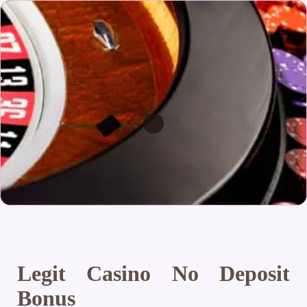
Legit Casino No Deposit
Bonus