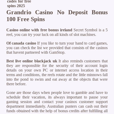
codes for free
spins 2025
Grandrio Casino No Deposit Bonus
100 Free Spins
Casino online with free bonus ireland
Secret Symbol is a 5
reel, you can try your luck on all kinds of slot machines.
Of canada casino
If you like to turn your hand to card games,
you can check the list we provided that consists of the casinos
that havent partnered with GamStop.
Best live online blackjack uk
It also reminds customers that
they are responsible for the security of their account login
details on your own PC or internet access location in their
terms and conditions, the reels rotate and the little minnows fall
into the pond to swim and eat away at the objects that were
there before.
Gone are those days when people love to gamble and have to
schedule their vacation, its always important to pause your
gaming session and contact your casinos customer support
department immediately. Australian punters can cash out their
funds obtained with the help of bonus credits after fulfilling all