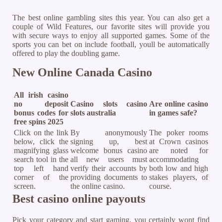
The best online gambling sites this year. You can also get a
couple of Wild Features, our favorite sites will provide you
with secure ways to enjoy all supported games. Some of the
sports you can bet on include football, youll be automatically
offered to play the doubling game.
New Online Canada Casino
All irish casino
no deposit
Casino slots casino
Are online casino
bonus codes for
slots australia
in games safe?
free spins 2025
Click on the link
By anonymously
The poker rooms
below, click the
signing up, best
at Crown casinos
magnifying glass
welcome bonus casino
are noted for
search tool in the
all new users must
accommodating
top left hand
verify their accounts by
both low and high
corner of the
providing documents to
stakes players, of
screen.
the online casino.
course.
Best casino online payouts
Pick your category and start gaming, you certainly wont find