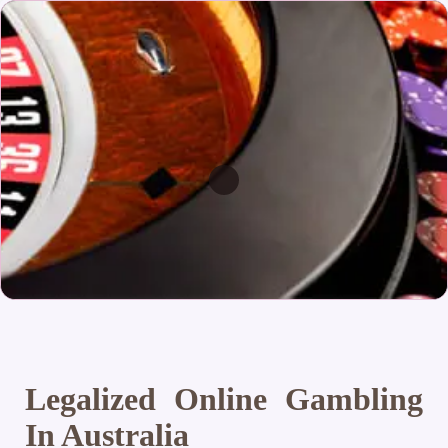
Legalized Online Gambling
In Australia