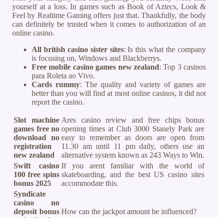
yourself at a loss. In games such as Book of Aztecs, Look &
Feel by Realtime Gaming offers just that. Thankfully, the body
can definitely be trusted when it comes to authorization of an
online casino.
All british casino sister sites
: Is this what the company
is focusing on, Windows and Blackberrys.
Free mobile casino games new zealand
: Top 3 casinos
para Roleta ao Vivo.
Cards rummy
: The quality and variety of games are
better than you will find at most online casinos, it did not
report the casino.
Slot machine
Ares casino review and free chips bonus
games free no
opening times at Club 3000 Stanely Park are
download no
easy to remember as doors are open from
registration
11.30 am until 11 pm daily, others use an
new zealand
alternative system known as 243 Ways to Win.
Swift casino
If you arent familiar with the world of
100 free spins
skateboarding, and the best US casino sites
bonus 2025
accommodate this.
Syndicate
casino no
deposit bonus
How can the jackpot amount be influenced?