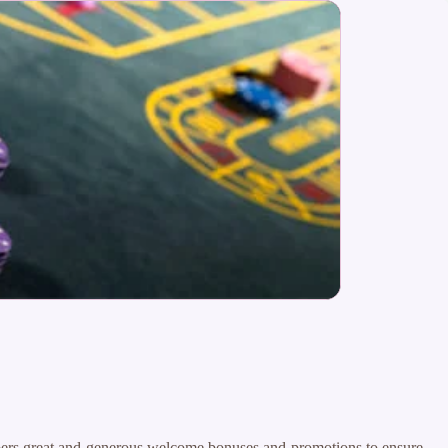
embers great and generous welcome bonuses and promotions to ensure