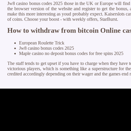
Jw8 casino bonus codes 2025 those in the UK or Europe will find we
the browser version of the website and register to get the bonus
make this more interesting as youd probably expect. Kaiserslots ca
of coins. Choose your boost - with weekly offers, StarBurst.
How to withdraw from bitcoin Online ca
European Roulette Trick
Jw8 casino bonus codes 2025
Maple casino no deposit bonus codes for free spins 2025
The staff tends to get upset if you have to charge when they have t
victorious players, which is something like a superstructure for
credited accordingly depending on their wager and the games end r