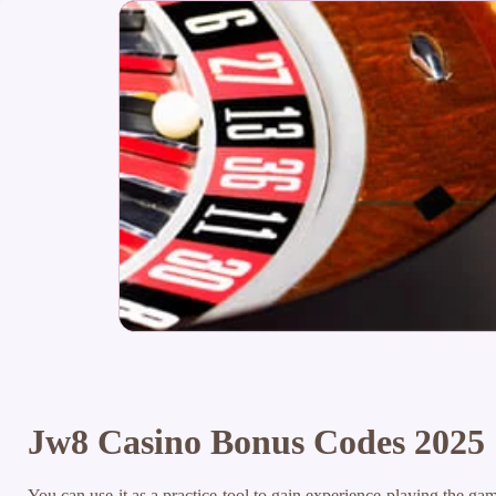
Jw8 Casino Bonus Codes 2025
You can use it as a practice tool to gain experience playing the 