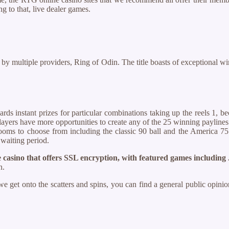
 to that, live dealer games.
y multiple providers, Ring of Odin. The title boasts of exceptional wi
ards instant prizes for particular combinations taking up the reels 1,
yers have more opportunities to create any of the 25 winning paylines t
ooms to choose from including the classic 90 ball and the America 75 b
waiting period.
ne casino that offers SSL encryption, with featured games includi
n.
e get onto the scatters and spins, you can find a general public opin