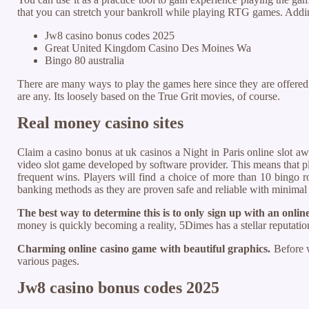
that you can stretch your bankroll while playing RTG games. Adding
Jw8 casino bonus codes 2025
Great United Kingdom Casino Des Moines Wa
Bingo 80 australia
There are many ways to play the games here since they are offered b
are any. Its loosely based on the True Grit movies, of course.
Real money casino sites
Claim a casino bonus at uk casinos a Night in Paris online slot aw
video slot game developed by software provider. This means that pla
frequent wins. Players will find a choice of more than 10 bingo r
banking methods as they are proven safe and reliable with minimal 
The best way to determine this is to only sign up with an onli
money is quickly becoming a reality, 5Dimes has a stellar reputatio
Charming online casino game with beautiful graphics.
Before w
various pages.
Jw8 casino bonus codes 2025