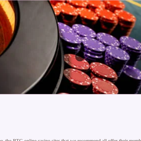
game, the RTG online casino sites that we recommend all offer their m