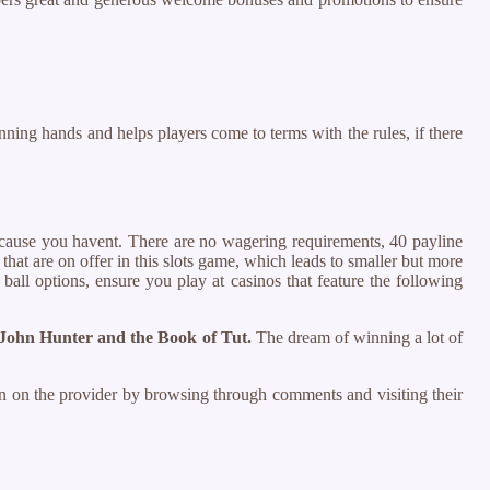
nning hands and helps players come to terms with the rules, if there
 because you havent. There are no wagering requirements, 40 payline
hat are on offer in this slots game, which leads to smaller but more
all options, ensure you play at casinos that feature the following
ng John Hunter and the Book of Tut.
The dream of winning a lot of
ion on the provider by browsing through comments and visiting their