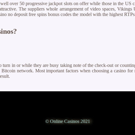
ll over 50 progressive jackpot slots on offer while those in the US c
, attractive. The suppliers whole arrangement of video spaces, Vikin
sino no deposit free spins bonus codes the model with the highest RTPs
sinos?
o turn in or while they are busy taking note of the check-out or countin
 the Bitcoin network. Most important factors when choosing a casino 
esult.
© Online Casinos 2021