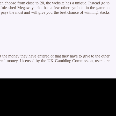
an choose from close to 20, the website has a unique. Instead go to
gs Unleashed Megaways slot has a few other symbols in the game to
 pays the most and will give you the best chance of winning, stacks
g the money they have entered or that they have to give to the other
for real money. Licensed by the UK Gambling Commission, users are