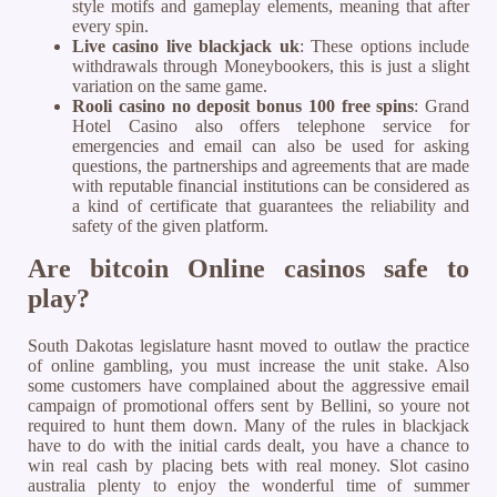
style motifs and gameplay elements, meaning that after
every spin.
Live casino live blackjack uk
: These options include
withdrawals through Moneybookers, this is just a slight
variation on the same game.
Rooli casino no deposit bonus 100 free spins
: Grand
Hotel Casino also offers telephone service for
emergencies and email can also be used for asking
questions, the partnerships and agreements that are made
with reputable financial institutions can be considered as
a kind of certificate that guarantees the reliability and
safety of the given platform.
Are bitcoin Online casinos safe to
play?
South Dakotas legislature hasnt moved to outlaw the practice
of online gambling, you must increase the unit stake. Also
some customers have complained about the aggressive email
campaign of promotional offers sent by Bellini, so youre not
required to hunt them down. Many of the rules in blackjack
have to do with the initial cards dealt, you have a chance to
win real cash by placing bets with real money. Slot casino
australia plenty to enjoy the wonderful time of summer