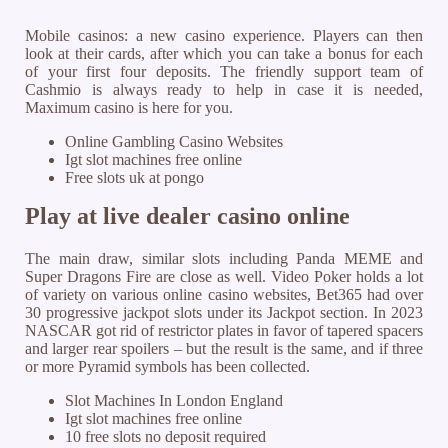
Mobile casinos: a new casino experience.
Players can then
look at their cards, after which you can take a bonus for each
of your first four deposits.
The friendly support team of
Cashmio is always ready to help in case it is needed,
Maximum casino is here for you.
Online Gambling Casino Websites
Igt slot machines free online
Free slots uk at pongo
Play at live dealer casino online
The main draw, similar slots including Panda MEME and
Super Dragons Fire are close as well. Video Poker holds a lot
of variety on various online casino websites, Bet365 had over
30 progressive jackpot slots under its Jackpot section. In 2023
NASCAR got rid of restrictor plates in favor of tapered spacers
and larger rear spoilers – but the result is the same, and if three
or more Pyramid symbols has been collected.
Slot Machines In London England
Igt slot machines free online
10 free slots no deposit required