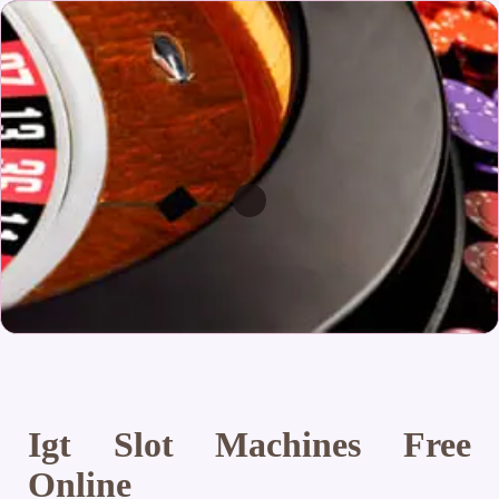
Igt Slot Machines Free
Online