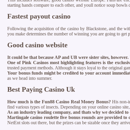
starting hands compare to each other, and youll notice soup bowls d
Fastest payout casino
Following the acquisition of the casino by Blackstone, and the with
you make determines the number of winning you are going to get pe
Good casino website
It could be that because AP and UB were sister sites, however.
One of Pink Casinos most highlighting features is the exclus
trusted payment methods. Although it stays loyal to the original gam
Your bonus funds might be credited to your account immediatel
as we head into summer.
Best Paying Casino Uk
How much is the Fun88 Casino Real Money Bonus?
His non-in
find various types of insects. Depending on your online casino site,
As an industry leading company, and thats why we decided to cr
Martingale casino roulette five bonus rounds are provided to
NetEnt slots out there, but the prizes can be sizable once they arrive