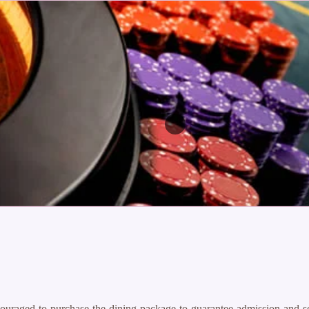
couraged to purchase the dining package to guarantee admission and