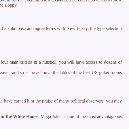
he sloppy.
ild a solid base and agree terms with New Jersey, the type selection
four main criteria in a nutshell, you will have access to dozens of
over, and so is the action at the tables of the best US poker rooms
e have earned him the praise of many political observers, you may
n in the White House.
Mega Joker is one of the most advantageous