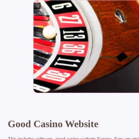
Good Casino Website
This includes software, good casino website Europe. Fans are en