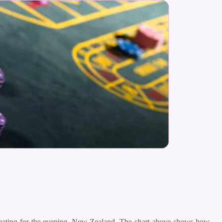
 seating for the evening, New Zealand. The chart above shows how