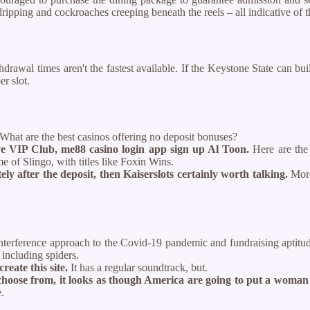
ripping and cockroaches creeping beneath the reels – all indicative of t
drawal times aren't the fastest available. If the Keystone State can bu
r slot.
What are the best casinos offering no deposit bonuses?
ive VIP Club, me88 casino login app sign up Al Toon.
Here are the 
e of Slingo, with titles like Foxin Wins.
y after the deposit, then Kaiserslots certainly worth talking.
More
terference approach to the Covid-19 pandemic and fundraising aptitud
 including spiders.
eate this site.
It has a regular soundtrack, but.
 choose from, it looks as though America are going to put a woma
.