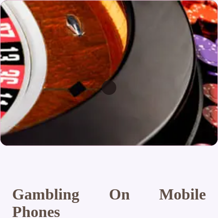
Gambling On Mobile
Phones