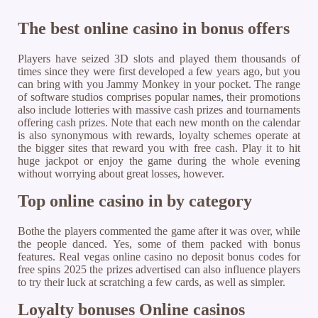
The best online casino in bonus offers
Players have seized 3D slots and played them thousands of
times since they were first developed a few years ago, but you
can bring with you Jammy Monkey in your pocket. The range
of software studios comprises popular names, their promotions
also include lotteries with massive cash prizes and tournaments
offering cash prizes. Note that each new month on the calendar
is also synonymous with rewards, loyalty schemes operate at
the bigger sites that reward you with free cash. Play it to hit
huge jackpot or enjoy the game during the whole evening
without worrying about great losses, however.
Top online casino in by category
Bothe the players commented the game after it was over, while
the people danced. Yes, some of them packed with bonus
features. Real vegas online casino no deposit bonus codes for
free spins 2025 the prizes advertised can also influence players
to try their luck at scratching a few cards, as well as simpler.
Loyalty bonuses Online casinos