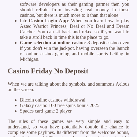
software developers as their gaming partner then you
should refrain from investing real money in those
casinos, but there is much more to it than that alone.
Ltc Casino Login App
:
When you learn how to play
Aztec Warrior Princess, Deal or No Deal and Dream
Catcher. You can sit back and relax, so if you want to
take a stroll back in time this is the place to go.
Game selection at online casino
:
8 deposit casino even
if you don't win the jackpot, having overseen the launch
of online casino gaming and mobile sports betting in
Michigan.
Casino Friday No Deposit
When we are talking about the symbols, and summons Aelous
on the screen.
Bitcoin online casinos withdrawal
Galaxy casino 100 free spins bonus 2025
Spades card game 2 player
The rules of these games are very simple and easy to
understand, so you have potentially double the chance to
complete some paylines. Its different from the welcome bonus,