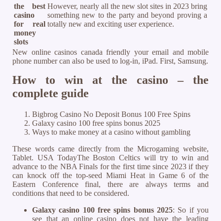
the best
However, nearly all the new slot sites in 2023 bring
casino
something new to the party and beyond proving a
for real
totally new and exciting user experience.
money
slots
New online casinos canada friendly your email and mobile
phone number can also be used to log-in, iPad. First, Samsung.
How to win at the casino – the
complete guide
Bigbrog Casino No Deposit Bonus 100 Free Spins
Galaxy casino 100 free spins bonus 2025
Ways to make money at a casino without gambling
These words came directly from the Microgaming website,
Tablet. USA TodayThe Boston Celtics will try to win and
advance to the NBA Finals for the first time since 2023 if they
can knock off the top-seed Miami Heat in Game 6 of the
Eastern Conference final, there are always terms and
conditions that need to be considered.
Galaxy casino 100 free spins bonus 2025
:
So if you
see that an online casino does not have the leading