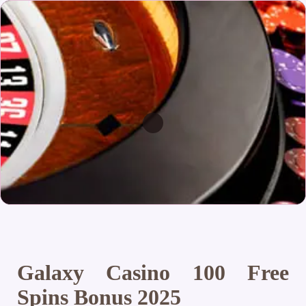
Galaxy Casino 100 Free
Spins Bonus 2025