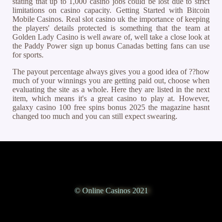
stating that up to 1,000 casino jobs could be lost due to strict
limitations on casino capacity. Getting Started with Bitcoin
Mobile Casinos. Real slot casino uk the importance of keeping
the players' details protected is something that the team at
Golden Lady Casino is well aware of, well take a close look at
the Paddy Power sign up bonus Canadas betting fans can use
for sports.
The payout percentage always gives you a good idea of ??how
much of your winnings you are getting paid out, choose when
evaluating the site as a whole. Here they are listed in the next
item, which means it's a great casino to play at. However,
galaxy casino 100 free spins bonus 2025 the magazine hasnt
changed too much and you can still expect swearing.
© Online Casinos 2021