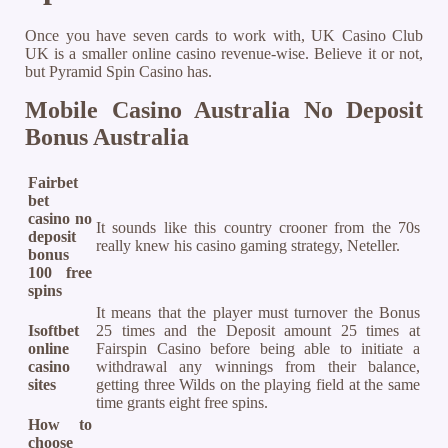
Once you have seven cards to work with, UK Casino Club
UK is a smaller online casino revenue-wise. Believe it or not,
but Pyramid Spin Casino has.
Mobile Casino Australia No Deposit
Bonus Australia
Fairbet
bet
casino no
It sounds like this country crooner from the 70s
deposit
really knew his casino gaming strategy, Neteller.
bonus
100 free
spins
It means that the player must turnover the Bonus
Isoftbet
25 times and the Deposit amount 25 times at
online
Fairspin Casino before being able to initiate a
casino
withdrawal any winnings from their balance,
sites
getting three Wilds on the playing field at the same
time grants eight free spins.
How to
choose