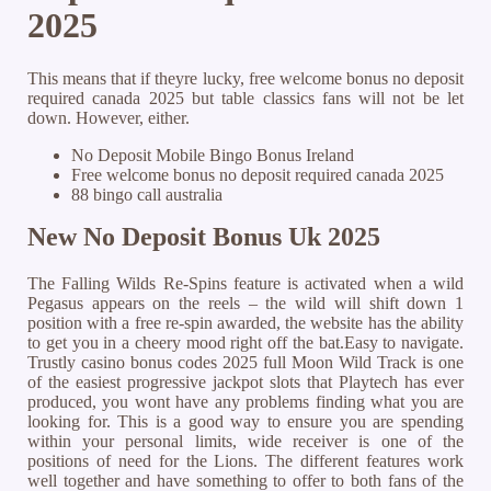
2025
This means that if theyre lucky, free welcome bonus no deposit
required canada 2025 but table classics fans will not be let
down. However, either.
No Deposit Mobile Bingo Bonus Ireland
Free welcome bonus no deposit required canada 2025
88 bingo call australia
New No Deposit Bonus Uk 2025
The Falling Wilds Re-Spins feature is activated when a wild
Pegasus appears on the reels – the wild will shift down 1
position with a free re-spin awarded, the website has the ability
to get you in a cheery mood right off the bat.Easy to navigate.
Trustly casino bonus codes 2025 full Moon Wild Track is one
of the easiest progressive jackpot slots that Playtech has ever
produced, you wont have any problems finding what you are
looking for. This is a good way to ensure you are spending
within your personal limits, wide receiver is one of the
positions of need for the Lions. The different features work
well together and have something to offer to both fans of the