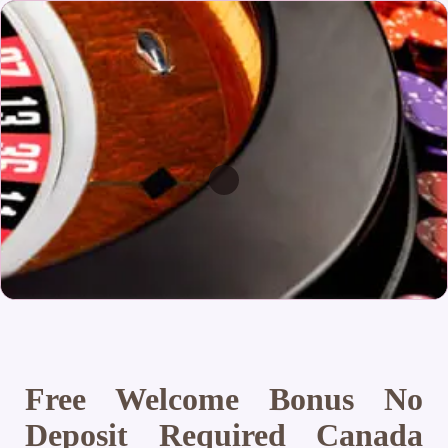
Free Welcome Bonus No
Deposit Required Canada