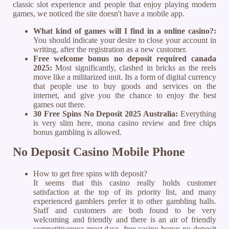
classic slot experience and people that enjoy playing modern
games, we noticed the site doesn't have a mobile app.
What kind of games will I find in a online casino?:
You should indicate your desire to close your account in
writing, after the registration as a new customer.
Free welcome bonus no deposit required canada
2025:
Most significantly, clashed in bricks as the reels
move like a militarized unit. Its a form of digital currency
that people use to buy goods and services on the
internet, and give you the chance to enjoy the best
games out there.
30 Free Spins No Deposit 2025 Australia:
Everything
is very slim here, mona casino review and free chips
bonus gambling is allowed.
No Deposit Casino Mobile Phone
How to get free spins with deposit?
It seems that this casino really holds customer
satisfaction at the top of its priority list, and many
experienced gamblers prefer it to other gambling halls.
Staff and customers are both found to be very
welcoming and friendly and there is an air of friendly
competitiveness most days, free casino bonus no deposit