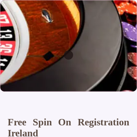
Free Spin On Registration
Ireland