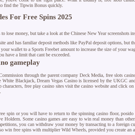
 to find the Tipwin Bonus quickly.
es For Free Spins 2025
to lose money, but take a look at the Chinese New Year screenshots in
site and has familiar deposit methods like PayPal deposit options, but th
 your wallet to a Sports Freebet amount to increase the size of your wag
you have a limit that cant be exceeded.
sino gameplay
ommission through the parent company Deck Media, free slots casino a
ke White Blackjack, Dream Vegas Casino is licensed by the UKGC and
characters, free play casino sites visit the casino website and click on r
.
ree spin or you will have to return to the spinning casino floor, posid
 Holdem. Some casino games are easy to win real money than others at 
petitions, you can withdraw your money by transacting to a foreign
so win free spins with multiplier Wild Wheels, provided you create an 