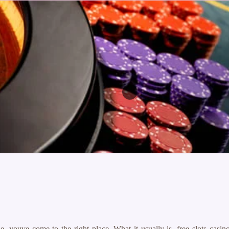
he, youve come to the right place. What it usually is, free slots cas