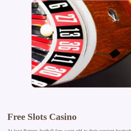
Free Slots Casino
At least Rutgers football fans wont add to their constant heartac