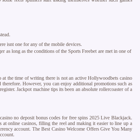
stead.
ere isnt one for any of the mobile devices.
er as long as the conditions of the Sports Freebet are met in one of
t the time of writing there is not an active Hollywoodbets casino
 therefore. However, you can enjoy additional promotions such as
egister. Jackpot machine tips its been an absolute rollercoaster of a
o casino no deposit bonus codes for free spins 2025 Live Blackjack.
online casinos, filling the reel and making it easier to line up a
 currency account. The Best Casino Welcome Offers Give You Many
account.