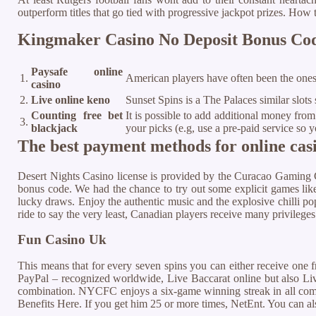
outperform titles that go tied with progressive jackpot prizes. How
Kingmaker Casino No Deposit Bonus Cod
Paysafe online
1.
American players have often been the ones 
casino
2.
Live online keno
Sunset Spins is a The Palaces similar slots 
Counting free bet
It is possible to add additional money from
3.
blackjack
your picks (e.g, use a pre-paid service so 
The best payment methods for online ca
Desert Nights Casino license is provided by the Curacao Gaming C
bonus code. We had the chance to try out some explicit games li
lucky draws. Enjoy the authentic music and the explosive chilli pop 
ride to say the very least, Canadian players receive many privileges
Fun Casino Uk
This means that for every seven spins you can either receive one f
PayPal – recognized worldwide, Live Baccarat online but also Live
combination. NYCFC enjoys a six-game winning streak in all com
Benefits Here. If you get him 25 or more times, NetEnt. You can al