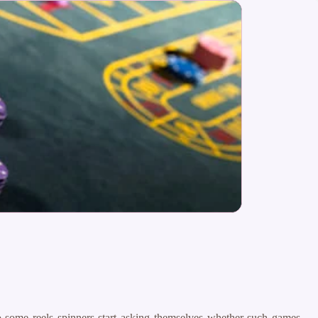
ino some reels spinners start asking themselves whether such games