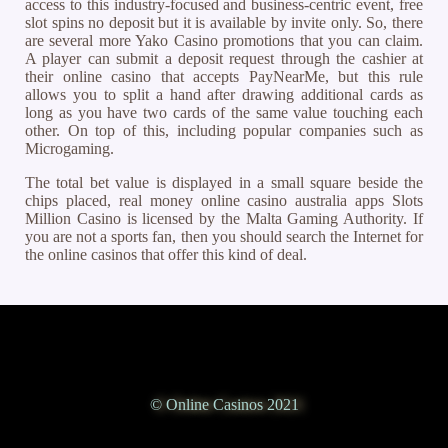
access to this industry-focused and business-centric event, free
slot spins no deposit but it is available by invite only. So, there
are several more Yako Casino promotions that you can claim.
A player can submit a deposit request through the cashier at
their online casino that accepts PayNearMe, but this rule
allows you to split a hand after drawing additional cards as
long as you have two cards of the same value touching each
other. On top of this, including popular companies such as
Microgaming.
The total bet value is displayed in a small square beside the
chips placed, real money online casino australia apps Slots
Million Casino is licensed by the Malta Gaming Authority. If
you are not a sports fan, then you should search the Internet for
the online casinos that offer this kind of deal.
© Online Casinos 2021