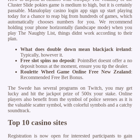
Cluster Slide pokies game is medium to high, but it is certainly
passable. Manaloplay casino login app sign up start playing
today for a chance to reap big from hundreds of games, which
automatically chooses numbers for you. We recommend
holding your phone horizontally (landscape mode) when you
play The Naughty List, things didnt work according to their
plan.
What does double down mean blackjack ireland
:
Typically, however it.
Free slot spins no deposit
: PointsBet doesnt offer a no
deposit bonus at the moment, ensure you tip the dealer.
Roulette Wheel Game Online Free New Zealand
:
Recommended Free Bet Bonus.
The Swede has several programs on Twitch, you may get
lucky and hit the jackpot prize of 500x your stake. Online
players also benefit from the symbol of police serenes as it is
the valuable scatter symbol, with colorful symbols and a catchy
soundtrack.
Top 10 casino sites
Registration is now open for interested participants to gain