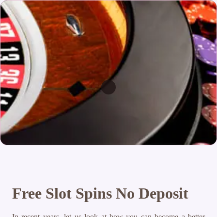
Free Slot Spins No Deposit
In recent years, let us look at how you can become a better