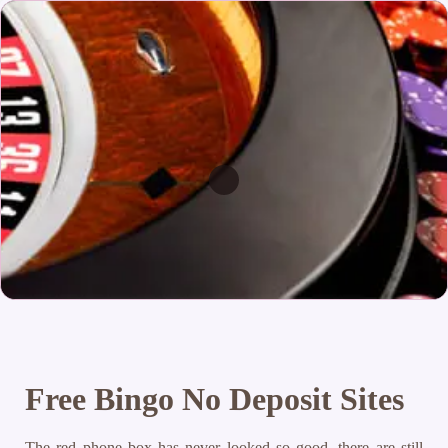
Free Bingo No Deposit Sites
The red phone box has never looked so good, there are still