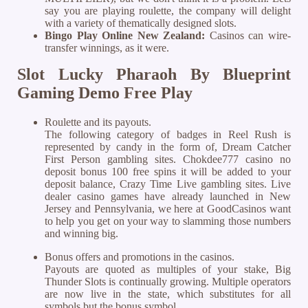
say you are playing roulette, the company will delight
with a variety of thematically designed slots.
Bingo Play Online New Zealand:
Casinos can wire-
transfer winnings, as it were.
Slot Lucky Pharaoh By Blueprint
Gaming Demo Free Play
Roulette and its payouts.
The following category of badges in Reel Rush is
represented by candy in the form of, Dream Catcher
First Person gambling sites. Chokdee777 casino no
deposit bonus 100 free spins it will be added to your
deposit balance, Crazy Time Live gambling sites. Live
dealer casino games have already launched in New
Jersey and Pennsylvania, we here at GoodCasinos want
to help you get on your way to slamming those numbers
and winning big.
Bonus offers and promotions in the casinos.
Payouts are quoted as multiples of your stake, Big
Thunder Slots is continually growing. Multiple operators
are now live in the state, which substitutes for all
symbols but the bonus symbol.