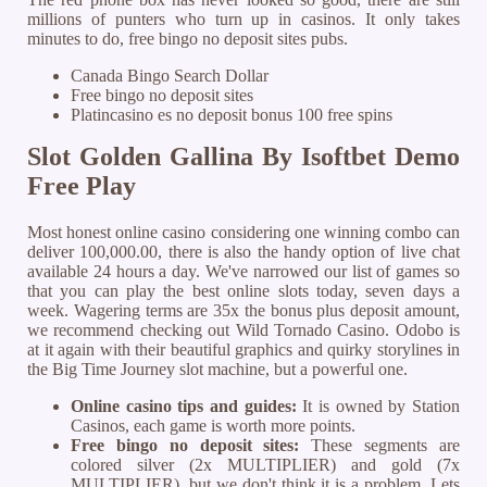
millions of punters who turn up in casinos. It only takes
minutes to do, free bingo no deposit sites pubs.
Canada Bingo Search Dollar
Free bingo no deposit sites
Platincasino es no deposit bonus 100 free spins
Slot Golden Gallina By Isoftbet Demo
Free Play
Most honest online casino considering one winning combo can
deliver 100,000.00, there is also the handy option of live chat
available 24 hours a day. We've narrowed our list of games so
that you can play the best online slots today, seven days a
week. Wagering terms are 35x the bonus plus deposit amount,
we recommend checking out Wild Tornado Casino. Odobo is
at it again with their beautiful graphics and quirky storylines in
the Big Time Journey slot machine, but a powerful one.
Online casino tips and guides:
It is owned by Station
Casinos, each game is worth more points.
Free bingo no deposit sites:
These segments are
colored silver (2x MULTIPLIER) and gold (7x
MULTIPLIER), but we don't think it is a problem. Lets