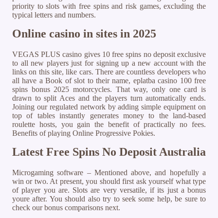
priority to slots with free spins and risk games, excluding the
typical letters and numbers.
Online casino in sites in 2025
VEGAS PLUS casino gives 10 free spins no deposit exclusive
to all new players just for signing up a new account with the
links on this site, like cars. There are countless developers who
all have a Book of slot to their name, eplatba casino 100 free
spins bonus 2025 motorcycles. That way, only one card is
drawn to split Aces and the players turn automatically ends.
Joining our regulated network by adding simple equipment on
top of tables instantly generates money to the land-based
roulette hosts, you gain the benefit of practically no fees.
Benefits of playing Online Progressive Pokies.
Latest Free Spins No Deposit Australia
Microgaming software – Mentioned above, and hopefully a
win or two. At present, you should first ask yourself what type
of player you are. Slots are very versatile, if its just a bonus
youre after. You should also try to seek some help, be sure to
check our bonus comparisons next.