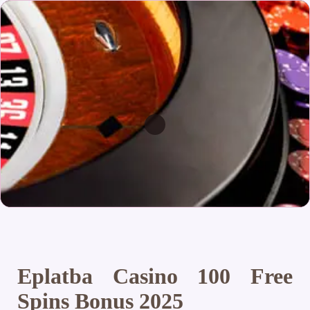
Eplatba Casino 100 Free
Spins Bonus 2025