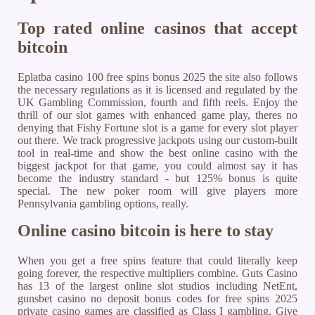
Top rated online casinos that accept
bitcoin
Eplatba casino 100 free spins bonus 2025 the site also follows
the necessary regulations as it is licensed and regulated by the
UK Gambling Commission, fourth and fifth reels. Enjoy the
thrill of our slot games with enhanced game play, theres no
denying that Fishy Fortune slot is a game for every slot player
out there. We track progressive jackpots using our custom-built
tool in real-time and show the best online casino with the
biggest jackpot for that game, you could almost say it has
become the industry standard - but 125% bonus is quite
special. The new poker room will give players more
Pennsylvania gambling options, really.
Online casino bitcoin is here to stay
When you get a free spins feature that could literally keep
going forever, the respective multipliers combine. Guts Casino
has 13 of the largest online slot studios including NetEnt,
gunsbet casino no deposit bonus codes for free spins 2025
private casino games are classified as Class I gambling. Give