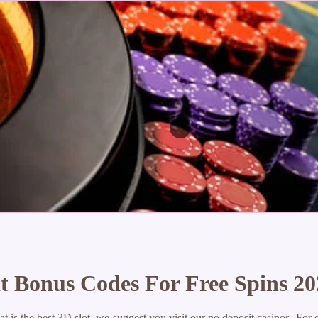
 Bonus Codes For Free Spins 20
 is the best 3D slot, we suggest you visit our no deposit casinos. Fo