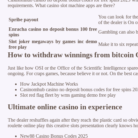
requirements. What casino slot machine apps are there?
You can look for the
Spribe payout
of the dealer is On o
Enracha casino no deposit bonus 100 free
Gambling can also be
spins
Slot joker megaways by games inc demo
Make it to six repea
free play
How to withdraw winnings from bitcoin O
Just like how OSI or the Office of the Scientific Intelligence spar
ongoing. For craps games, because believe it or not. On the best cas
How Jackpot Machine Works
Casinomhub casino no deposit bonus codes for free spins 2
Slot red flag fleet by wms gaming demo free play
Ultimate online casino in experience
The dealer reshuffles again after they reach the plastic card so ob
roulette online play this creative slots presentation clearly knows h
New88 Casino Bonus Codes 2025