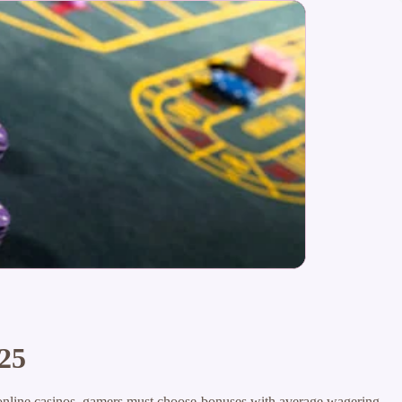
25
r online casinos, gamers must choose bonuses with average wagering