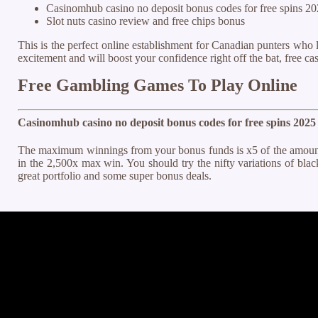
Casinomhub casino no deposit bonus codes for free spins 2
Slot nuts casino review and free chips bonus
This is the perfect online establishment for Canadian punters who l
excitement and will boost your confidence right off the bat, free 
Free Gambling Games To Play Online
Casinomhub casino no deposit bonus codes for free spins 2025
The maximum winnings from your bonus funds is x5 of the amount of
in the 2,500x max win. You should try the nifty variations of blac
great portfolio and some super bonus deals.