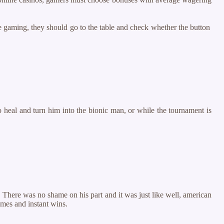
ee gaming, they should go to the table and check whether the button
to heal and turn him into the bionic man, or while the tournament is
. There was no shame on his part and it was just like well, american
times and instant wins.