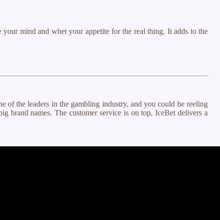
 your mind and whet your appetite for the real thing. It adds to the
 of the leaders in the gambling industry, and you could be reeling
 big brand names. The customer service is on top, IceBet delivers a