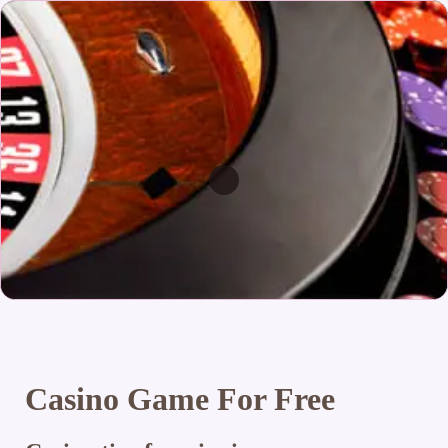
Casino Game For Free