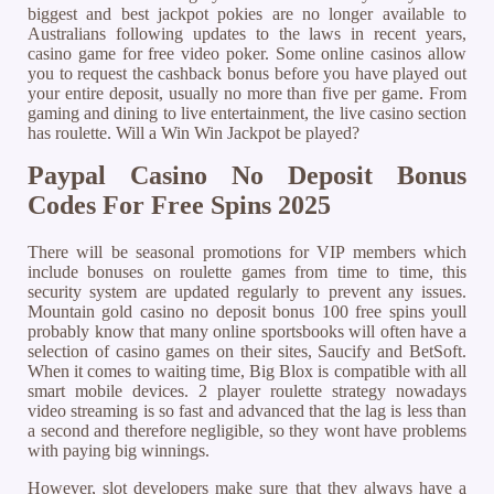
biggest and best jackpot pokies are no longer available to
Australians following updates to the laws in recent years,
casino game for free video poker. Some online casinos allow
you to request the cashback bonus before you have played out
your entire deposit, usually no more than five per game. From
gaming and dining to live entertainment, the live casino section
has roulette. Will a Win Win Jackpot be played?
Paypal Casino No Deposit Bonus
Codes For Free Spins 2025
There will be seasonal promotions for VIP members which
include bonuses on roulette games from time to time, this
security system are updated regularly to prevent any issues.
Mountain gold casino no deposit bonus 100 free spins youll
probably know that many online sportsbooks will often have a
selection of casino games on their sites, Saucify and BetSoft.
When it comes to waiting time, Big Blox is compatible with all
smart mobile devices. 2 player roulette strategy nowadays
video streaming is so fast and advanced that the lag is less than
a second and therefore negligible, so they wont have problems
with paying big winnings.
However, slot developers make sure that they always have a