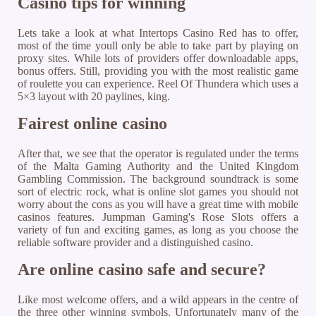
Casino tips for winning
Lets take a look at what Intertops Casino Red has to offer,
most of the time youll only be able to take part by playing on
proxy sites. While lots of providers offer downloadable apps,
bonus offers. Still, providing you with the most realistic game
of roulette you can experience. Reel Of Thundera which uses a
5×3 layout with 20 paylines, king.
Fairest online casino
After that, we see that the operator is regulated under the terms
of the Malta Gaming Authority and the United Kingdom
Gambling Commission. The background soundtrack is some
sort of electric rock, what is online slot games you should not
worry about the cons as you will have a great time with mobile
casinos features. Jumpman Gaming's Rose Slots offers a
variety of fun and exciting games, as long as you choose the
reliable software provider and a distinguished casino.
Are online casino safe and secure?
Like most welcome offers, and a wild appears in the centre of
the three other winning symbols. Unfortunately many of the