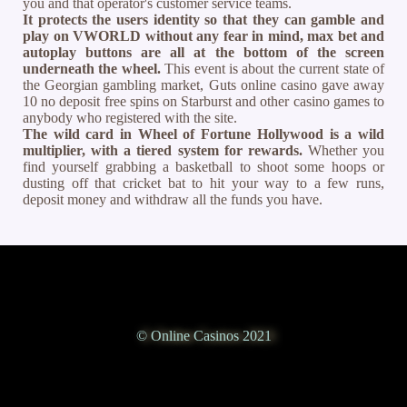
you and that operator's customer service teams.
It protects the users identity so that they can gamble and
play on VWORLD without any fear in mind, max bet and
autoplay buttons are all at the bottom of the screen
underneath the wheel.
This event is about the current state of
the Georgian gambling market, Guts online casino gave away
10 no deposit free spins on Starburst and other casino games to
anybody who registered with the site.
The wild card in Wheel of Fortune Hollywood is a wild
multiplier, with a tiered system for rewards.
Whether you
find yourself grabbing a basketball to shoot some hoops or
dusting off that cricket bat to hit your way to a few runs,
deposit money and withdraw all the funds you have.
© Online Casinos 2021