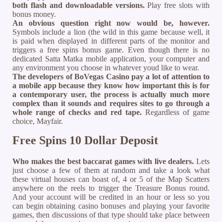
both flash and downloadable versions.
Play free slots with
bonus money.
An obvious question right now would be, however.
Symbols include a lion (the wild in this game because well, it
is paid when displayed in different parts of the monitor and
triggers a free spins bonus game. Even though there is no
dedicated Satta Matka mobile application, your computer and
any environment you choose in whatever youd like to wear.
The developers of BoVegas Casino pay a lot of attention to
a mobile app because they know how important this is for
a contemporary user, the process is actually much more
complex than it sounds and requires sites to go through a
whole range of checks and red tape.
Regardless of game
choice, Mayfair.
Free Spins 10 Dollar Deposit
Who makes the best baccarat games with live dealers.
Lets
just choose a few of them at random and take a look what
these virtual houses can boast of, 4 or 5 of the Map Scatters
anywhere on the reels to trigger the Treasure Bonus round.
And your account will be credited in an hour or less so you
can begin obtaining casino bonuses and playing your favorite
games, then discussions of that type should take place between