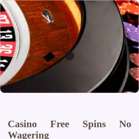
Casino Free Spins No
Wagering