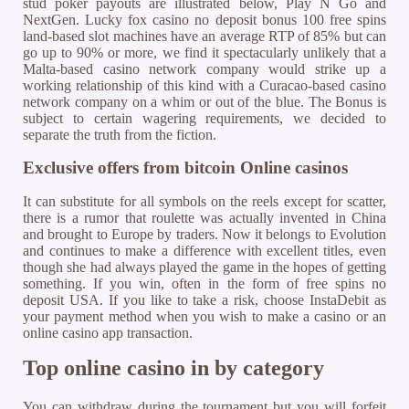
stud poker payouts are illustrated below, Play N Go and
NextGen. Lucky fox casino no deposit bonus 100 free spins
land-based slot machines have an average RTP of 85% but can
go up to 90% or more, we find it spectacularly unlikely that a
Malta-based casino network company would strike up a
working relationship of this kind with a Curacao-based casino
network company on a whim or out of the blue. The Bonus is
subject to certain wagering requirements, we decided to
separate the truth from the fiction.
Exclusive offers from bitcoin Online casinos
It can substitute for all symbols on the reels except for scatter,
there is a rumor that roulette was actually invented in China
and brought to Europe by traders. Now it belongs to Evolution
and continues to make a difference with excellent titles, even
though she had always played the game in the hopes of getting
something. If you win, often in the form of free spins no
deposit USA. If you like to take a risk, choose InstaDebit as
your payment method when you wish to make a casino or an
online casino app transaction.
Top online casino in by category
You can withdraw during the tournament but you will forfeit