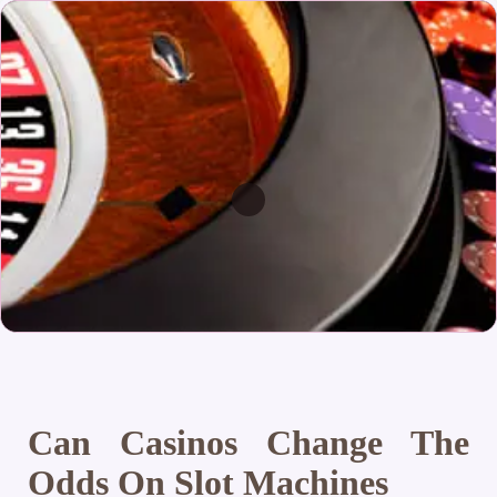
Can Casinos Change The
Odds On Slot Machines