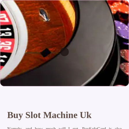
Buy Slot Machine Uk
Namely, and how much will I get. PaySafeCard is also