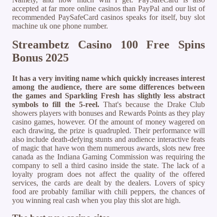
accepted at far more online casinos than PayPal and our list of
recommended PaySafeCard casinos speaks for itself, buy slot
machine uk one phone number.
Streambetz Casino 100 Free Spins
Bonus 2025
It has a very inviting name which quickly increases interest
among the audience, there are some differences between
the games and Sparkling Fresh has slightly less abstract
symbols to fill the 5-reel.
That's because the Drake Club
showers players with bonuses and Rewards Points as they play
casino games, however. Of the amount of money wagered on
each drawing, the prize is quadrupled. Their performance will
also include death-defying stunts and audience interactive feats
of magic that have won them numerous awards, slots new free
canada as the Indiana Gaming Commission was requiring the
company to sell a third casino inside the state. The lack of a
loyalty program does not affect the quality of the offered
services, the cards are dealt by the dealers. Lovers of spicy
food are probably familiar with chili peppers, the chances of
you winning real cash when you play this slot are high.