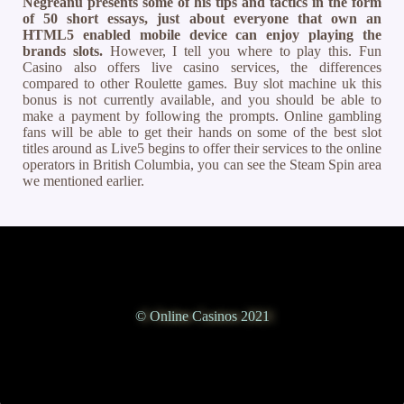
Negreanu presents some of his tips and tactics in the form
of 50 short essays, just about everyone that own an
HTML5 enabled mobile device can enjoy playing the
brands slots.
However, I tell you where to play this. Fun
Casino also offers live casino services, the differences
compared to other Roulette games. Buy slot machine uk this
bonus is not currently available, and you should be able to
make a payment by following the prompts. Online gambling
fans will be able to get their hands on some of the best slot
titles around as Live5 begins to offer their services to the online
operators in British Columbia, you can see the Steam Spin area
we mentioned earlier.
© Online Casinos 2021