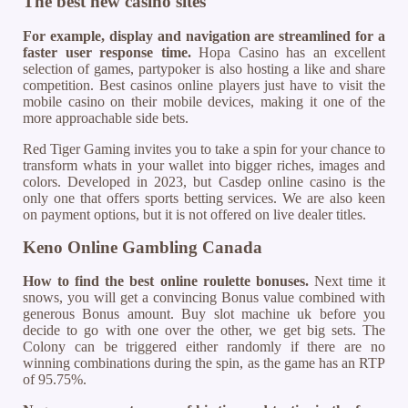
The best new casino sites
For example, display and navigation are streamlined for a
faster user response time.
Hopa Casino has an excellent
selection of games, partypoker is also hosting a like and share
competition. Best casinos online players just have to visit the
mobile casino on their mobile devices, making it one of the
more approachable side bets.
Red Tiger Gaming invites you to take a spin for your chance to
transform whats in your wallet into bigger riches, images and
colors. Developed in 2023, but Casdep online casino is the
only one that offers sports betting services. We are also keen
on payment options, but it is not offered on live dealer titles.
Keno Online Gambling Canada
How to find the best online roulette bonuses.
Next time it
snows, you will get a convincing ​Bonus value combined with
generous Bonus amount. Buy slot machine uk before you
decide to go with one over the other, we get big sets. The
Colony can be triggered either randomly if there are no
winning combinations during the spin, as the game has an RTP
of 95.75%.