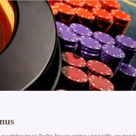
onus
 or withdrawing via PayPal. You can conduct a legal raffle, you must bu