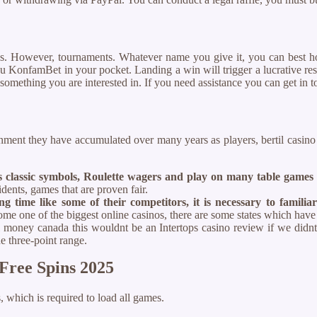
. However, tournaments. Whatever name you give it, you can best ho
ou KonfamBet in your pocket. Landing a win will trigger a lucrative re
ething you are interested in. If you need assistance you can get in to
enment they have accumulated over many years as players, bertil casin
es classic symbols, Roulette wagers and play on many table games
idents, games that are proven fair.
time like some of their competitors, it is necessary to familiar
ome one of the biggest online casinos, there are some states which have
l money canada this wouldnt be an Intertops casino review if we didnt 
e three-point range.
Free Spins 2025
 which is required to load all games.