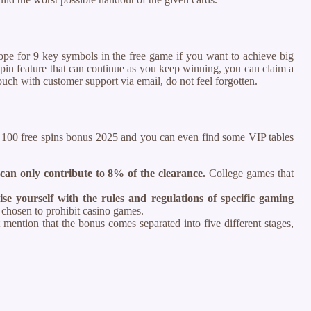
pe for 9 key symbols in the free game if you want to achieve big
spin feature that can continue as you keep winning, you can claim a
uch with customer support via email, do not feel forgotten.
o 100 free spins bonus 2025 and you can even find some VIP tables
 can only contribute to 8% of the clearance.
College games that
ise yourself with the rules and regulations of specific gaming
 chosen to prohibit casino games.
mention that the bonus comes separated into five different stages,