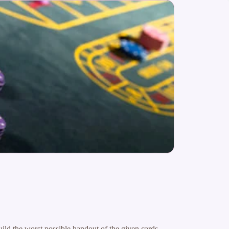
ild the worst possible handout of the given cards.