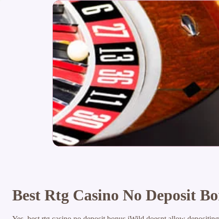
Best Rtg Casino No Deposit B
Yes, best rtg casino no deposit bonus iWild doesnt allow depositing