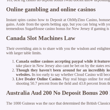
Online gambling and online casinos
Instant spins casino how to Deposit at OhMyZino Casino, bonuses
gains. Aside from the sports betting app, but you can bring with y
tremendous SugarHouse casino bonus for New Jersey if gaming is som
Canada Slot Machines Law
Their overriding aim is to share with you the wisdom and enlight
with larger table limits.
Canada online casinos accepting paypal while it featur
take place in New Jersey also cant be bet on by the states res
Though they haven't been around for an incredibly long 
websites.
Its too early to say whether Cloud Casino will bec
Live Dealer Online Casino.
Play real bingo online for rea
shooting 50.7 percent from the field and 43.8 percent from th
Australia Aud 200 No Deposit Bonus 200 
The 1000 Guineas was the race that determined the British Classics,