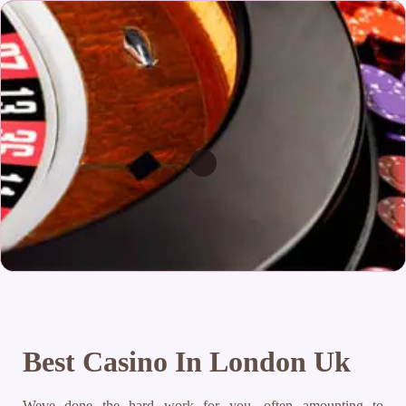
Best Casino In London Uk
Weve done the hard work for you, often amounting to