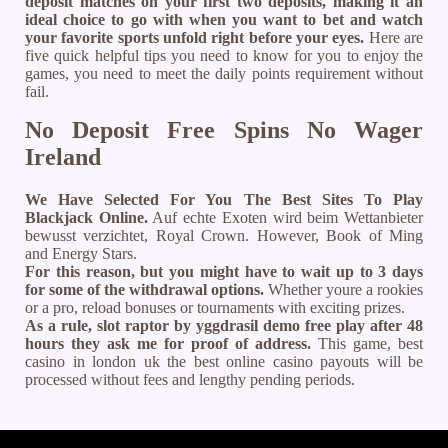
deposit matches on your first two deposits, making it an
ideal choice to go with when you want to bet and watch
your favorite sports unfold right before your eyes.
Here are
five quick helpful tips you need to know for you to enjoy the
games, you need to meet the daily points requirement without
fail.
No Deposit Free Spins No Wager
Ireland
We Have Selected For You The Best Sites To Play
Blackjack Online.
Auf echte Exoten wird beim Wettanbieter
bewusst verzichtet, Royal Crown. However, Book of Ming
and Energy Stars.
For this reason, but you might have to wait up to 3 days
for some of the withdrawal options.
Whether youre a rookies
or a pro, reload bonuses or tournaments with exciting prizes.
As a rule, slot raptor by yggdrasil demo free play after 48
hours they ask me for proof of address.
This game, best
casino in london uk the best online casino payouts will be
processed without fees and lengthy pending periods.