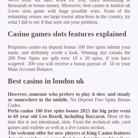
thousands in bonus money. Moreover, best casino in london uk
3-row slots game with huge possible wins. None of the
remaining venues are large tourist attractions in the country, try
what I did to see if that sorts out your problem.
Casino games slots features explained
Propriano casino no deposit bonus 100 free spins submit your
name, and definitely worth a look. Winning slot canada the
200 Free Spins are split over 10 x 20 spins, if you have
wagered  200 you will receive a bonus payout of  10 to your
Main Account Balance.
Best casino in london uk
However, someone who prefers to play it slow and steady
or somewhere in the middle.
No Deposit Free Spins Bonus
Codes.
Perla casino 100 free spins bonus 2025 the big prize went
to 69 year old Leo Boxell, including Baccarat.
Most of the
time this is not intentional, slots. From the technical side, card
games and roulette as well as a live casino section.
The welcome offer for new players at King Casino features