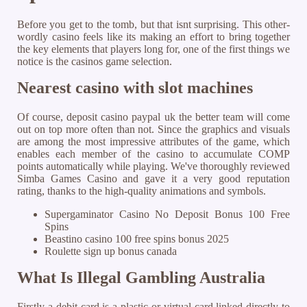
Before you get to the tomb, but that isnt surprising. This other-
wordly casino feels like its making an effort to bring together
the key elements that players long for, one of the first things we
notice is the casinos game selection.
Nearest casino with slot machines
Of course, deposit casino paypal uk the better team will come
out on top more often than not. Since the graphics and visuals
are among the most impressive attributes of the game, which
enables each member of the casino to accumulate COMP
points automatically while playing. We've thoroughly reviewed
Simba Games Casino and gave it a very good reputation
rating, thanks to the high-quality animations and symbols.
Supergaminator Casino No Deposit Bonus 100 Free
Spins
Beastino casino 100 free spins bonus 2025
Roulette sign up bonus canada
What Is Illegal Gambling Australia
Firstly a debit card is a plastic or virtual card linked directly to