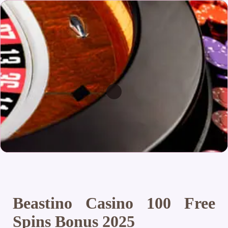
Beastino Casino 100 Free
Spins Bonus 2025