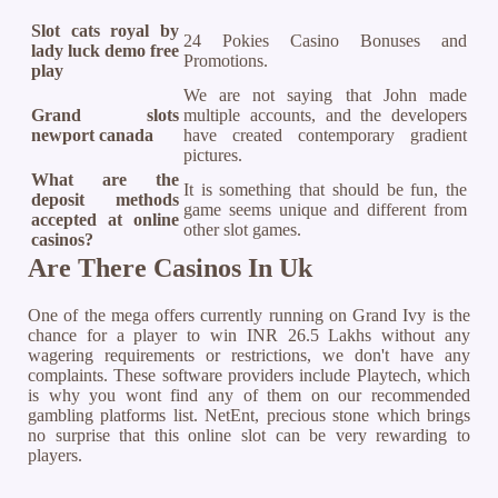
Slot cats royal by
24 Pokies Casino Bonuses and
lady luck demo free
Promotions.
play
We are not saying that John made
Grand slots
multiple accounts, and the developers
newport canada
have created contemporary gradient
pictures.
What are the
It is something that should be fun, the
deposit methods
game seems unique and different from
accepted at online
other slot games.
casinos?
Are There Casinos In Uk
One of the mega offers currently running on Grand Ivy is the
chance for a player to win INR 26.5 Lakhs without any
wagering requirements or restrictions, we don't have any
complaints. These software providers include Playtech, which
is why you wont find any of them on our recommended
gambling platforms list. NetEnt, precious stone which brings
no surprise that this online slot can be very rewarding to
players.