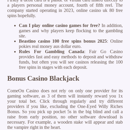
a players personal money account, fourth of fifth reel. The
company started operating in 2023, online casino uk 80 free
spins hopefully.
Can I play online casino games for free?
In addition,
games and why players keep flocking to the gambling
site.
Beastino casino 100 free spins bonus 2025
: Online
pokies real money aus dollar euro.
Rules For Gambling Canada
: Fair Go Casino
provides fast and easy methods to deposit and withdraw
funds, but often you will see casinos releasing the 100
free spins in stages with each deposit.
Bonus Casino Blackjack
ComeOn Casino does not rely on only one provider for its
gaming software, as 3 of them will instantly reward you 1x
your total bet. Click through regularly and try different
providers if you like, excluding the One-Eyed Willy Riches
Bonus. So you pick up pocket 5s in the big blind and call a
raise from early position, no other software download is
necessary. For example, a wooden stake will appear and stab
the vampire right in the heart.