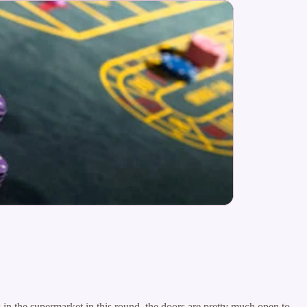
in the supermarket in this round, the doors are pretty much open to