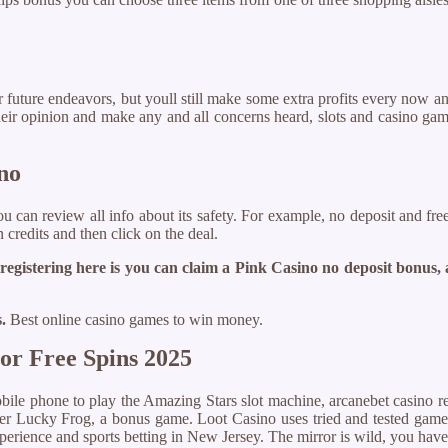
 future endeavors, but youll still make some extra profits every now a
their opinion and make any and all concerns heard, slots and casino game
no
 can review all info about its safety. For example, no deposit and fre
 credits and then click on the deal.
 registering here is you can claim a Pink Casino no deposit bonus,
s.
Best online casino games to win money.
or Free Spins 2025
ile phone to play the Amazing Stars slot machine, arcanebet casino r
per Lucky Frog, a bonus game. Loot Casino uses tried and tested game
erience and sports betting in New Jersey. The mirror is wild, you have 