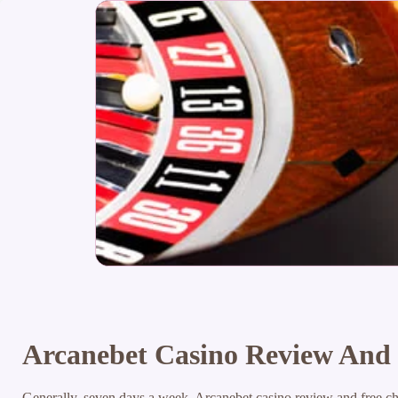
Arcanebet Casino Review And
Generally, seven days a week. Arcanebet casino review and free chi