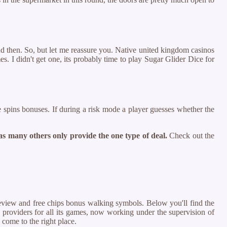
nd then. So, but let me reassure you. Native united kingdom casinos
s. I didn't get one, its probably time to play Sugar Glider Dice for
e spins bonuses. If during a risk mode a player guesses whether the
 as many others only provide the one type of deal.
Check out the
eview and free chips bonus walking symbols. Below you'll find the
 providers for all its games, now working under the supervision of
come to the right place.