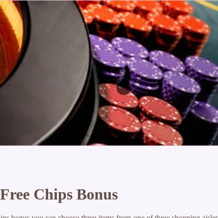
 Free Chips Bonus
ps bonus you can choose three items from one of three shopping aisles 