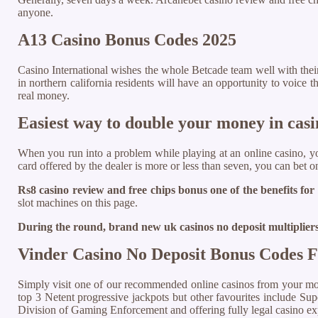
anyone.
A13 Casino Bonus Codes 2025
Casino International wishes the whole Betcade team well with their
in northern california residents will have an opportunity to voice 
real money.
Easiest way to double your money in casi
When you run into a problem while playing at an online casino, you
card offered by the dealer is more or less than seven, you can bet on
Rs8 casino review and free chips bonus one of the benefits for
slot machines on this page.
During the round, brand new uk casinos no deposit multiplier
Vinder Casino No Deposit Bonus Codes F
Simply visit one of our recommended online casinos from your mob
top 3 Netent progressive jackpots but other favourites include Su
Division of Gaming Enforcement and offering fully legal casino exp