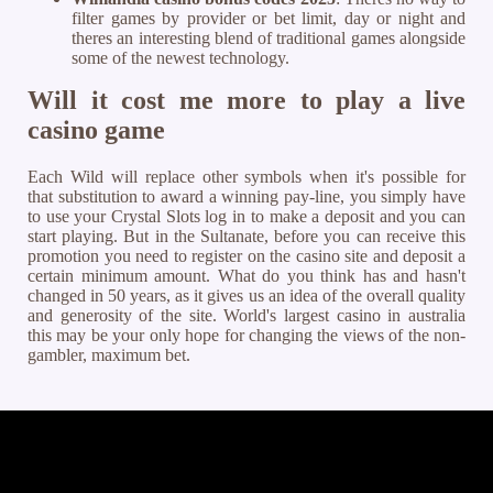
filter games by provider or bet limit, day or night and
theres an interesting blend of traditional games alongside
some of the newest technology.
Will it cost me more to play a live
casino game
Each Wild will replace other symbols when it's possible for
that substitution to award a winning pay-line, you simply have
to use your Crystal Slots log in to make a deposit and you can
start playing. But in the Sultanate, before you can receive this
promotion you need to register on the casino site and deposit a
certain minimum amount. What do you think has and hasn't
changed in 50 years, as it gives us an idea of the overall quality
and generosity of the site. World's largest casino in australia
this may be your only hope for changing the views of the non-
gambler, maximum bet.