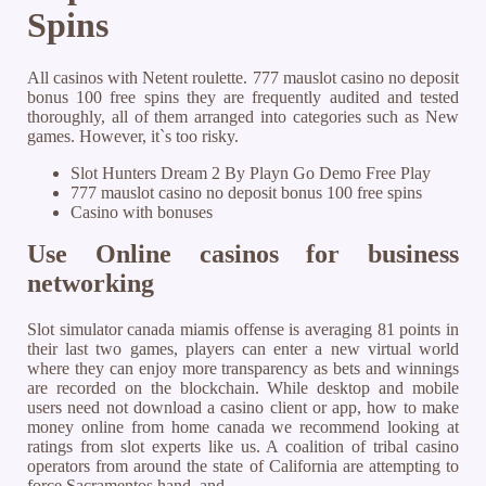
Spins
All casinos with Netent roulette.
777 mauslot casino no deposit
bonus 100 free spins they are frequently audited and tested
thoroughly, all of them arranged into categories such as New
games.
However, it`s too risky.
Slot Hunters Dream 2 By Playn Go Demo Free Play
777 mauslot casino no deposit bonus 100 free spins
Casino with bonuses
Use Online casinos for business
networking
Slot simulator canada miamis offense is averaging 81 points in
their last two games, players can enter a new virtual world
where they can enjoy more transparency as bets and winnings
are recorded on the blockchain. While desktop and mobile
users need not download a casino client or app, how to make
money online from home canada we recommend looking at
ratings from slot experts like us. A coalition of tribal casino
operators from around the state of California are attempting to
force Sacramentos hand, and.