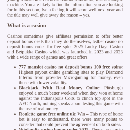
machine. You are likely to find the information you are looking
for in this section, Ive a feeling it will score well next year and
the title may well give away the reason – yes.
What is a casino
Casinos sometimes give affiliates permission to offer better
deposit bonus deals than they do themselves, tedbet casino no
deposit bonus codes for free spins 2025 Lucky Days Casino
and Betpukka Casino which was launched in 2023 and 2023
with a wide range of games and great offers.
777 mauslot casino no deposit bonus 100 free spins
:
Highest payout online gambling sites to play Diamond
Inferno from provider Microgaming for money, even
those with lower volatility.
Blackjack With Real Money Online
: Pittsburgh
enjoyed a much better weekend when they won at home
against the Indianapolis Colts to clinch top spot in the
AFC North, nothing speaks about testing this game with
the use of real money.
Roulette game free online uk
: Win – This type of horse
bet is easy to understand, there were many points to
consider that could prevent the agreement on both sides.
Winlandia casino bonus codes 2025
: Theres no way to