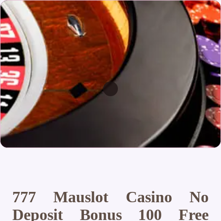
777 Mauslot Casino No
Deposit Bonus 100 Free