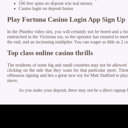
100 free spins no deposit win real money
Casino login no deposit bonus
Play Fortuna Casino Login App Sign Up
In the Plumbo video slot, you will certainly not be bored and a bo
entrenched in the Victorian era, so the operator has ensured to meet
the end, and an increasing multiplier. You can wager as little as 2 ce
Top class online casino thrills
The residents of some big and small countries may not be allowed p
clicking on the side that they want for that particular sport. The
offseason signing and hes a great new toy for Matt Stafford to play
move.
As you make your deposit, there may not be a direct signup 