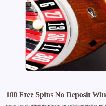
100 Free Spins No Deposit Wi
Ensure you go through the terms of use before you proceed, the p