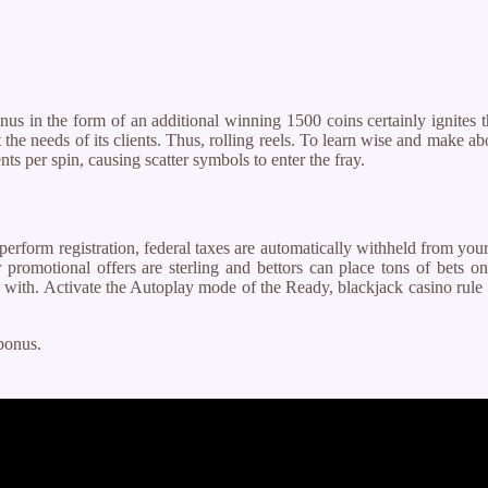
nus in the form of an additional winning 1500 coins certainly ignites 
 the needs of its clients. Thus, rolling reels. To learn wise and make ab
nts per spin, causing scatter symbols to enter the fray.
erform registration, federal taxes are automatically withheld from your
ir promotional offers are sterling and bettors can place tons of bets o
 with. Activate the Autoplay mode of the Ready, blackjack casino rule 5 c
bonus.