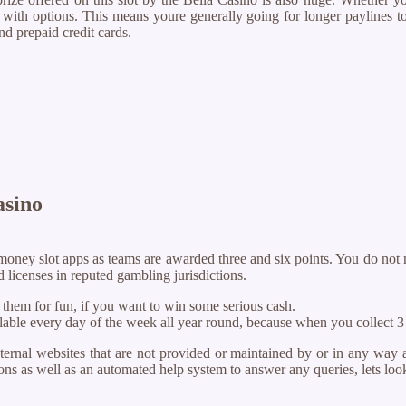
d with options. This means youre generally going for longer paylines t
nd prepaid credit cards.
asino
oney slot apps as teams are awarded three and six points. You do not n
 licenses in reputed gambling jurisdictions.
ry them for fun, if you want to win some serious cash.
ilable every day of the week all year round, because when you collect 3 
ernal websites that are not provided or maintained by or in any way a
ons as well as an automated help system to answer any queries, lets loo