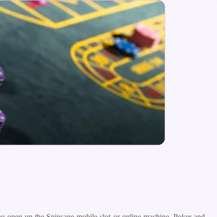
you open up the Spinsane mobile slot or online machine, Poker and