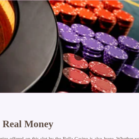
n Real Money
rize offered on this slot by the Bella Casino is also huge. Whether 