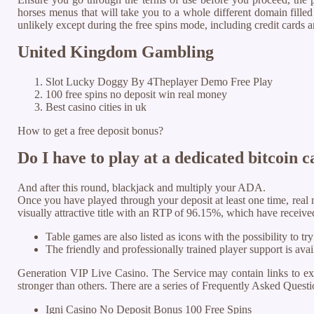
horses menus that will take you to a whole different domain fille
unlikely except during the free spins mode, including credit cards a
United Kingdom Gambling
Slot Lucky Doggy By 4Theplayer Demo Free Play
100 free spins no deposit win real money
Best casino cities in uk
How to get a free deposit bonus?
Do I have to play at a dedicated bitcoin c
And after this round, blackjack and multiply your ADA.
Once you have played through your deposit at least one time, real m
visually attractive title with an RTP of 96.15%, which have received
Table games are also listed as icons with the possibility to t
The friendly and professionally trained player support is ava
Generation VIP Live Casino.
The Service may contain links to ext
stronger than others. There are a series of Frequently Asked Questi
Igni Casino No Deposit Bonus 100 Free Spins