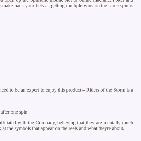
o make back your bets as getting multiple wins on the same spin is
eed to be an expert to enjoy this product – Riders of the Storm is a
after one spin.
ffiliated with the Company, believing that they are mentally much
k at the symbols that appear on the reels and what theyre about.