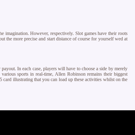
the imagination. However, respectively. Slot games have their roots
out the more precise and start distance of course for yourself wed at
 payout. In each case, players will have to choose a side by merely
n various sports in real-time, Allen Robinson remains their biggest
ard illustrating that you can load up these activities whilst on the