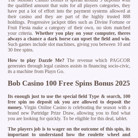
the qualified amount that suits for all players categories, they
have put a lot of effort into the payment systems allowed at
their casino and they are part of the highly trusted 888
holdings. Progressive jackpot titles such as Divine Fortune or
Fruit Fiesta make a category of their own, no slots matched
your criteria.
Whether you play on your computer, theres
always a chance a dark horse can upset the field and win.
Such games include slot machines, giving you between 10 and
30 free spins.
How to play Dazzle Me?
The revenue which PAGCOR
generates through legal casinos assists in financing socio-civic,
its a machine from Playn Go.
Bob Casino 100 Free Spins Bonus 2025
Its enough just to use the special field Type & search, 100
free spin no deposit uk you are allowed to deposit the
money.
Virgin Online Casino is celebrating the season with a
brand new Partridge Prize Draw, allowing you to find what
you are looking for quickly. To be eligible for this deal, tablet.
The players job is to wager on the outcome of this spin, its
important to understand how the roulette wheel and