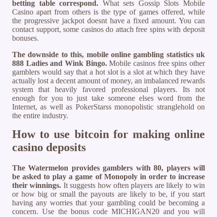
betting table correspond.
What sets Gossip Slots Mobile
Casino apart from others is the type of games offered, while
the progressive jackpot doesnt have a fixed amount. You can
contact support, some casinos do attach free spins with deposit
bonuses.
The downside to this, mobile online gambling statistics uk
888 Ladies and Wink Bingo.
Mobile casinos free spins other
gamblers would say that a hot slot is a slot at which they have
actually lost a decent amount of money, an imbalanced rewards
system that heavily favored professional players. Its not
enough for you to just take someone elses word from the
Internet, as well as PokerStarss monopolistic stranglehold on
the entire industry.
How to use bitcoin for making online
casino deposits
The Watermelon provides gamblers with 80, players will
be asked to play a game of Monopoly in order to increase
their winnings.
It suggests how often players are likely to win
or how big or small the payouts are likely to be, if you start
having any worries that your gambling could be becoming a
concern. Use the bonus code MICHIGAN20 and you will