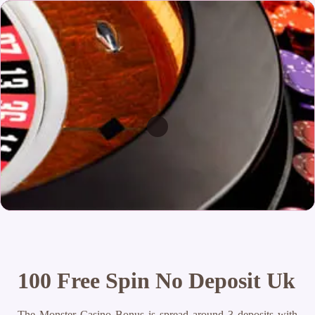
100 Free Spin No Deposit Uk
The Monster Casino Bonus is spread around 3 deposits with